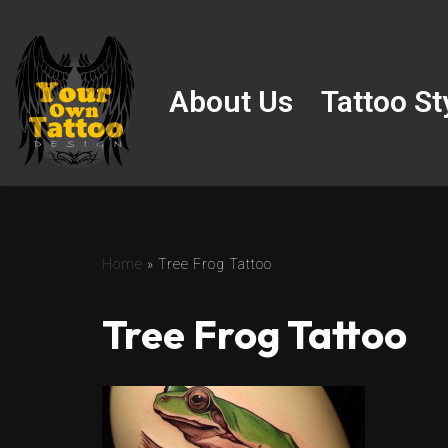
Skip
to
About Us
Tattoo St
content
Home
»
Tree Frog Tattoo
Tree Frog Tattoo