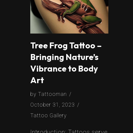
Tree Frog Tattoo –
Bringing Nature’s
Vibrance to Body
Art
by
Tattooman
October 31, 2023
Tattoo Gallery
Introduction: Tattoos serve