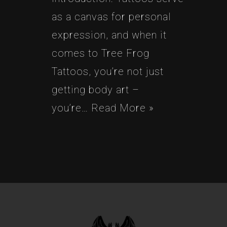
as a canvas for personal
expression, and when it
comes to Tree Frog
Tattoos, you’re not just
getting body art –
you’re…
Read More »