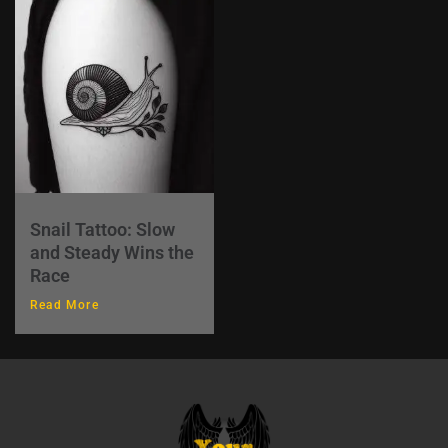
Snail Tattoo: Slow
and Steady Wins the
Race
Read More