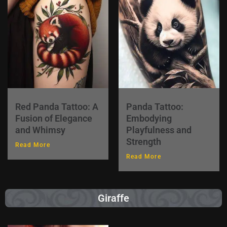
Red Panda Tattoo: A
Panda Tattoo:
Fusion of Elegance
Embodying
and Whimsy
Playfulness and
Strength
Read More
Read More
Giraffe