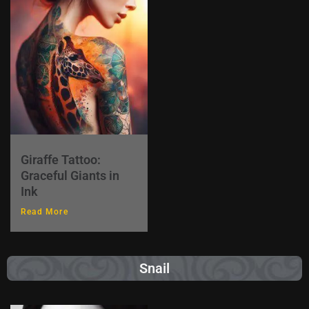
Giraffe Tattoo:
Graceful Giants in
Ink
Read More
Snail