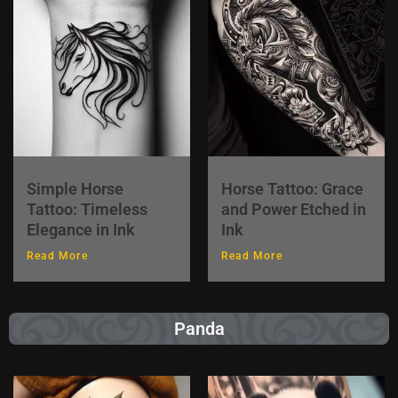
Simple Horse
Horse Tattoo: Grace
Tattoo: Timeless
and Power Etched in
Elegance in Ink
Ink
Read More
Read More
Panda