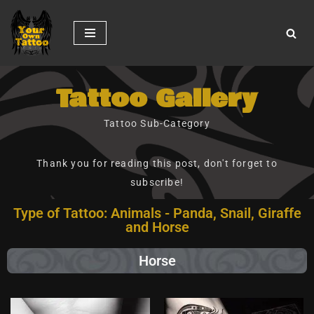
Skip
to
content
Tattoo Gallery
Tattoo Sub-Category
Thank you for reading this post, don't forget to
subscribe!
Type of Tattoo: Animals - Panda, Snail, Giraffe
and Horse
Horse