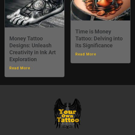
Time is Money
Money Tattoo
Tattoo: Delving into
Designs: Unleash
its Significance
Creativity in Ink Art
Read More
Exploration
Read More