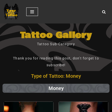
Skip
to
content
Tattoo Gallery
Tattoo Sub-Category
Thank you for reading this post, don't forget to
subscribe!
Type of Tattoo: Money
Money