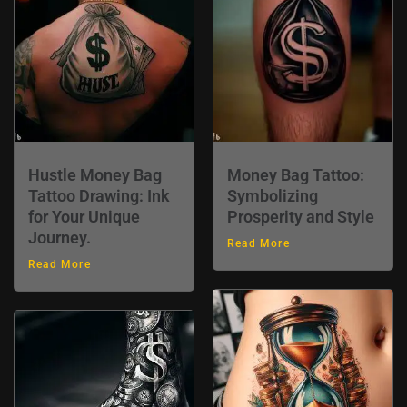
Hustle Money Bag
Money Bag Tattoo:
Tattoo Drawing: Ink
Symbolizing
for Your Unique
Prosperity and Style
Journey.
Read More
Read More