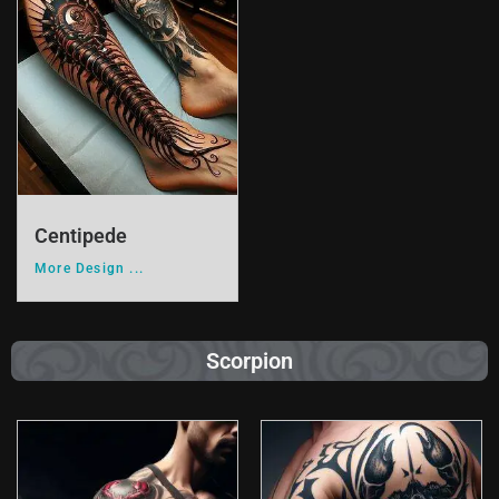
Centipede
More Design ...
Scorpion