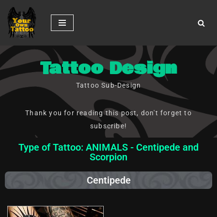
Skip
to
content
Tattoo Design
Tattoo Sub-Design
Thank you for reading this post, don't forget to
subscribe!
Type of Tattoo: ANIMALS - Centipede and
Scorpion
Centipede