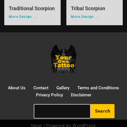
Traditional Scorpion
Tribal Scorpion
More Design ...
More Design ...
About Us
Contact
Gallery
Terms and Conditions
Privacy Policy
Disclaimer
Search
Neve
| Powered by
WordPress