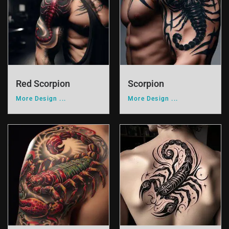
Red Scorpion
Scorpion
More Design ...
More Design ...