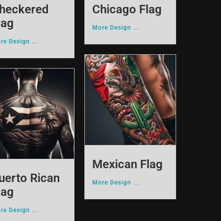
heckered
Chicago Flag
lag
More Design ...
re Design ...
Mexican Flag
uerto Rican
More Design ...
lag
re Design ...