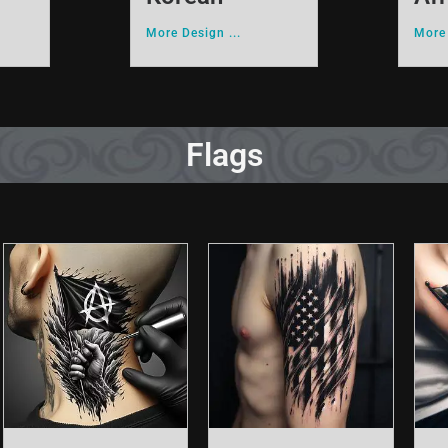
More Design ...
More 
Flags