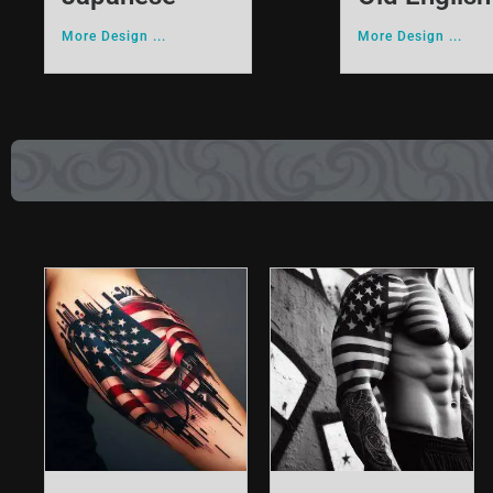
More Design ...
More Design ...