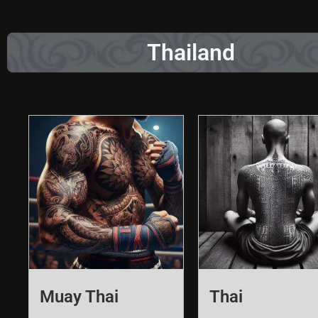
Thailand
Muay Thai
Thai