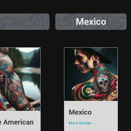
Mexico
Mexico
e American
More Design ...