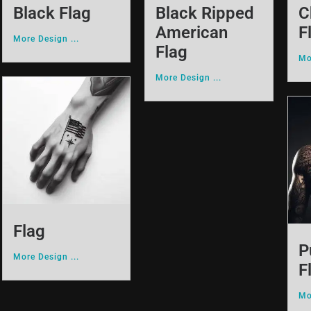
Black Flag
Black Ripped
C
American
F
More Design ...
Flag
Mo
More Design ...
Flag
P
More Design ...
F
Mo