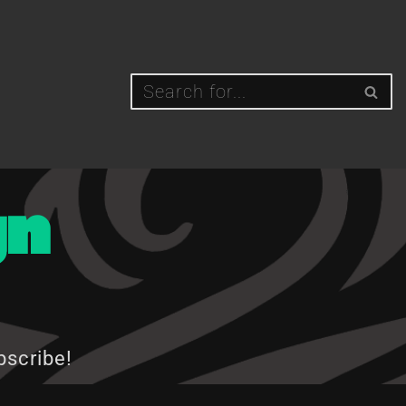
gn
bscribe!