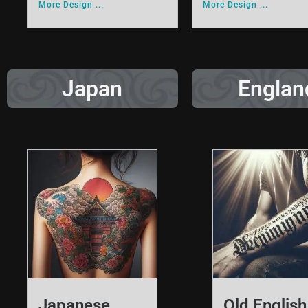
More Design ...
More Design ...
Japan
Englan
Japanese
Old English