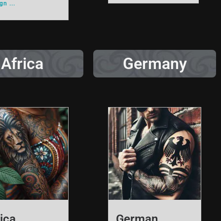
n ...
Africa
Germany
ica
German