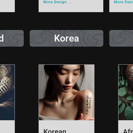
More Design ...
More Desig
d
Korea
Korean
Afr