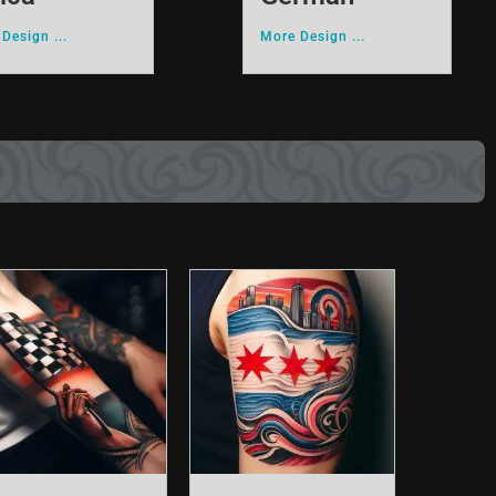
Design ...
More Design ...