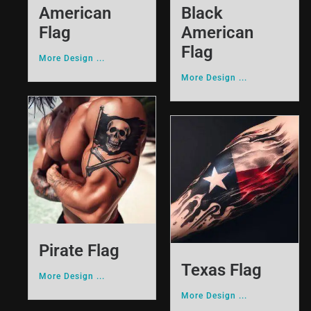
American
Black
Flag
American
Flag
More Design ...
More Design ...
Pirate Flag
Texas Flag
More Design ...
More Design ...