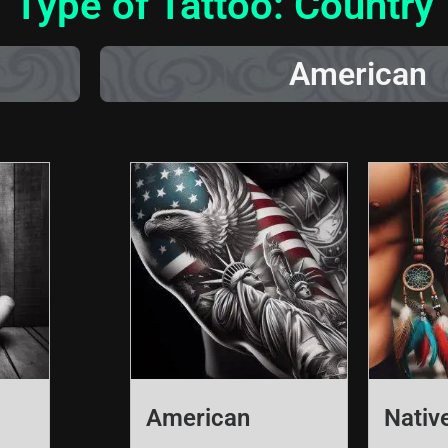
Type of Tattoo: Country
American
American
Nativ