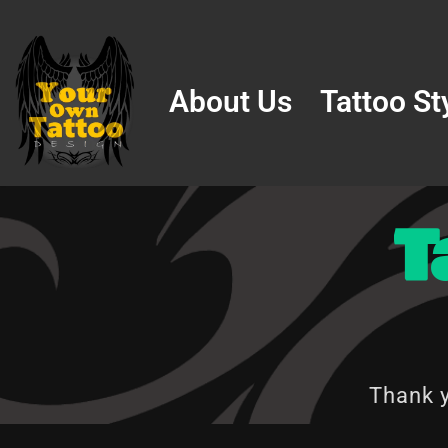
Skip
to
About Us
Tattoo St
content
T
Thank y