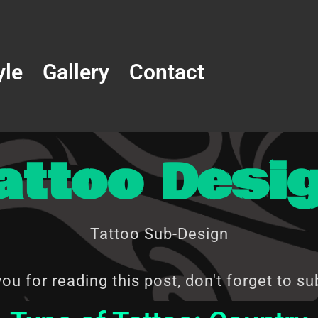
yle
Gallery
Contact
attoo Desi
Tattoo Sub-Design
ou for reading this post, don't forget to su