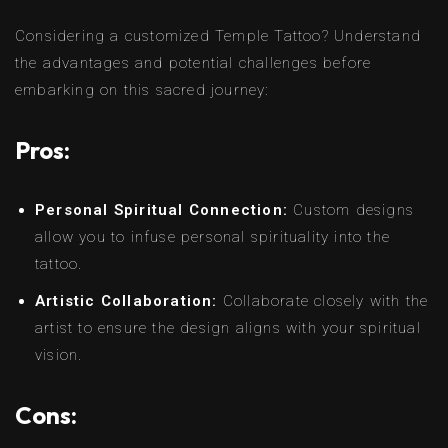
Considering a customized Temple Tattoo? Understand
the advantages and potential challenges before
embarking on this sacred journey:
Pros:
Personal Spiritual Connection:
Custom designs
allow you to infuse personal spirituality into the
tattoo.
Artistic Collaboration:
Collaborate closely with the
artist to ensure the design aligns with your spiritual
vision.
Cons: