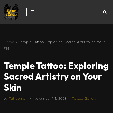
Skip
to
content
Home
»
Temple Tattoo: Exploring Sacred Artistry on Your
Skin
Temple Tattoo: Exploring
Sacred Artistry on Your
Skin
by
Tattooman
November 14, 2023
Tattoo Gallery