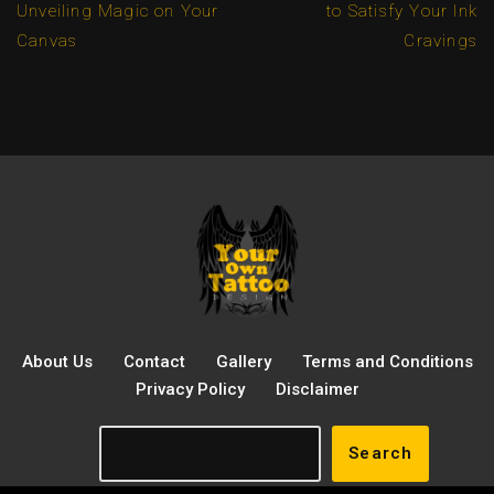
Unveiling Magic on Your
to Satisfy Your Ink
Canvas
Cravings
About Us
Contact
Gallery
Terms and Conditions
Privacy Policy
Disclaimer
Search