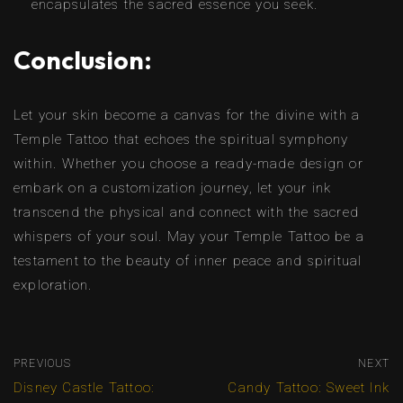
encapsulates the sacred essence you seek.
Conclusion:
Let your skin become a canvas for the divine with a
Temple Tattoo that echoes the spiritual symphony
within. Whether you choose a ready-made design or
embark on a customization journey, let your ink
transcend the physical and connect with the sacred
whispers of your soul. May your Temple Tattoo be a
testament to the beauty of inner peace and spiritual
exploration.
PREVIOUS
NEXT
Disney Castle Tattoo:
Candy Tattoo: Sweet Ink