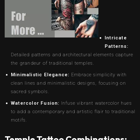
Intricate
Patterns:
Detailed patterns and architectural elements capture
the grandeur of traditional temples.
Minimalistic Elegance:
Embrace simplicity with
clean lines and minimalistic designs, focusing on
sacred symbols.
Watercolor Fusion:
Infuse vibrant watercolor hues
to add a contemporary and artistic flair to traditional
motifs.
Temple Tattoo Combinations: