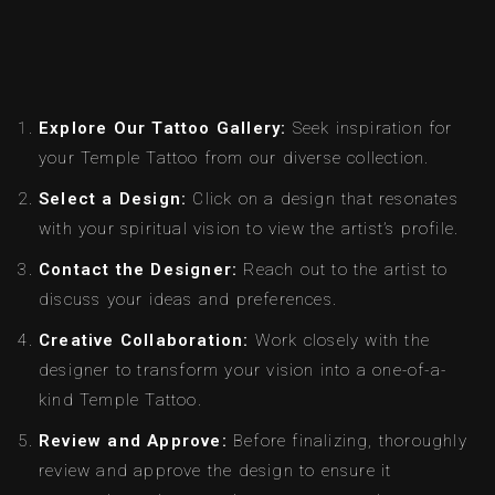
Explore Our Tattoo Gallery:
Seek inspiration for
your Temple Tattoo from our diverse collection.
Select a Design:
Click on a design that resonates
with your spiritual vision to view the artist’s profile.
Contact the Designer:
Reach out to the artist to
discuss your ideas and preferences.
Creative Collaboration:
Work closely with the
designer to transform your vision into a one-of-a-
kind Temple Tattoo.
Review and Approve:
Before finalizing, thoroughly
review and approve the design to ensure it