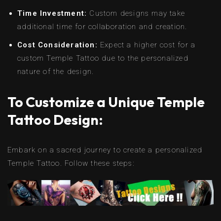
Time Investment:
Custom designs may take
additional time for collaboration and creation.
Cost Consideration:
Expect a higher cost for a
custom Temple Tattoo due to the personalized
nature of the design.
To Customize a Unique Temple
Tattoo Design:
Embark on a sacred journey to create a personalized
Temple Tattoo. Follow these steps: