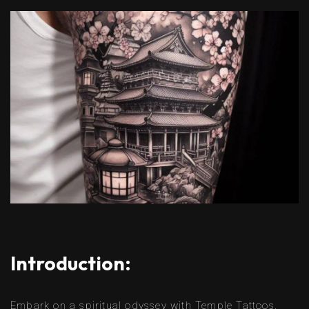
Introduction:
Embark on a spiritual odyssey with Temple Tattoos,