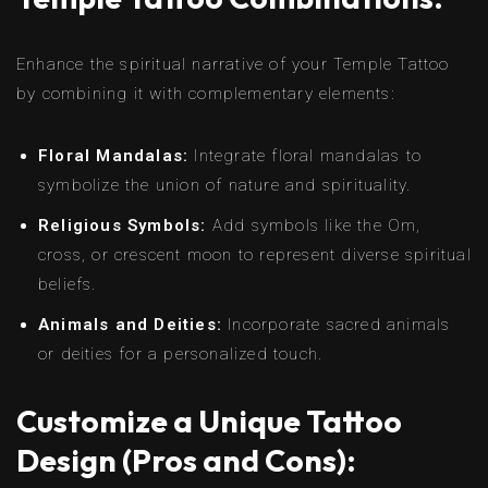
Enhance the spiritual narrative of your Temple Tattoo
by combining it with complementary elements:
Floral Mandalas:
Integrate floral mandalas to
symbolize the union of nature and spirituality.
Religious Symbols:
Add symbols like the Om,
cross, or crescent moon to represent diverse spiritual
beliefs.
Animals and Deities:
Incorporate sacred animals
or deities for a personalized touch.
Customize a Unique Tattoo
Design (Pros and Cons):