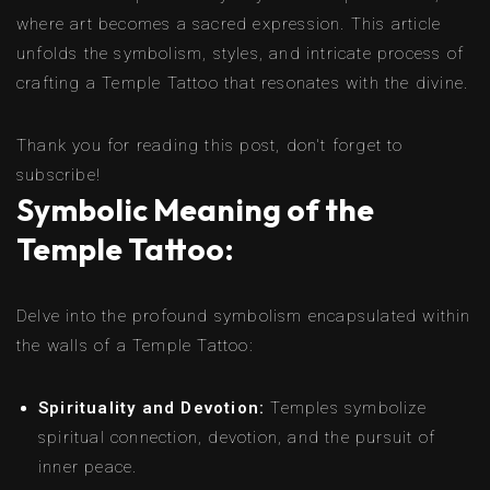
where art becomes a sacred expression. This article
unfolds the symbolism, styles, and intricate process of
crafting a Temple Tattoo that resonates with the divine.
Thank you for reading this post, don't forget to
subscribe!
Symbolic Meaning of the
Temple Tattoo:
Delve into the profound symbolism encapsulated within
the walls of a Temple Tattoo:
Spirituality and Devotion:
Temples symbolize
spiritual connection, devotion, and the pursuit of
inner peace.