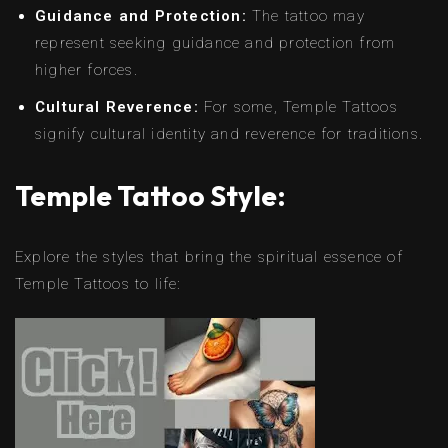
Guidance and Protection:
The tattoo may
represent seeking guidance and protection from
higher forces.
Cultural Reverence:
For some, Temple Tattoos
signify cultural identity and reverence for traditions.
Temple Tattoo Style:
Explore the styles that bring the spiritual essence of
Temple Tattoos to life: