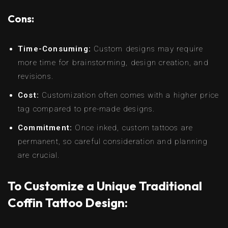
Cons:
Time-Consuming:
Custom designs may require
more time for brainstorming, design creation, and
revisions.
Cost:
Customization often comes with a higher price
tag compared to pre-made designs.
Commitment:
Once inked, custom tattoos are
permanent, so careful consideration and planning
are crucial.
To Customize a Unique Traditional
Coffin Tattoo Design: