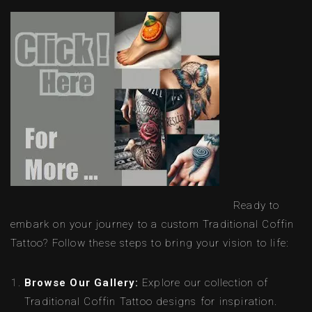
Ready to
embark on your journey to a custom Traditional Coffin
Tattoo? Follow these steps to bring your vision to life:
Browse Our Gallery:
Explore our collection of
Traditional Coffin Tattoo designs for inspiration.