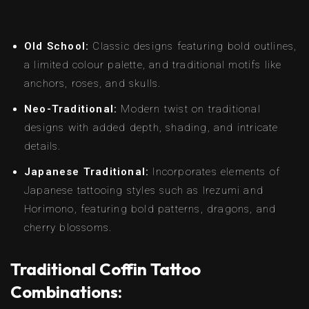
Old School:
Classic designs featuring bold outlines,
a limited colour palette, and traditional motifs like
anchors, roses, and skulls.
Neo-Traditional:
Modern twist on traditional
designs with added depth, shading, and intricate
details.
Japanese Traditional:
Incorporates elements of
Japanese tattooing styles such as Irezumi and
Horimono, featuring bold patterns, dragons, and
cherry blossoms.
Traditional Coffin Tattoo
Combinations: