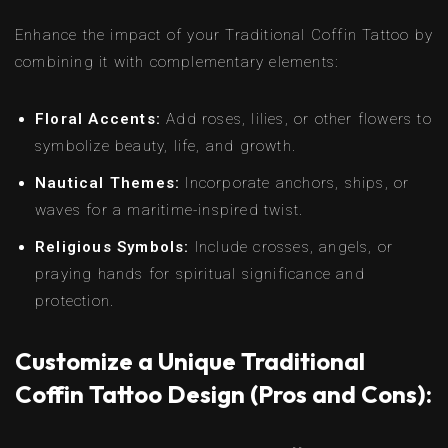
Enhance the impact of your Traditional Coffin Tattoo by
combining it with complementary elements:
Floral Accents:
Add roses, lilies, or other flowers to
symbolize beauty, life, and growth.
Nautical Themes:
Incorporate anchors, ships, or
waves for a maritime-inspired twist.
Religious Symbols:
Include crosses, angels, or
praying hands for spiritual significance and
protection.
Customize a Unique Traditional
Coffin Tattoo Design (Pros and Cons):