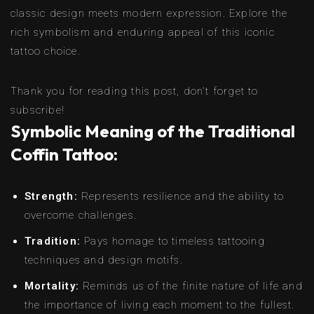
classic design meets modern expression. Explore the
rich symbolism and enduring appeal of this iconic
tattoo choice.
Thank you for reading this post, don't forget to
subscribe!
Symbolic Meaning of the Traditional
Coffin Tattoo:
Strength:
Represents resilience and the ability to
overcome challenges.
Tradition:
Pays homage to timeless tattooing
techniques and design motifs.
Mortality:
Reminds us of the finite nature of life and
the importance of living each moment to the fullest.