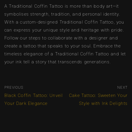
A Traditional Coffin Tattoo is more than body art—it
symbolises strength, tradition, and personal identity.
With a custom-designed Traditional Coffin Tattoo, you
can express your unique style and heritage with pride.
Follow our steps to collaborate with a designer and
create a tattoo that speaks to your soul. Embrace the
timeless elegance of a Traditional Coffin Tattoo and let
your ink tell a story that transcends generations.
PREVIOUS
NEXT
Black Coffin Tattoo: Unveil
Cake Tattoo: Sweeten Your
Your Dark Elegance
Style with Ink Delights