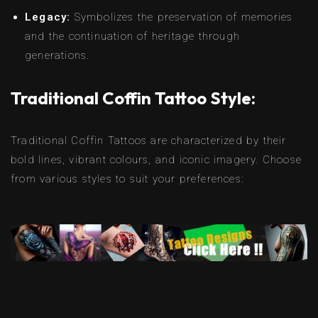
Legacy:
Symbolizes the preservation of memories
and the continuation of heritage through
generations.
Traditional Coffin Tattoo Style:
Traditional Coffin Tattoos are characterized by their
bold lines, vibrant colours, and iconic imagery. Choose
from various styles to suit your preferences: