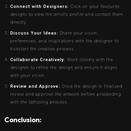
Connect with Designers:
Click on your favourite
designs to view the artist’s profile and contact them
directly.
Discuss Your Ideas:
Share your vision,
preferences, and inspirations with the designer to
kickstart the creative process.
Collaborate Creatively:
Work closely with the
designer to refine the design and ensure it aligns
with your vision.
Review and Approve:
Once the design is finalized,
review and approve the artwork before proceeding
with the tattooing process.
Conclusion: