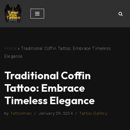
Skip
to
content
Home
»
Traditional Coffin Tattoo: Embrace Timeless
Elegance
Traditional Coffin
Tattoo: Embrace
Timeless Elegance
by
Tattooman
January 29, 2024
Tattoo Gallery