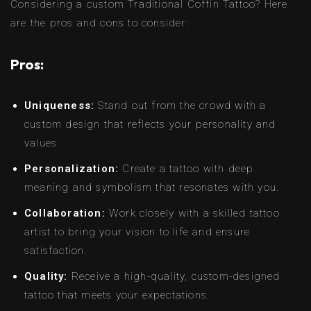
Considering a custom Traditional Coffin Tattoo? Here
are the pros and cons to consider:
Pros:
Uniqueness:
Stand out from the crowd with a
custom design that reflects your personality and
values.
Personalization:
Create a tattoo with deep
meaning and symbolism that resonates with you.
Collaboration:
Work closely with a skilled tattoo
artist to bring your vision to life and ensure
satisfaction.
Quality:
Receive a high-quality, custom-designed
tattoo that meets your expectations.