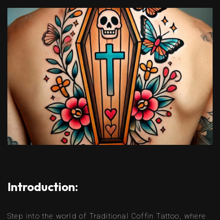
Introduction:
Step into the world of Traditional Coffin Tattoo, where