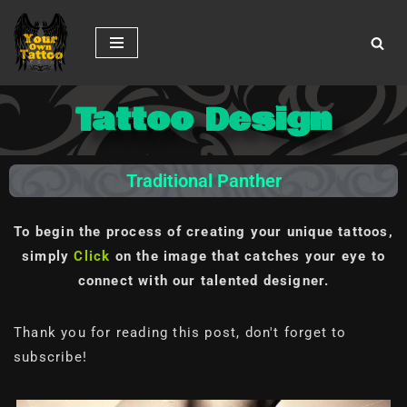
Skip
to
content
Tattoo Design
Traditional Panther
To begin the process of creating your unique tattoos,
simply
Click
on the image
that catches your eye to
connect with our talented designer.
Thank you for reading this post, don't forget to
subscribe!