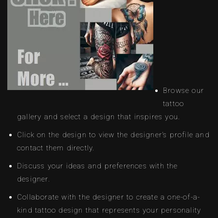
Browse our
tattoo
gallery and select a design that inspires you.
Click on the design to view the designer’s profile and
contact them directly.
Discuss your ideas and preferences with the
designer.
Collaborate with the designer to create a one-of-a-
kind tattoo design that represents your personality