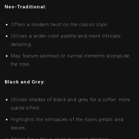
Neo-Traditional:
Offers a modern twist on the classic style.
Utilizes a wider color palette and more intricate
detailing.
May feature abstract or surreal elements alongside
the rose.
Black and Grey:
Utilizes shades of black and grey for a softer, more
subtle effect.
Highlights the intricacies of the rose’s petals and
leaves.