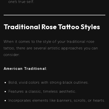
one’s true self.
Traditional Rose Tattoo Styles
When it comes to the style of your traditional rose
tattoo, there are several artistic approaches you can
consider:
American Traditional:
Bold, vivid colors with strong black outlines.
Features a classic, timeless aesthetic.
Incorporates elements like banners, scrolls, or hearts.