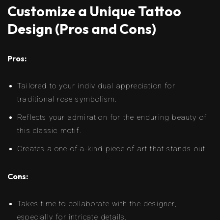
Customize a Unique Tattoo
Design (Pros and Cons)
Pros:
Tailored to your individual appreciation for
traditional rose symbolism.
Reflects your admiration for the enduring beauty of
this classic motif.
Creates a one-of-a-kind piece of art that stands out.
Cons:
Takes time to collaborate with the designer,
especially for intricate details.