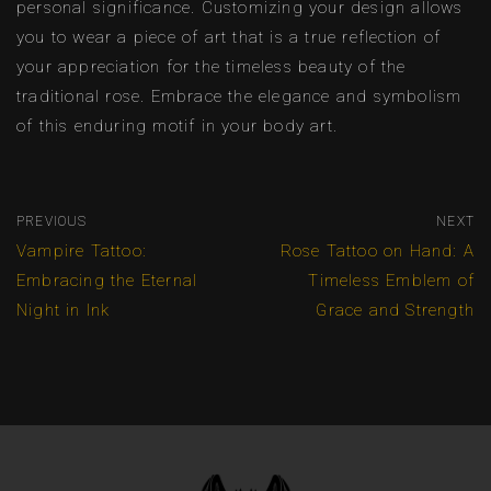
personal significance. Customizing your design allows
you to wear a piece of art that is a true reflection of
your appreciation for the timeless beauty of the
traditional rose. Embrace the elegance and symbolism
of this enduring motif in your body art.
PREVIOUS
NEXT
Vampire Tattoo:
Rose Tattoo on Hand: A
Embracing the Eternal
Timeless Emblem of
Night in Ink
Grace and Strength