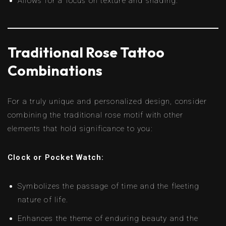
Allows for a focus on texture and shading.
Traditional Rose Tattoo
Combinations
For a truly unique and personalized design, consider
combining the traditional rose motif with other
elements that hold significance to you:
Clock or Pocket Watch:
Symbolizes the passage of time and the fleeting
nature of life.
Enhances the theme of enduring beauty and the