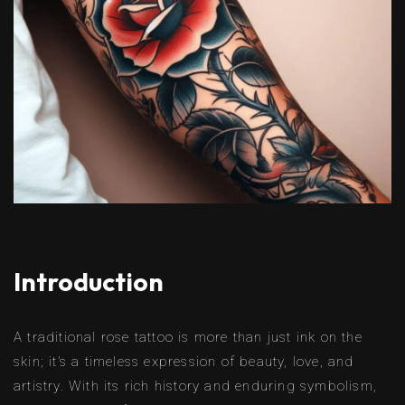
Introduction
A traditional rose tattoo is more than just ink on the
skin; it’s a timeless expression of beauty, love, and
artistry. With its rich history and enduring symbolism,