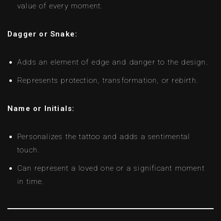
value of every moment.
Dagger or Snake:
Adds an element of edge and danger to the design.
Represents protection, transformation, or rebirth.
Name or Initials:
Personalizes the tattoo and adds a sentimental
touch.
Can represent a loved one or a significant moment
in time.