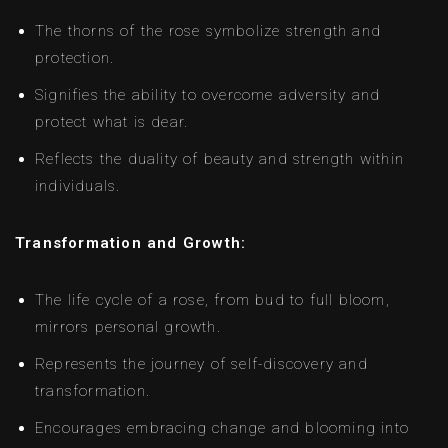
The thorns of the rose symbolize strength and
protection.
Signifies the ability to overcome adversity and
protect what is dear.
Reflects the duality of beauty and strength within
individuals.
Transformation and Growth:
The life cycle of a rose, from bud to full bloom,
mirrors personal growth.
Represents the journey of self-discovery and
transformation.
Encourages embracing change and blooming into