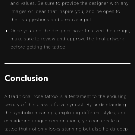
and values. Be sure to provide the designer with any
images or ideas that inspire you, and be open to
their suggestions and creative input.
Once you and the designer have finalized the design,
make sure to review and approve the final artwork
before getting the tattoo.
Conclusion
A traditional rose tattoo is a testament to the enduring
beauty of this classic floral symbol. By understanding
the symbolic meanings, exploring different styles, and
considering unique combinations, you can create a
tattoo that not only looks stunning but also holds deep