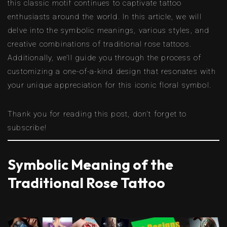
this classic motif continues to captivate tattoo
enthusiasts around the world. In this article, we will
delve into the symbolic meanings, various styles, and
creative combinations of traditional rose tattoos.
Additionally, we’ll guide you through the process of
customizing a one-of-a-kind design that resonates with
your unique appreciation for this iconic floral symbol.
Thank you for reading this post, don't forget to
subscribe!
Symbolic Meaning of the
Traditional Rose Tattoo