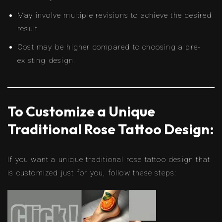
May involve multiple revisions to achieve the desired
result.
Cost may be higher compared to choosing a pre-
existing design.
To Customize a Unique
Traditional Rose Tattoo Design:
If you want a unique traditional rose tattoo design that
is customized just for you, follow these steps: