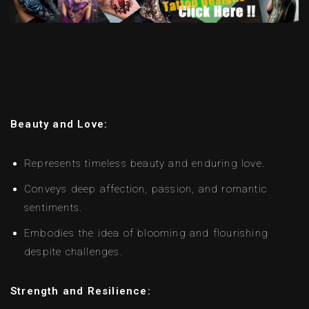
Beauty and Love:
Represents timeless beauty and enduring love.
Conveys deep affection, passion, and romantic
sentiments.
Embodies the idea of blooming and flourishing
despite challenges.
Strength and Resilience: