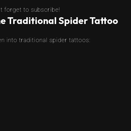
t forget to subscribe!
e Traditional Spider Tattoo
 into traditional spider tattoos: