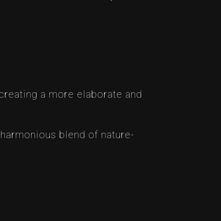
 creating a more elaborate and
 harmonious blend of nature-