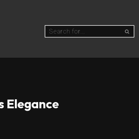
ss Elegance