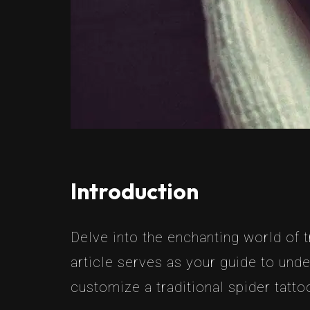
Introduction
Delve into the enchanting world of 
article serves as your guide to un
customize a traditional spider tattoo 