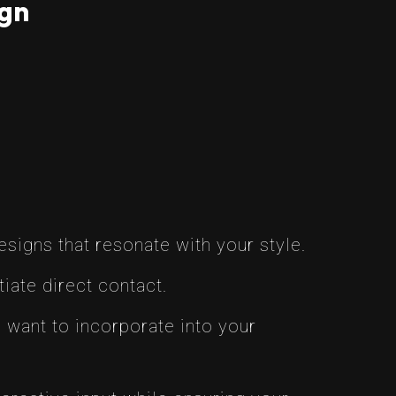
ign
esigns that resonate with your style.
tiate direct contact.
 want to incorporate into your