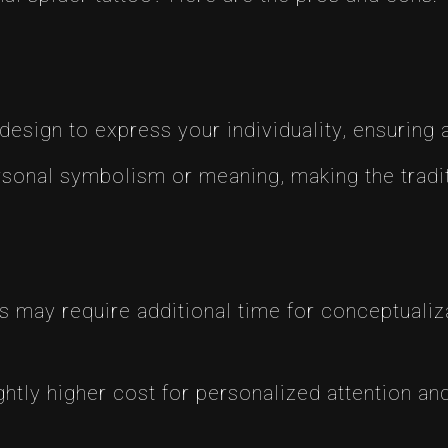
design to express your individuality, ensuring 
sonal symbolism or meaning, making the tradit
may require additional time for conceptualiza
htly higher cost for personalized attention and 