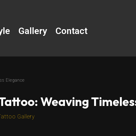
yle
Gallery
Contact
ess Elegance
 Tattoo: Weaving Timele
Tattoo Gallery