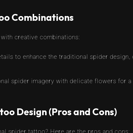
too Combinations
o with creative combinations:
ils to enhance the traditional spider design,
nal spider imagery with delicate flowers for a
too Design (Pros and Cons)
nal spider tattoo? Here are the pros and cons: