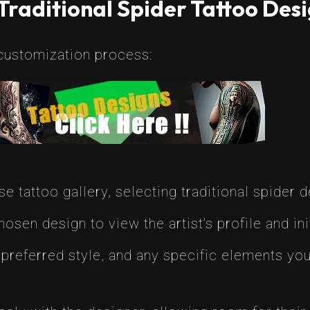
Traditional Spider Tattoo Des
customization process:
e tattoo gallery, selecting traditional spider d
osen design to view the artist’s profile and ini
preferred style, and any specific elements you