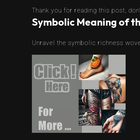
Thank you for reading this post, don'
Symbolic Meaning of th
Unravel the symbolic richness woven