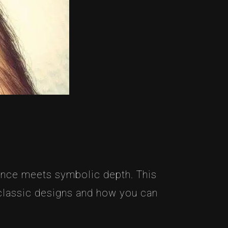
gance meets symbolic depth. This
 classic designs and how you can