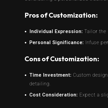
Pros of Customization:
Individual Expression:
Tailor the 
Personal Significance:
Infuse per
Cons of Customization:
Time Investment:
Custom designs 
detailing.
Cost Consideration:
Expect a slig