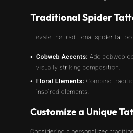
Traditional Spider Tat
Elevate the traditional spider tatto
Cobweb Accents:
Add cobweb deta
visually striking composition.
Floral Elements:
Combine traditio
inspired elements.
Customize a Unique Tat
Considering a personalized traditio