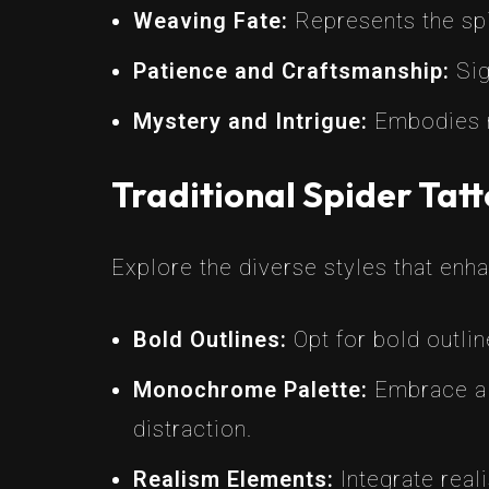
Weaving Fate:
Represents the spid
Patience and Craftsmanship:
Sig
Mystery and Intrigue:
Embodies my
Traditional Spider Tatt
Explore the diverse styles that enha
Bold Outlines:
Opt for bold outlin
Monochrome Palette:
Embrace a m
distraction.
Realism Elements:
Integrate reali