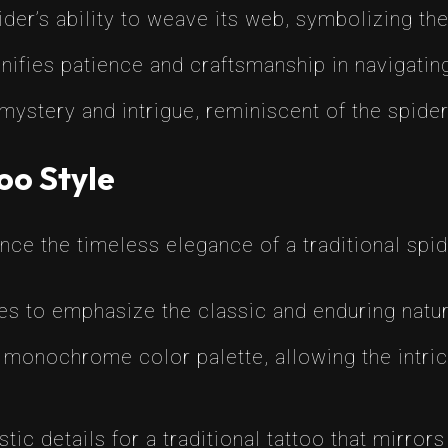
er’s ability to weave its web, symbolizing the 
nifies patience and craftsmanship in navigating 
stery and intrigue, reminiscent of the spider’
oo Style
nce the timeless elegance of a traditional spid
es to emphasize the classic and enduring nature
onochrome color palette, allowing the intrica
stic details for a traditional tattoo that mirror