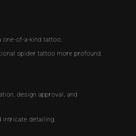
a one-of-a-kind tattoo.
ional spider tattoo more profound.
tion, design approval, and
intricate detailing.