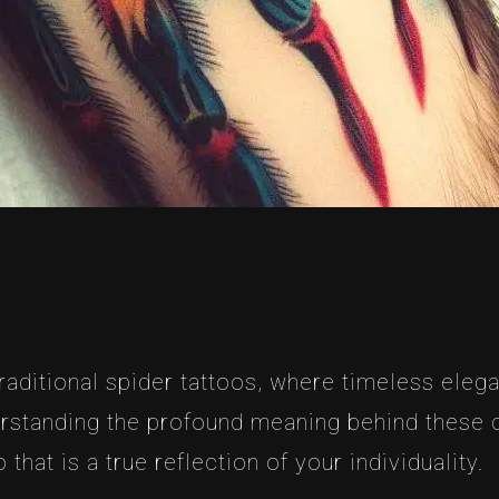
traditional spider tattoos, where timeless ele
derstanding the profound meaning behind these
that is a true reflection of your individuality.