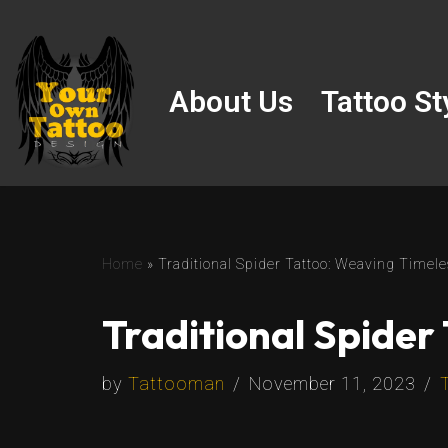
Skip
to
About Us
Tattoo St
content
Home
»
Traditional Spider Tattoo: Weaving Timel
Traditional Spider
by
Tattooman
November 11, 2023