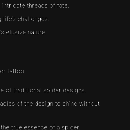
intricate threads of fate.
life’s challenges.
s elusive nature.
er tattoo:
 of traditional spider designs.
cies of the design to shine without
s the true essence of a spider.