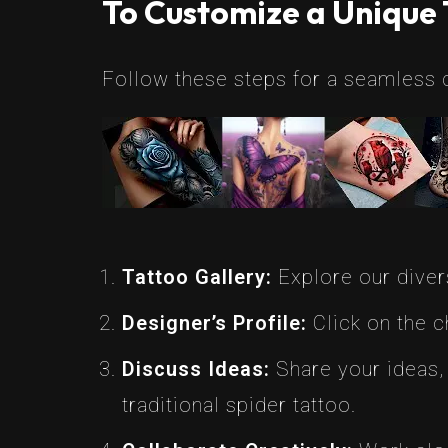
To Customize a Unique 
Follow these steps for a seamless 
Tattoo Gallery:
Explore our divers
Designer’s Profile:
Click on the ch
Discuss Ideas:
Share your ideas, 
traditional spider tattoo.