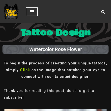
Skip
to
content
Tattoo Design
Watercolor Rose Flower
To begin the process of creating your unique tattoos,
simply
Click
on the image
that catches your eye to
connect with our talented designer.
Thank you for reading this post, don't forget to
subscribe!