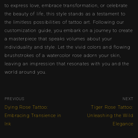
to express love, embrace transformation, or celebrate
the beauty of life, this style stands as a testament to
the limitless possibilities of tattoo art. Following our
customization guide, you embark on a journey to create
a masterpiece that speaks volumes about your
individuality and style. Let the vivid colors and flowing
brushstrokes of a watercolor rose adorn your skin,
leaving an impression that resonates with you and the
world around you.
PREVIOUS
NEXT
Dying Rose Tattoo:
Tiger Rose Tattoo:
Embracing Transience in
Unleashing the Wild
Ink
Elegance