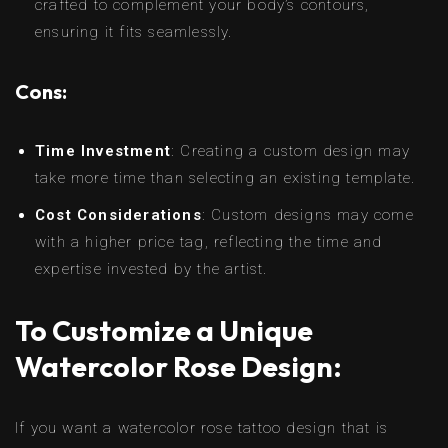
crafted to complement your body’s contours,
ensuring it fits seamlessly.
Cons:
Time Investment
: Creating a custom design may
take more time than selecting an existing template.
Cost Considerations
: Custom designs may come
with a higher price tag, reflecting the time and
expertise invested by the artist.
To Customize a Unique
Watercolor Rose Design:
If you want a watercolor rose tattoo design that is