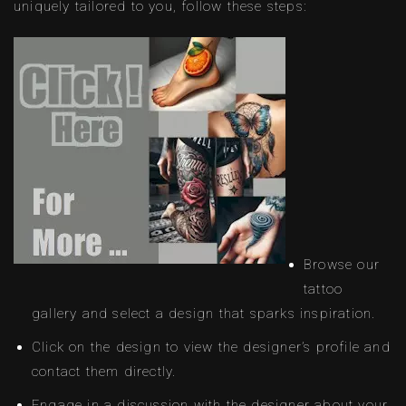
uniquely tailored to you, follow these steps:
Browse our
tattoo
gallery and select a design that sparks inspiration.
Click on the design to view the designer’s profile and
contact them directly.
Engage in a discussion with the designer about your