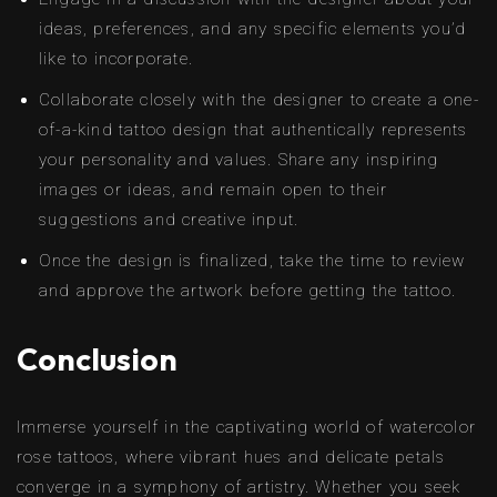
ideas, preferences, and any specific elements you’d
like to incorporate.
Collaborate closely with the designer to create a one-
of-a-kind tattoo design that authentically represents
your personality and values. Share any inspiring
images or ideas, and remain open to their
suggestions and creative input.
Once the design is finalized, take the time to review
and approve the artwork before getting the tattoo.
Conclusion
Immerse yourself in the captivating world of watercolor
rose tattoos, where vibrant hues and delicate petals
converge in a symphony of artistry. Whether you seek