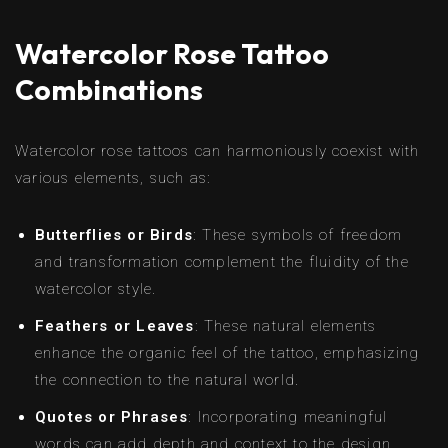
Watercolor Rose Tattoo
Combinations
Watercolor rose tattoos can harmoniously coexist with
various elements, such as:
Butterflies or Birds
: These symbols of freedom
and transformation complement the fluidity of the
watercolor style.
Feathers or Leaves
: These natural elements
enhance the organic feel of the tattoo, emphasizing
the connection to the natural world.
Quotes or Phrases
: Incorporating meaningful
words can add depth and context to the design,