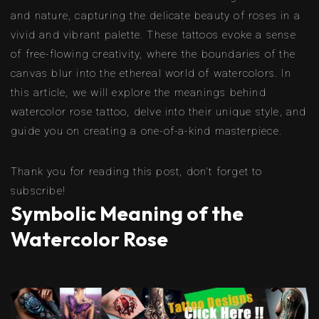
and nature, capturing the delicate beauty of roses in a
vivid and vibrant palette. These tattoos evoke a sense
of free-flowing creativity, where the boundaries of the
canvas blur into the ethereal world of watercolors. In
this article, we will explore the meanings behind
watercolor rose tattoo, delve into their unique style, and
guide you on creating a one-of-a-kind masterpiece.
Thank you for reading this post, don't forget to
subscribe!
Symbolic Meaning of the
Watercolor Rose