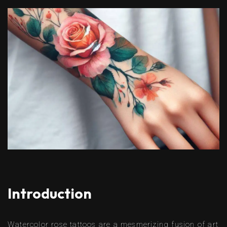
Introduction
Watercolor rose tattoos are a mesmerizing fusion of art