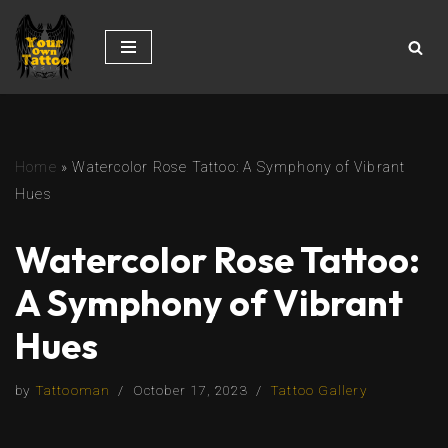
Skip
to
content
Home
»
Watercolor Rose Tattoo: A Symphony of Vibrant
Hues
Watercolor Rose Tattoo:
A Symphony of Vibrant
Hues
by
Tattooman
October 17, 2023
Tattoo Gallery