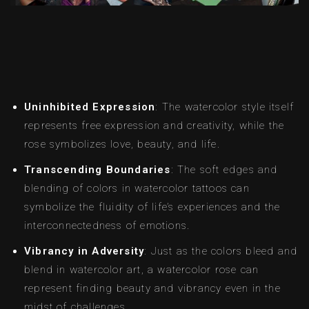
Uninhibited Expression
: The watercolor style itself
represents free expression and creativity, while the
rose symbolizes love, beauty, and life.
Transcending Boundaries
: The soft edges and
blending of colors in watercolor tattoos can
symbolize the fluidity of life’s experiences and the
interconnectedness of emotions.
Vibrancy in Adversity
: Just as the colors bleed and
blend in watercolor art, a watercolor rose can
represent finding beauty and vibrancy even in the
midst of challenges.