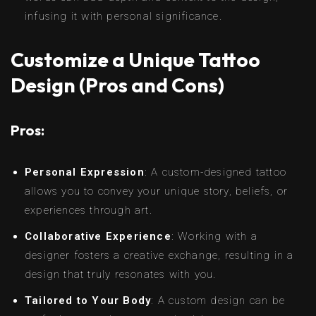
infusing it with personal significance.
Customize a Unique Tattoo
Design (Pros and Cons)
Pros:
Personal Expression
: A custom-designed tattoo
allows you to convey your unique story, beliefs, or
experiences through art.
Collaborative Experience
: Working with a
designer fosters a creative exchange, resulting in a
design that truly resonates with you.
Tailored to Your Body
: A custom design can be