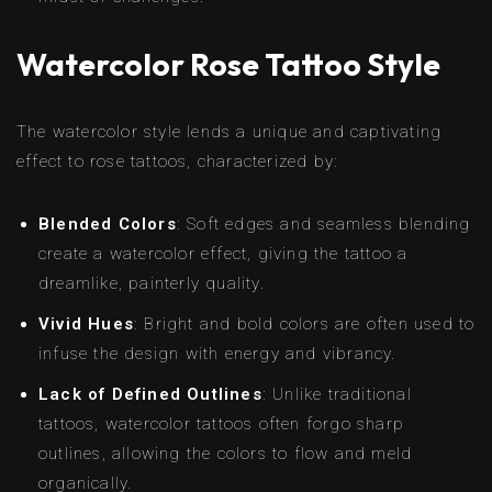
Watercolor Rose Tattoo Style
The watercolor style lends a unique and captivating
effect to rose tattoos, characterized by:
Blended Colors
: Soft edges and seamless blending
create a watercolor effect, giving the tattoo a
dreamlike, painterly quality.
Vivid Hues
: Bright and bold colors are often used to
infuse the design with energy and vibrancy.
Lack of Defined Outlines
: Unlike traditional
tattoos, watercolor tattoos often forgo sharp
outlines, allowing the colors to flow and meld
organically.