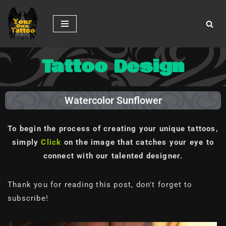
Skip
to
content
Tattoo Design
Watercolor Sunflower
To begin the process of creating your unique tattoos,
simply
Click
on the image
that catches your eye to
connect with our talented designer.
Thank you for reading this post, don't forget to
subscribe!