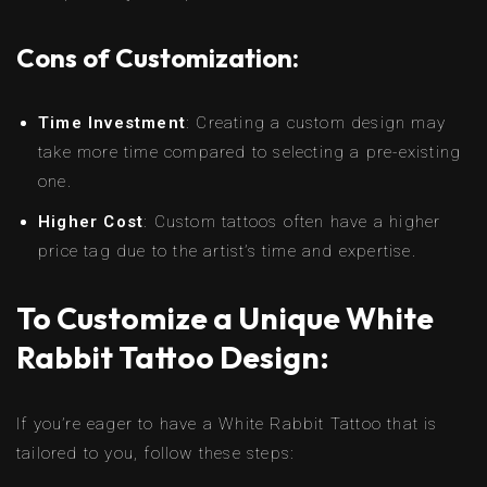
Cons of Customization:
Time Investment
: Creating a custom design may
take more time compared to selecting a pre-existing
one.
Higher Cost
: Custom tattoos often have a higher
price tag due to the artist’s time and expertise.
To Customize a Unique White
Rabbit Tattoo Design:
If you’re eager to have a White Rabbit Tattoo that is
tailored to you, follow these steps: