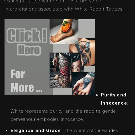
seeking a tattoo with depth. Here are some
interpretations associated with White Rabbit Tattoos:
Purity and
Innocence
:
White represents purity, and the rabbit’s gentle
demeanour embodies innocence.
Elegance and Grace
: The white colour exudes