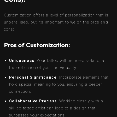
Customization offers a level of personalization that is
unparalleled, but it’s important to weigh the pros and
cons:
Pros of Customization:
Uniqueness
: Your tattoo will be one-of-a-kind, a
true reflection of your individuality.
Personal Significance
: Incorporate elements that
hold special meaning to you, ensuring a deeper
connection.
Collaborative Process
: Working closely with a
skilled tattoo artist can lead to a design that
surpasses your expectations.