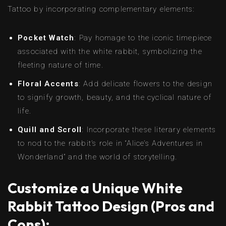
Tattoo by incorporating complementary elements:
Pocket Watch
: Pay homage to the iconic timepiece
associated with the white rabbit, symbolizing the
fleeting nature of time.
Floral Accents
: Add delicate flowers to the design
to signify growth, beauty, and the cyclical nature of
life.
Quill and Scroll
: Incorporate these literary elements
to nod to the rabbit’s role in “Alice’s Adventures in
Wonderland” and the world of storytelling.
Customize a Unique White
Rabbit Tattoo Design (Pros and
Cons):