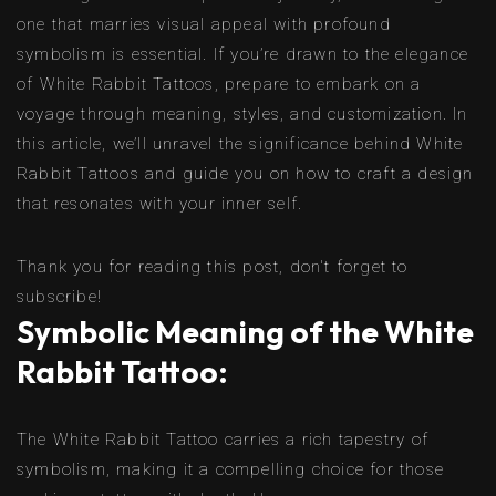
one that marries visual appeal with profound
symbolism is essential. If you’re drawn to the elegance
of White Rabbit Tattoos, prepare to embark on a
voyage through meaning, styles, and customization. In
this article, we’ll unravel the significance behind White
Rabbit Tattoos and guide you on how to craft a design
that resonates with your inner self.
Thank you for reading this post, don't forget to
subscribe!
Symbolic Meaning of the White
Rabbit Tattoo:
The White Rabbit Tattoo carries a rich tapestry of
symbolism, making it a compelling choice for those