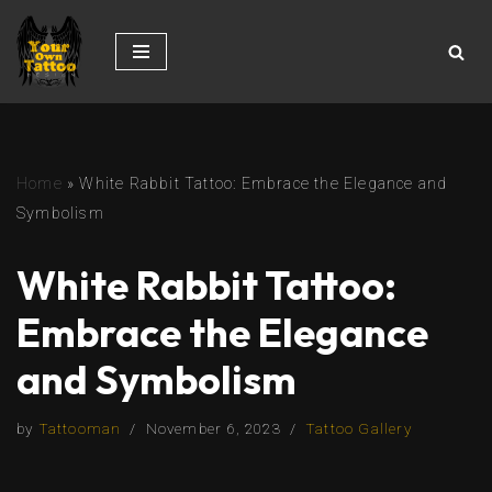
Skip
to
content
Home
»
White Rabbit Tattoo: Embrace the Elegance and
Symbolism
White Rabbit Tattoo:
Embrace the Elegance
and Symbolism
by
Tattooman
November 6, 2023
Tattoo Gallery