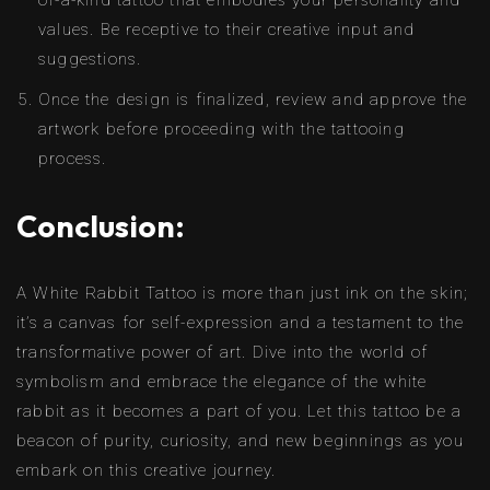
of-a-kind tattoo that embodies your personality and
values. Be receptive to their creative input and
suggestions.
Once the design is finalized, review and approve the
artwork before proceeding with the tattooing
process.
Conclusion:
A White Rabbit Tattoo is more than just ink on the skin;
it’s a canvas for self-expression and a testament to the
transformative power of art. Dive into the world of
symbolism and embrace the elegance of the white
rabbit as it becomes a part of you. Let this tattoo be a
beacon of purity, curiosity, and new beginnings as you
embark on this creative journey.