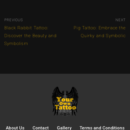
PREVIOUS
NEXT
Black Rabbit Tattoo:
Pig Tattoo: Embrace the
Discover the Beauty and
Quirky and Symbolic
Symbolism
About Us
Contact
Gallery
Terms and Conditions