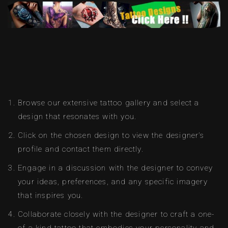
Browse our extensive tattoo gallery and select a
design that resonates with you.
Click on the chosen design to view the designer’s
profile and contact them directly.
Engage in a discussion with the designer to convey
your ideas, preferences, and any specific imagery
that inspires you.
Collaborate closely with the designer to craft a one-