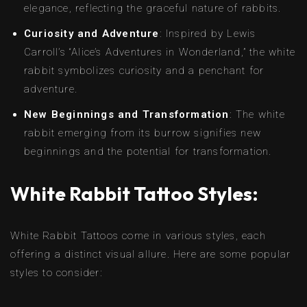
elegance, reflecting the graceful nature of rabbits.
Curiosity and Adventure
: Inspired by Lewis
Carroll’s “Alice’s Adventures in Wonderland,” the white
rabbit symbolizes curiosity and a penchant for
adventure.
New Beginnings and Transformation
: The white
rabbit emerging from its burrow signifies new
beginnings and the potential for transformation.
White Rabbit Tattoo Styles:
White Rabbit Tattoos come in various styles, each
offering a distinct visual allure. Here are some popular
styles to consider: