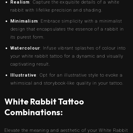
Realism
: Capture the exquisite details of a white
rabbit with lifelike precision and shading.
Minimalism
: Embrace simplicity with a minimalist
design that encapsulates the essence of a rabbit in
its purest form.
Watercolour
: Infuse vibrant splashes of colour into
your white rabbit tattoo for a dynamic and visually
captivating result.
Illustrative
: Opt for an illustrative style to evoke a
whimsical and storybook-like quality in your tattoo.
White Rabbit Tattoo
Combinations:
Elevate the meaning and aesthetic of your White Rabbit