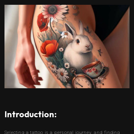
Introduction:
Selecting a tattoo is a personal journey, and finding