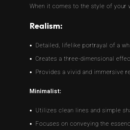
When it comes to the style of your 
Realism:
Detailed, lifelike portrayal of a w
Creates a three-dimensional effect
Provides a vivid and immersive r
Minimalist:
Utilizes clean lines and simple sh
Focuses on conveying the essence