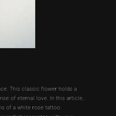
ce. This classic flower holds a
e of eternal love. In this article,
s of a white rose tattoo.