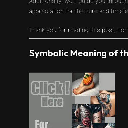
Additionally, we’ll guide you throug
appreciation for the pure and timel
Thank you for reading this post, don'
Symbolic Meaning of th