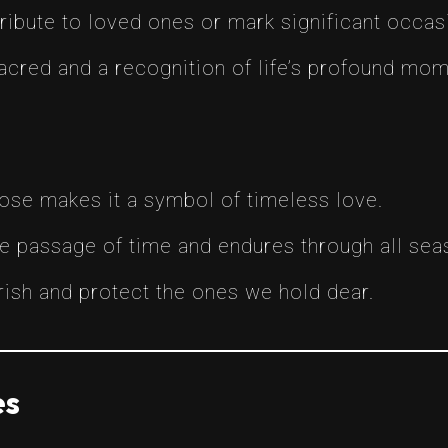
ribute to loved ones or mark significant occas
sacred and a recognition of life’s profound mom
rose makes it a symbol of timeless love.
he passage of time and endures through all seas
sh and protect the ones we hold dear.
es