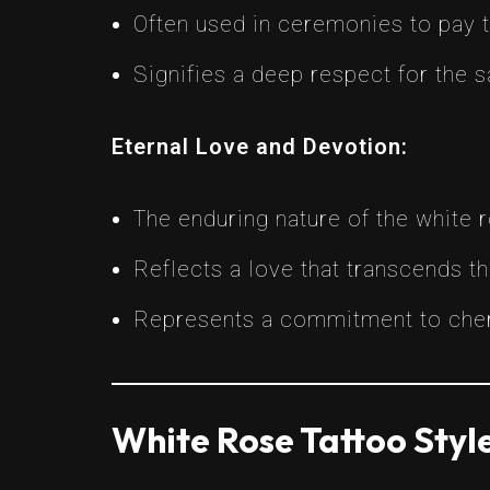
Often used in ceremonies to pay t
Signifies a deep respect for the 
Eternal Love and Devotion:
The enduring nature of the white 
Reflects a love that transcends t
Represents a commitment to cheri
White Rose Tattoo Styl