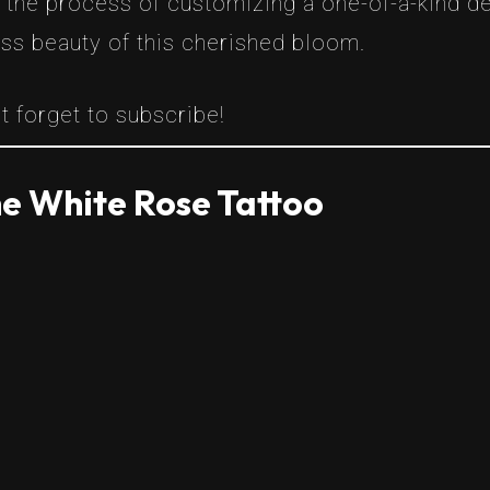
h the process of customizing a one-of-a-kind d
ess beauty of this cherished bloom.
t forget to subscribe!
e White Rose Tattoo