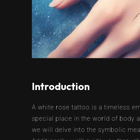
Introduction
A white rose tattoo is a timeless e
special place in the world of body a
we will delve into the symbolic mea