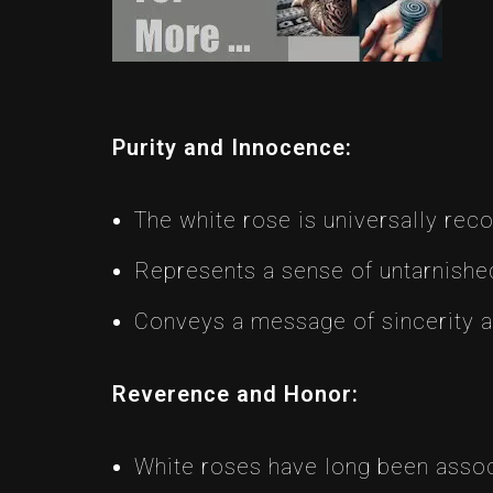
Purity and Innocence:
The white rose is universally rec
Represents a sense of untarnished
Conveys a message of sincerity 
Reverence and Honor:
White roses have long been assoc