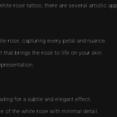
white rose tattoo, there are several artistic a
hite rose, capturing every petal and nuance.
 that brings the rose to life on your skin.
epresentation.
ading for a subtle and elegant effect.
 of the white rose with minimal detail.