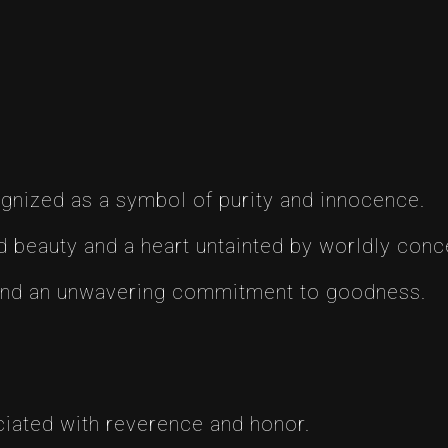
ognized as a symbol of purity and innocence.
 beauty and a heart untainted by worldly conc
and an unwavering commitment to goodness.
iated with reverence and honor.