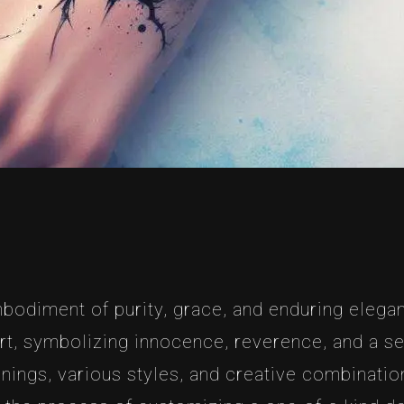
mbodiment of purity, grace, and enduring elegan
rt, symbolizing innocence, reverence, and a sens
nings, various styles, and creative combination