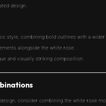
ated design.
ic style, combining bold outlines with a wider 
lements alongside the white rose.
que and visually striking composition.
binations
 design, consider combining the white rose mot