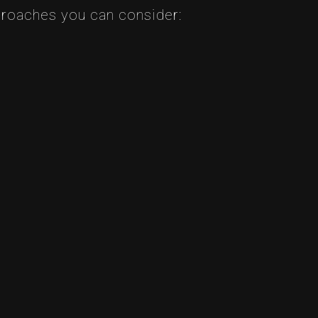
pproaches you can consider: