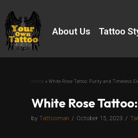
Skip
to
About Us
Tattoo St
content
Home
»
White Rose Tattoo: Purity and Timeless El
White Rose Tattoo:
by
Tattooman
October 15, 2023
Ta