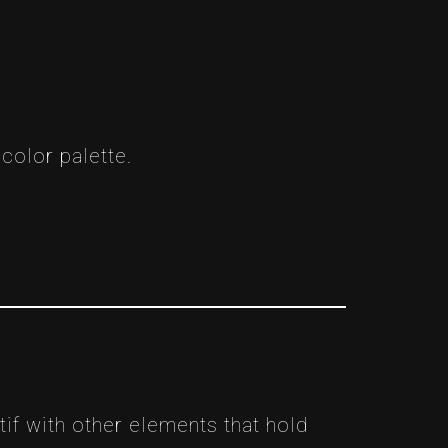
color palette.
if with other elements that hold