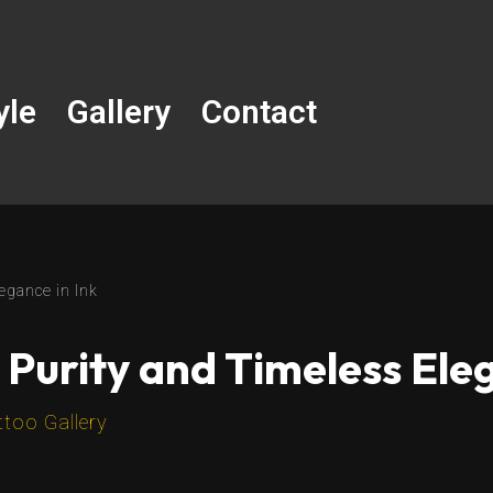
yle
Gallery
Contact
egance in Ink
 Purity and Timeless Eleg
ttoo Gallery