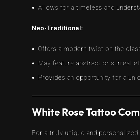
Allows for a timeless and underst
Neo-Traditional:
Offers a modern twist on the class
May feature abstract or surreal e
Provides an opportunity for a uni
White Rose Tattoo Com
For a truly unique and personalized