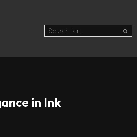
ance in Ink