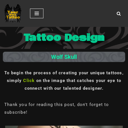
Skip
to
content
Tattoo Design
Wolf Skull
To begin the process of creating your unique tattoos,
simply
Click
on the image
that catches your eye to
connect with our talented designer.
Thank you for reading this post, don't forget to
subscribe!