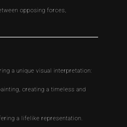
between opposing forces,
ing a unique visual interpretation:
ainting, creating a timeless and
ering a lifelike representation.