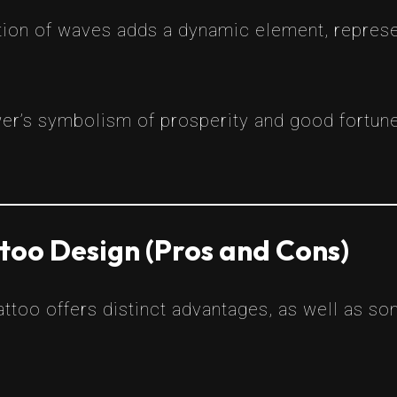
ion of waves adds a dynamic element, represent
er’s symbolism of prosperity and good fortun
too Design (Pros and Cons)
ttoo offers distinct advantages, as well as s