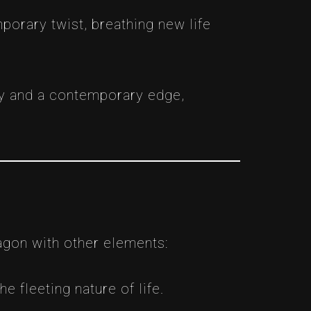
porary twist, breathing new life
cy and a contemporary edge,
agon with other elements:
e fleeting nature of life.