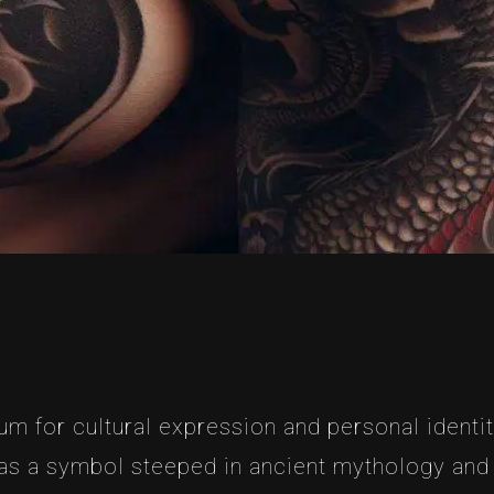
m for cultural expression and personal identit
s a symbol steeped in ancient mythology and cul