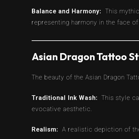
Balance and Harmony:
This mythi
representing harmony in the face of
Asian Dragon Tattoo St
The beauty of the Asian Dragon Tattoo
Traditional Ink Wash:
This style c
evocative aesthetic.
Realism:
A realistic depiction of t