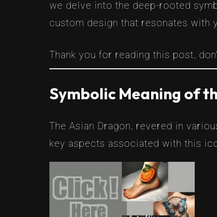
we delve into the deep-rooted symbo
custom design that resonates with 
Thank you for reading this post, don'
Symbolic Meaning of t
The Asian Dragon, revered in variou
key aspects associated with this ic