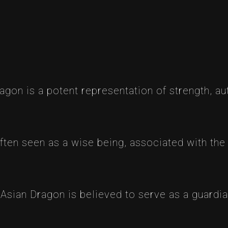
agon is a potent representation of strength, au
 often seen as a wise being, associated with the
Asian Dragon is believed to serve as a guardia