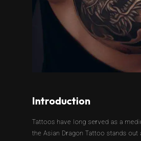
Introduction
Tattoos have long served as a mediu
the Asian Dragon Tattoo stands out a