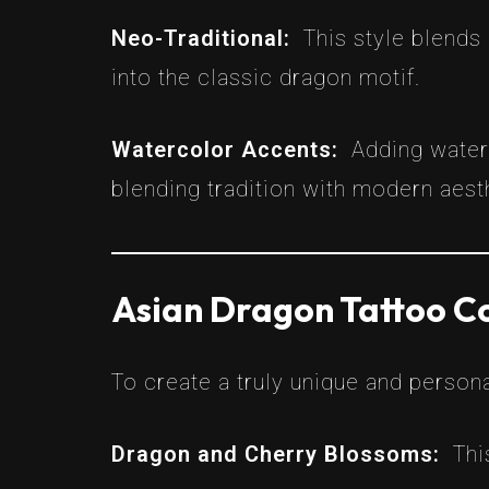
Neo-Traditional:
This style blends
into the classic dragon motif.
Watercolor Accents:
Adding water
blending tradition with modern aest
Asian Dragon Tattoo C
To create a truly unique and person
Dragon and Cherry Blossoms:
Thi