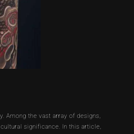
y. Among the vast array of designs,
tural significance. In this article,