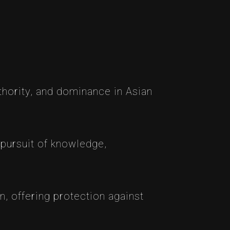
thority, and dominance in Asian
 pursuit of knowledge,
n, offering protection against