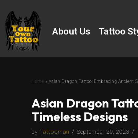
Skip
to
About Us
Tattoo St
content
Home
»
Asian Dragon Tattoo: Embracing Ancient
Asian Dragon Tatt
Timeless Designs
by
Tattooman
September 29, 2023