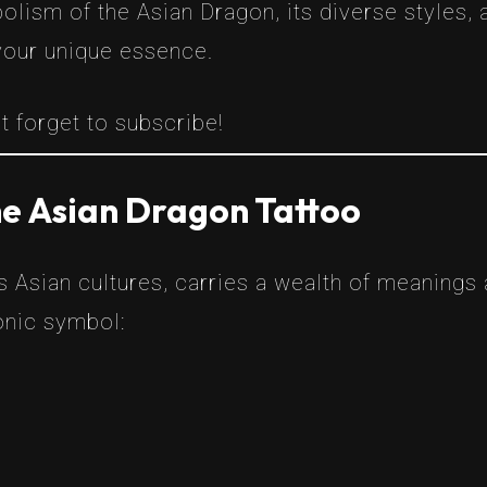
lism of the Asian Dragon, its diverse styles, 
your unique essence.
t forget to subscribe!
he Asian Dragon Tattoo
s Asian cultures, carries a wealth of meanings
onic symbol: