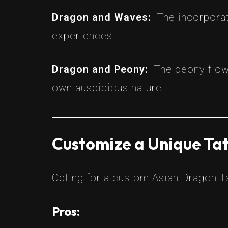
Dragon and Waves:
The incorporat
experiences.
Dragon and Peony:
The peony flow
own auspicious nature.
Customize a Unique Tat
Opting for a custom Asian Dragon Ta
Pros: