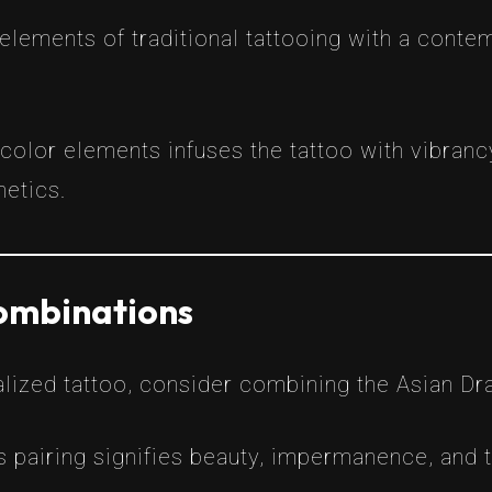
 elements of traditional tattooing with a contem
color elements infuses the tattoo with vibran
hetics.
ombinations
alized tattoo, consider combining the Asian Dr
s pairing signifies beauty, impermanence, and th