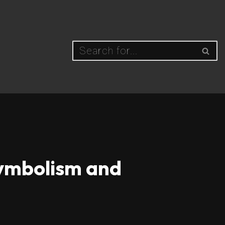
Symbolism and