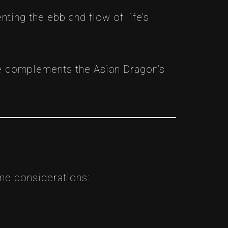
ing the ebb and flow of life’s
e complements the Asian Dragon’s
ome considerations: