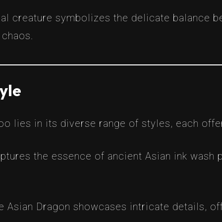
cal creature symbolizes the delicate balance 
 chaos.
yle
 lies in its diverse range of styles, each offer
aptures the essence of ancient Asian ink wash p
he Asian Dragon showcases intricate details, off