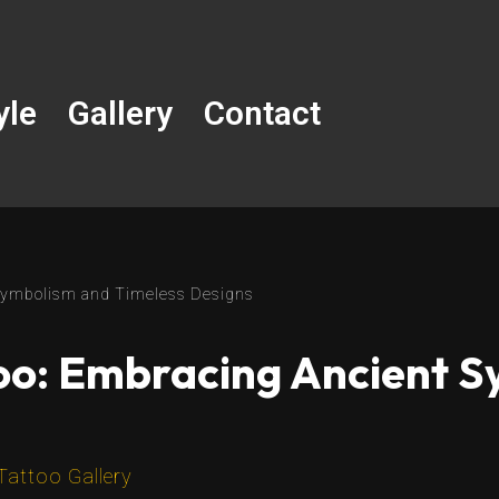
yle
Gallery
Contact
 Symbolism and Timeless Designs
oo: Embracing Ancient 
Tattoo Gallery