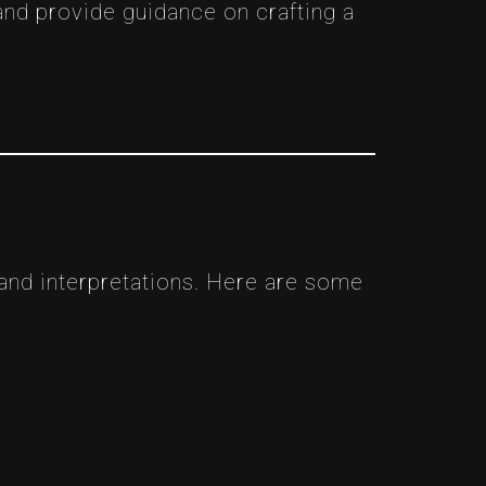
and provide guidance on crafting a
 and interpretations. Here are some