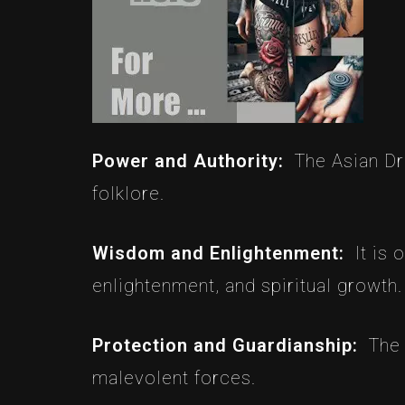
Power and Authority:
The Asian Dr
folklore.
Wisdom and Enlightenment:
It is
enlightenment, and spiritual growth.
Protection and Guardianship:
The 
malevolent forces.