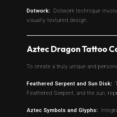
Dotwork:
Dotwork technique involve
visually textured design.
Aztec Dragon Tattoo C
To create a truly unique and person
Feathered Serpent and Sun Disk:
Feathered Serpent, and the sun, re
Aztec Symbols and Glyphs:
Integr