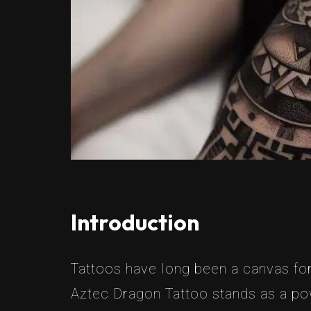
Introduction
Tattoos have long been a canvas for
Aztec Dragon Tattoo stands as a pow