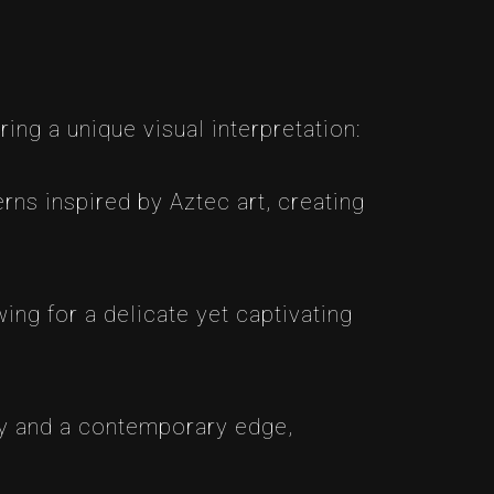
ring a unique visual interpretation:
rns inspired by Aztec art, creating
wing for a delicate yet captivating
cy and a contemporary edge,