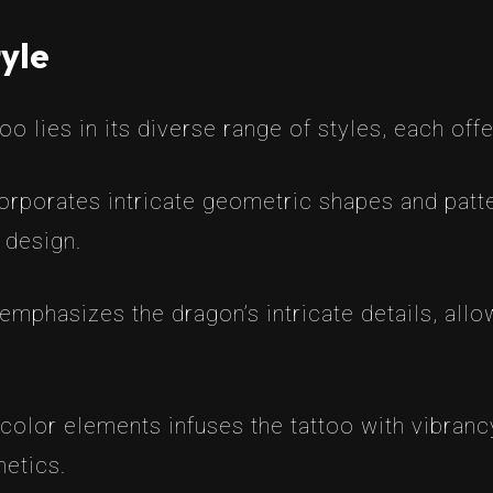
yle
 lies in its diverse range of styles, each offe
corporates intricate geometric shapes and patte
h design.
emphasizes the dragon’s intricate details, allo
color elements infuses the tattoo with vibran
hetics.