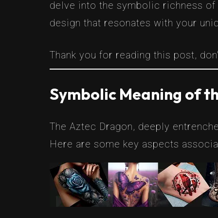
delve into the symbolic richness of
design that resonates with your uni
Thank you for reading this post, don'
Symbolic Meaning of t
The Aztec Dragon, deeply entrenche
Here are some key aspects associat