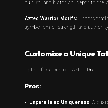
cultural and historical depth to the 
Aztec Warrior Motifs:
Incorporati
symbolism of strength and authority
Customize a Unique Tat
Opting for a custom Aztec Dragon Ta
Pros:
Unparalleled Uniqueness
: A cust