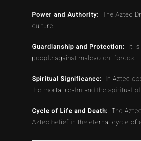
Power and Authority:
The Aztec Dr
culture.
Guardianship and Protection:
It i
people against malevolent forces.
Spiritual Significance:
In Aztec co
the mortal realm and the spiritual pl
Cycle of Life and Death:
The Aztec
Aztec belief in the eternal cycle of 