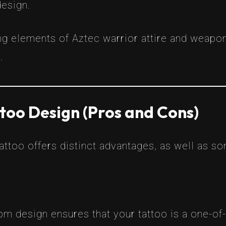
design.
ng elements of Aztec warrior attire and weap
.
too Design (Pros and Cons)
ttoo offers distinct advantages, as well as s
om design ensures that your tattoo is a one-of