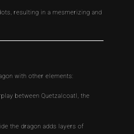
ots, resulting in a mesmerizing and
ragon with other elements:
rplay between Quetzalcoatl, the
ide the dragon adds layers of