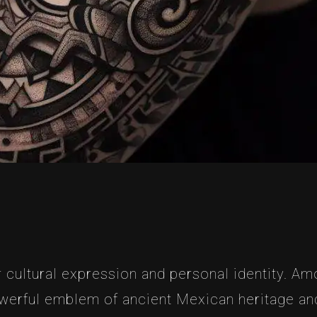
 cultural expression and personal identity. Am
erful emblem of ancient Mexican heritage and 