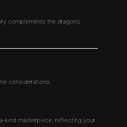
onry complements the dragon’s
ome considerations:
-a-kind masterpiece, reflecting your