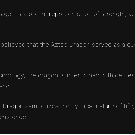
agon is a potent representation of strength, a
s believed that the Aztec Dragon served as a gu
smology, the dragon is intertwined with deitie
ane.
 Dragon symbolizes the cyclical nature of life, 
existence.