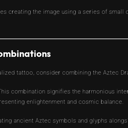
s creating the image using a series of small d
ombinations
alized tattoo, consider combining the Aztec D
This combination signifies the harmonious inte
presenting enlightenment and cosmic balance.
ating ancient Aztec symbols and glyphs alongs