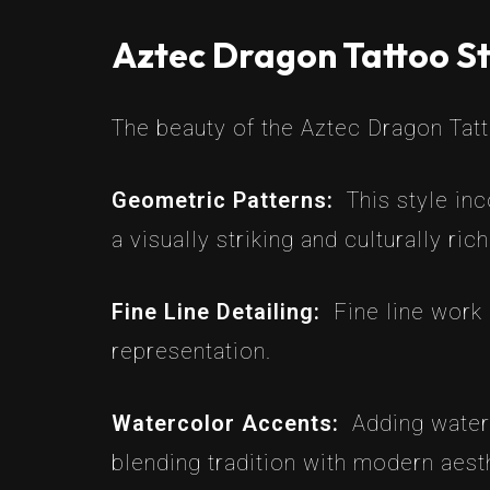
Aztec Dragon Tattoo St
The beauty of the Aztec Dragon Tattoo
Geometric Patterns:
This style in
a visually striking and culturally ric
Fine Line Detailing:
Fine line work 
representation.
Watercolor Accents:
Adding water
blending tradition with modern aest