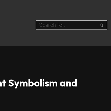
ent Symbolism and