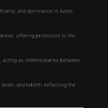
uthority, and dominance in Aztec
ardian, offering protection to the
s, acting as intermediaries between
death, and rebirth, reflecting the