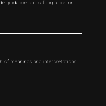
ide guidance on crafting a custom
 of meanings and interpretations.