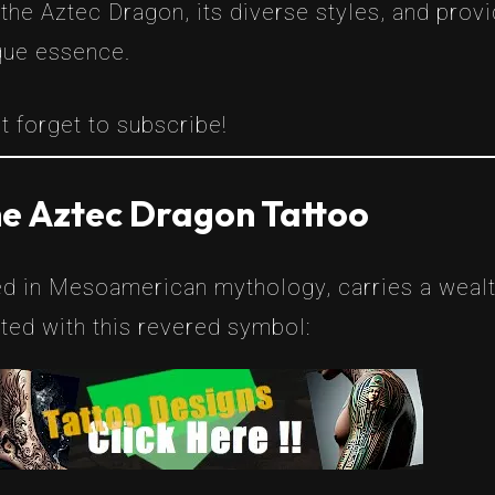
 the Aztec Dragon, its diverse styles, and prov
que essence.
t forget to subscribe!
he Aztec Dragon Tattoo
d in Mesoamerican mythology, carries a wealth
ed with this revered symbol: