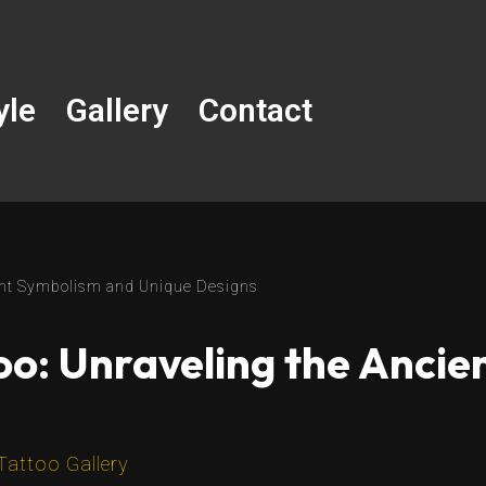
yle
Gallery
Contact
ient Symbolism and Unique Designs
oo: Unraveling the Anci
Tattoo Gallery