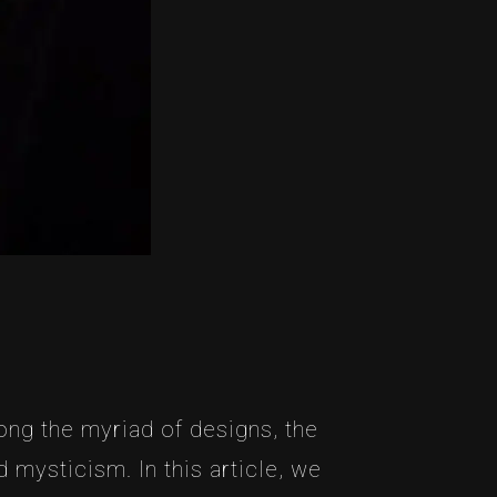
ong the myriad of designs, the
mysticism. In this article, we