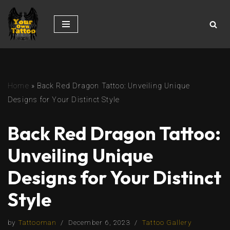
Skip
to
content
Home
»
Back Red Dragon Tattoo: Unveiling Unique
Designs for Your Distinct Style
Back Red Dragon Tattoo:
Unveiling Unique
Designs for Your Distinct
Style
by
Tattooman
December 6, 2023
Tattoo Gallery