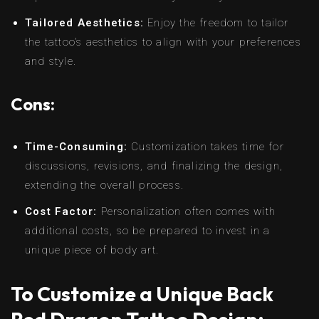
Tailored Aesthetics:
Enjoy the freedom to tailor
the tattoo’s aesthetics to align with your preferences
and style.
Cons:
Time-Consuming:
Customization takes time for
discussions, revisions, and finalizing the design,
extending the overall process.
Cost Factor:
Personalization often comes with
additional costs, so be prepared to invest in a
unique piece of body art.
To Customize a Unique Back