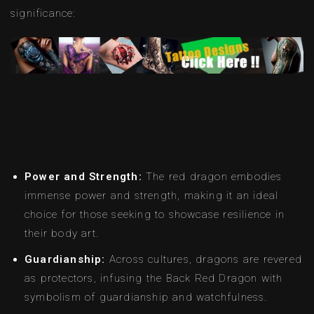
significance:
Power and Strength:
The red dragon embodies
immense power and strength, making it an ideal
choice for those seeking to showcase resilience in
their body art.
Guardianship:
Across cultures, dragons are revered
as protectors, infusing the Back Red Dragon with
symbolism of guardianship and watchfulness.