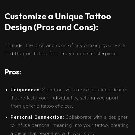
Customize a Unique Tattoo
Design (Pros and Cons):
Consider the pros and cons of customizing your Back
Red Dragon Tattoo for a truly unique masterpiece:
Pros:
Uniqueness:
Stand out with a one-of-a-kind design
that reflects your individuality, setting you apart
from generic tattoo choices.
Personal Connection:
Collaborate with a designer
to infuse personal meaning into your tattoo, creating
a piece that resonates with your story.