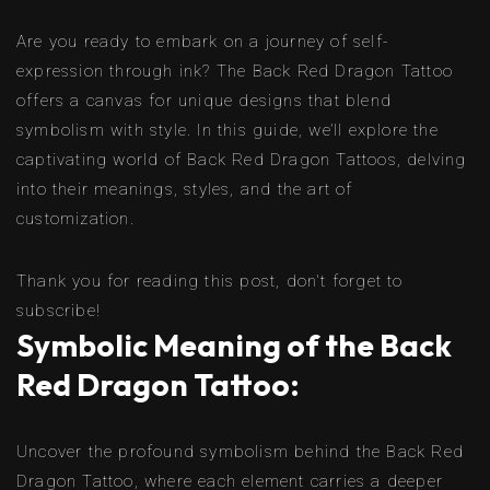
Are you ready to embark on a journey of self-
expression through ink? The Back Red Dragon Tattoo
offers a canvas for unique designs that blend
symbolism with style. In this guide, we’ll explore the
captivating world of Back Red Dragon Tattoos, delving
into their meanings, styles, and the art of
customization.
Thank you for reading this post, don't forget to
subscribe!
Symbolic Meaning of the Back
Red Dragon Tattoo:
Uncover the profound symbolism behind the Back Red
Dragon Tattoo, where each element carries a deeper