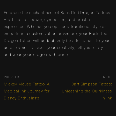
Embrace the enchantment of Back Red Dragon Tattoos
– a fusion of power, symbolism, and artistic
expression. Whether you opt for a traditional style or
embark on a customization adventure, your Back Red
Dragon Tattoo will undoubtedly be a testament to your
unique spirit. Unleash your creativity, tell your story,
and wear your dragon with pride!
PREVIOUS
NEXT
Mickey Mouse Tattoo: A
Bart Simpson Tattoo:
Magical Ink Journey for
Unleashing the Quirkiness
Disney Enthusiasts
in Ink