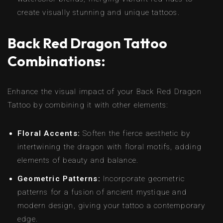
create visually stunning and unique tattoos.
Back Red Dragon Tattoo
Combinations:
Enhance the visual impact of your Back Red Dragon
Tattoo by combining it with other elements:
Floral Accents:
Soften the fierce aesthetic by
intertwining the dragon with floral motifs, adding
elements of beauty and balance.
Geometric Patterns:
Incorporate geometric
patterns for a fusion of ancient mystique and
modern design, giving your tattoo a contemporary
edge.