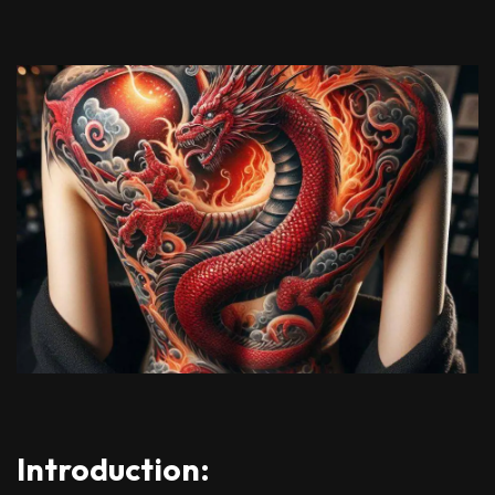
Introduction: