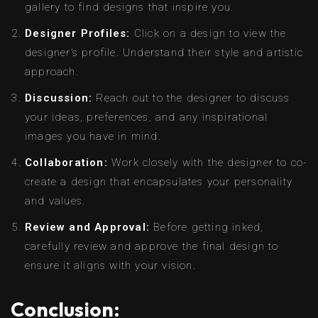
gallery to find designs that inspire you.
Designer Profiles:
Click on a design to view the
designer’s profile. Understand their style and artistic
approach.
Discussion:
Reach out to the designer to discuss
your ideas, preferences, and any inspirational
images you have in mind.
Collaboration:
Work closely with the designer to co-
create a design that encapsulates your personality
and values.
Review and Approval:
Before getting inked,
carefully review and approve the final design to
ensure it aligns with your vision.
Conclusion: