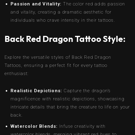
Passion and Vitality:
The color red adds passion
and vitality, creating a dramatic aesthetic for
individuals who crave intensity in their tattoos.
Back Red Dragon Tattoo Style:
Explore the versatile styles of Back Red Dragon
Tattoos, ensuring a perfect fit for every tattoo
enthusiast:
Realistic Depictions:
Capture the dragon’s
magnificence with realistic depictions, showcasing
intricate details that bring the creature to life on your
back.
Watercolor Blends:
Infuse creativity with
watercolor blends, merging vibrant red hues to