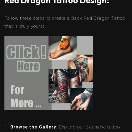
Red Dragon Tattoo Design:
Follow these steps to create a Back Red Dragon Tattoo
that is truly yours:
Browse the Gallery:
Explore our extensive tattoo