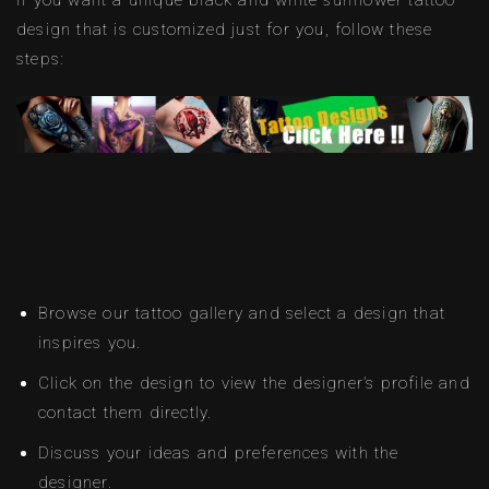
design that is customized just for you, follow these
steps:
Browse our tattoo gallery and select a design that
inspires you.
Click on the design to view the designer’s profile and
contact them directly.
Discuss your ideas and preferences with the
designer.