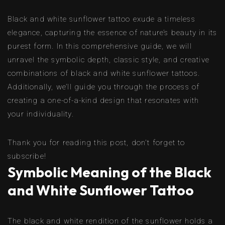
Black and white sunflower tattoo exude a timeless
elegance, capturing the essence of nature’s beauty in its
purest form. In this comprehensive guide, we will
unravel the symbolic depth, classic style, and creative
combinations of black and white sunflower tattoos.
Additionally, we’ll guide you through the process of
creating a one-of-a-kind design that resonates with
your individuality.
Thank you for reading this post, don't forget to
subscribe!
Symbolic Meaning of the Black
and White Sunflower Tattoo
The black and white rendition of the sunflower holds a