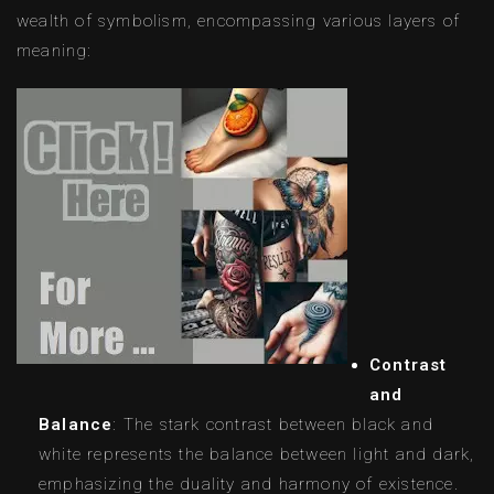
wealth of symbolism, encompassing various layers of
meaning:
Contrast
and
Balance
: The stark contrast between black and
white represents the balance between light and dark,
emphasizing the duality and harmony of existence.