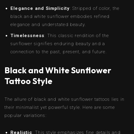
Elegance and Simplicity
: Stripped of color, the
black and white sunflower embodies refined
elegance and understated beauty.
Timelessness
: This classic rendition of the
sunflower signifies enduring beauty and a
connection to the past, present, and future.
Black and White Sunflower
Tattoo Style
The allure of black and white sunflower tattoos lies in
their minimalist yet powerful style. Here are some
popular variations:
Realistic
: This style emphasizes fine details and