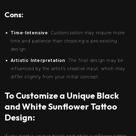
Cons:
Time-Intensive
: Customization may require more
time and patience than choosing a pre-existing
design.
Artistic Interpretation
: The final design may be
influenced by the artist’s creative input, which may
differ slightly from your initial concept.
To Customize a Unique Black
and White Sunflower Tattoo
Design:
If you want a unique black and white sunflower tattoo