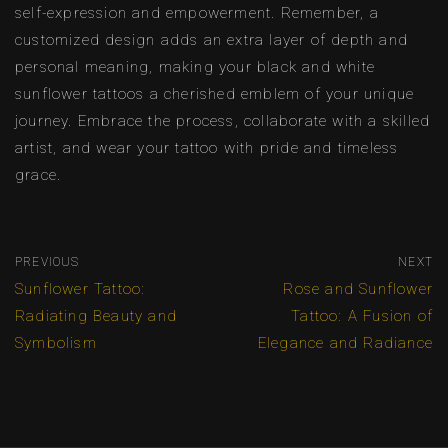
self-expression and empowerment. Remember, a
customized design adds an extra layer of depth and
personal meaning, making your black and white
sunflower tattoos a cherished emblem of your unique
journey. Embrace the process, collaborate with a skilled
artist, and wear your tattoo with pride and timeless
grace.
PREVIOUS
NEXT
Sunflower Tattoo:
Rose and Sunflower
Radiating Beauty and
Tattoo: A Fusion of
Symbolism
Elegance and Radiance