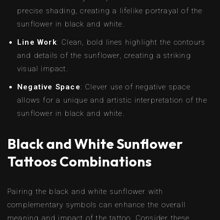
precise shading, creating a lifelike portrayal of the
sunflower in black and white.
Line Work
: Clean, bold lines highlight the contours
and details of the sunflower, creating a striking
visual impact.
Negative Space
: Clever use of negative space
allows for a unique and artistic interpretation of the
sunflower in black and white.
Black and White Sunflower
Tattoos Combinations
Pairing the black and white sunflower with
complementary symbols can enhance the overall
meaning and impact of the tattoo. Consider these