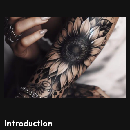
Introduction