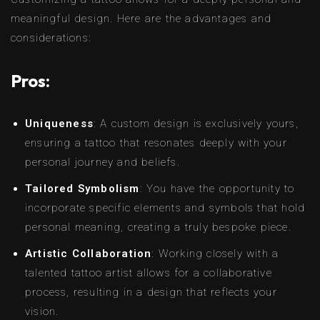
meaningful design. Here are the advantages and
considerations:
Pros:
Uniqueness
: A custom design is exclusively yours,
ensuring a tattoo that resonates deeply with your
personal journey and beliefs.
Tailored Symbolism
: You have the opportunity to
incorporate specific elements and symbols that hold
personal meaning, creating a truly bespoke piece.
Artistic Collaboration
: Working closely with a
talented tattoo artist allows for a collaborative
process, resulting in a design that reflects your
vision.