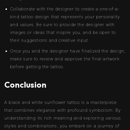
Collaborate with the designer to create a one-of-a-
kind tattoo design that represents your personality
and values. Be sure to provide the designer with
images or ideas that inspire you, and be open to
their suggestions and creative input.
Once you and the designer have finalized the design,
make sure to review and approve the final artwork
before getting the tattoo.
Conclusion
A black and white sunflower tattoo is a masterpiece
that combines elegance with profound symbolism. By
understanding its rich meaning and exploring various
styles and combinations, you embark on a journey of