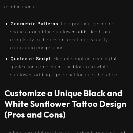
combinations:
Geometric Patterns
: Incorporating geometric
shapes around the sunflower adds depth and
complexity to the design, creating a visually
captivating composition.
Quotes or Script
: Elegant script or meaningful
quotes can complement the black and white
sunflower, adding a personal touch to the tattoo.
Customize a Unique Black and
White Sunflower Tattoo Design
(Pros and Cons)
Customizing a tattoo allows for a deeply personal and