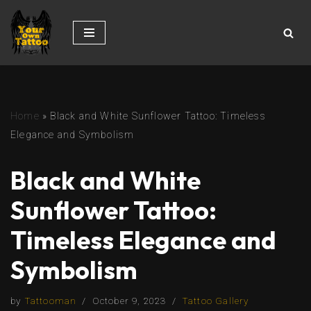
Skip
to
content
Home
»
Black and White Sunflower Tattoo: Timeless
Elegance and Symbolism
Black and White
Sunflower Tattoo:
Timeless Elegance and
Symbolism
by
Tattooman
October 9, 2023
Tattoo Gallery