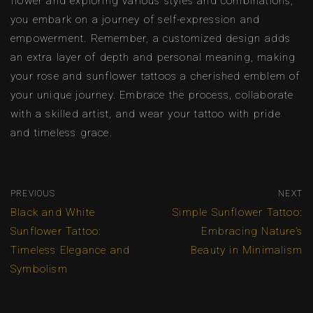
flower and exploring various styles and combinations,
you embark on a journey of self-expression and
empowerment. Remember, a customized design adds
an extra layer of depth and personal meaning, making
your rose and sunflower tattoos a cherished emblem of
your unique journey. Embrace the process, collaborate
with a skilled artist, and wear your tattoo with pride
and timeless grace.
PREVIOUS
NEXT
Black and White
Simple Sunflower Tattoo:
Sunflower Tattoo:
Embracing Nature’s
Timeless Elegance and
Beauty in Minimalism
Symbolism