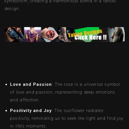
symbolism, creating a harmonious blend in a tattoo
design:
Love and Passion
: The rose is a universal symbol
of love and passion, representing deep emotions
and affection.
Positivity and Joy
: The sunflower radiates
positivity, reminding us to seek the light and find joy
in life’s moments.