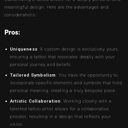
meaningful design. Here are the advantages and
considerations:
Pros:
Uniqueness
: A custom design is exclusively yours,
ensuring a tattoo that resonates deeply with your
personal journey and beliefs.
Tailored Symbolism
: You have the opportunity to
incorporate specific elements and symbols that hold
personal meaning, creating a truly bespoke piece.
Artistic Collaboration
: Working closely with a
talented tattoo artist allows for a collaborative
process, resulting in a design that reflects your
vision.