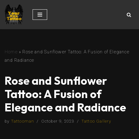
Skip
to
content
Home
»
Rose and Sunflower Tattoo: A Fusion of Elegance
and Radiance
Rose and Sunflower
Tattoo: A Fusion of
Elegance and Radiance
by
Tattooman
October 9, 2023
Tattoo Gallery