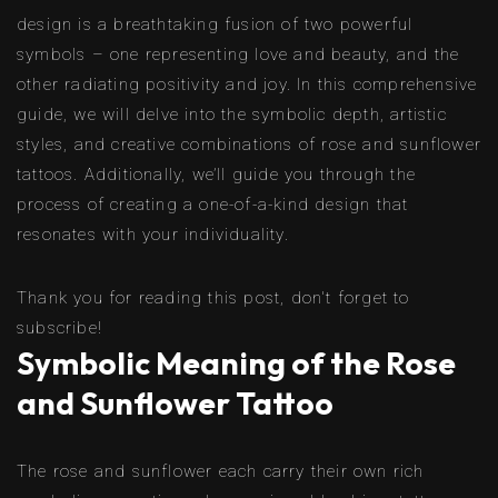
design is a breathtaking fusion of two powerful
symbols – one representing love and beauty, and the
other radiating positivity and joy. In this comprehensive
guide, we will delve into the symbolic depth, artistic
styles, and creative combinations of rose and sunflower
tattoos. Additionally, we’ll guide you through the
process of creating a one-of-a-kind design that
resonates with your individuality.
Thank you for reading this post, don't forget to
subscribe!
Symbolic Meaning of the Rose
and Sunflower Tattoo
The rose and sunflower each carry their own rich