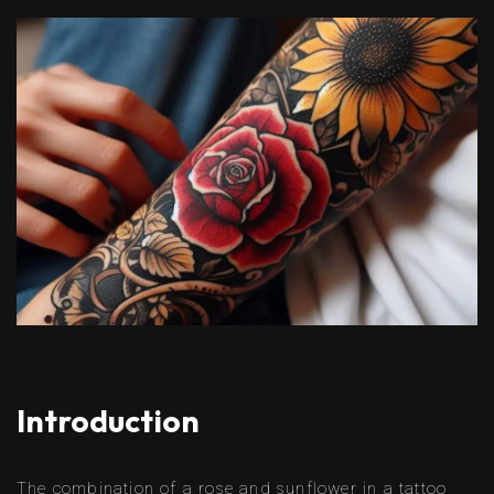
Introduction
The combination of a rose and sunflower in a tattoo