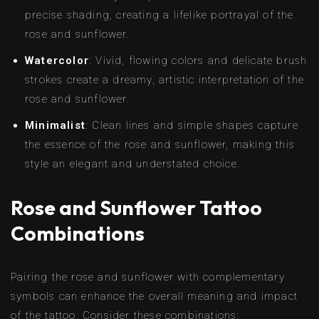
precise shading, creating a lifelike portrayal of the
rose and sunflower.
Watercolor
: Vivid, flowing colors and delicate brush
strokes create a dreamy, artistic interpretation of the
rose and sunflower.
Minimalist
: Clean lines and simple shapes capture
the essence of the rose and sunflower, making this
style an elegant and understated choice.
Rose and Sunflower Tattoo
Combinations
Pairing the rose and sunflower with complementary
symbols can enhance the overall meaning and impact
of the tattoo. Consider these combinations: