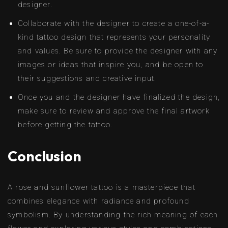
designer.
Collaborate with the designer to create a one-of-a-
kind tattoo design that represents your personality
and values. Be sure to provide the designer with any
images or ideas that inspire you, and be open to
their suggestions and creative input.
Once you and the designer have finalized the design,
make sure to review and approve the final artwork
before getting the tattoo.
Conclusion
A rose and sunflower tattoo is a masterpiece that
combines elegance with radiance and profound
symbolism. By understanding the rich meaning of each