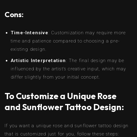
Cons:
Time-Intensive
: Customization may require more
time and patience compared to choosing a pre-
existing design.
Artistic Interpretation
: The final design may be
influenced by the artist’s creative input, which may
differ slightly from your initial concept.
To Customize a Unique Rose
and Sunflower Tattoo Design:
If you want a unique rose and sunflower tattoo design
that is customized just for you, follow these steps: