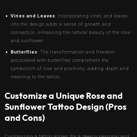
Vines and Leaves
: Incorporating vines and leaves
into the design adds a sense of growth and
connection, enhancing the natural beauty of the rose
and sunflower.
Butterflies
: The transformation and freedom
associated with butterflies complement the
symbolism of love and positivity, adding depth and
meaning to the tattoo.
Customize a Unique Rose and
Sunflower Tattoo Design (Pros
and Cons)
Customizing a tattoo allows for a deeply personal and