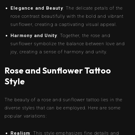
Elegance and Beauty
: The delicate petals of the
rose contrast beautifully with the bold and vibrant
sunflower, creating a captivating visual appeal.
Harmony and Unity
: Together, the rose and
sunflower symbolize the balance between love and
joy, creating a sense of harmony and unity.
Rose and Sunflower Tattoo
Style
The beauty of a rose and sunflower tattoo lies in the
diverse styles that can be employed. Here are some
popular variations:
Realism
: This style emphasizes fine details and