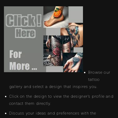
Browse our
tattoo
gallery and select a design that inspires you.
Click on the design to view the designer’s profile and
contact them directly.
Discuss your ideas and preferences with the