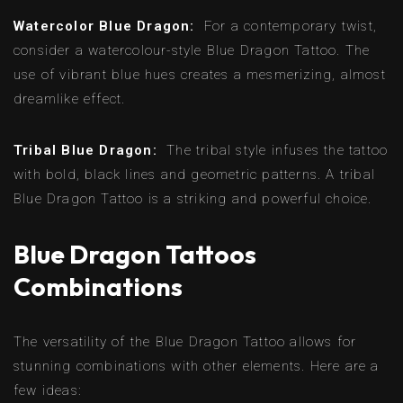
Watercolor Blue Dragon:
For a contemporary twist,
consider a watercolour-style Blue Dragon Tattoo. The
use of vibrant blue hues creates a mesmerizing, almost
dreamlike effect.
Tribal Blue Dragon:
The tribal style infuses the tattoo
with bold, black lines and geometric patterns. A tribal
Blue Dragon Tattoo is a striking and powerful choice.
Blue Dragon Tattoos
Combinations
The versatility of the Blue Dragon Tattoo allows for
stunning combinations with other elements. Here are a
few ideas: