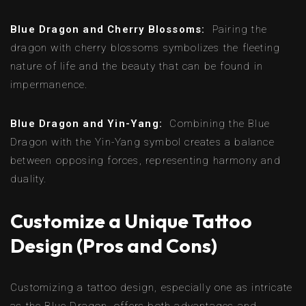
Blue Dragon and Cherry Blossoms:
Pairing the
dragon with cherry blossoms symbolizes the fleeting
nature of life and the beauty that can be found in
impermanence.
Blue Dragon and Yin-Yang:
Combining the Blue
Dragon with the Yin-Yang symbol creates a balance
between opposing forces, representing harmony and
duality.
Customize a Unique Tattoo
Design (Pros and Cons)
Customizing a tattoo design, especially one as intricate