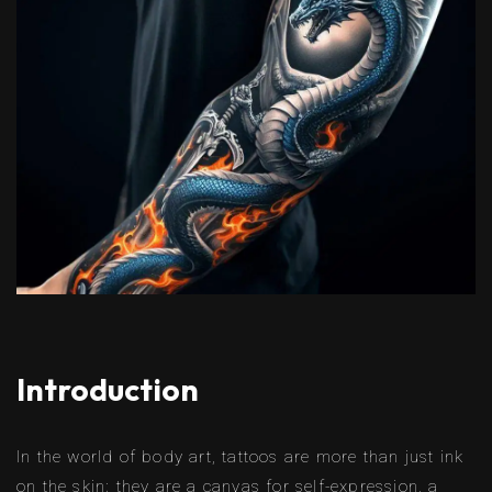
Introduction
In the world of body art, tattoos are more than just ink
on the skin; they are a canvas for self-expression, a