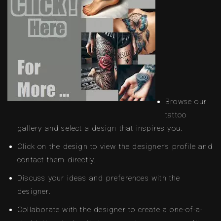
Browse our
tattoo
gallery and select a design that inspires you.
Click on the design to view the designer’s profile and
contact them directly.
Discuss your ideas and preferences with the
designer.
Collaborate with the designer to create a one-of-a-