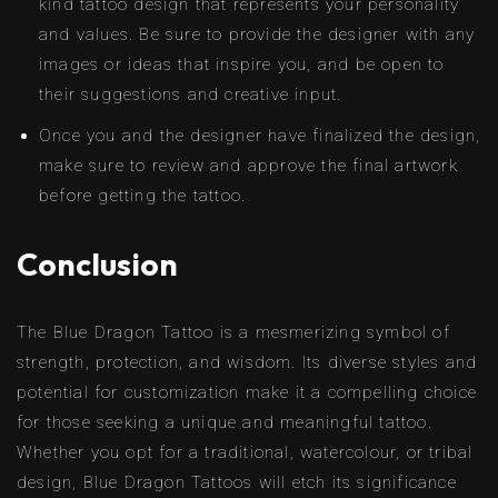
kind tattoo design that represents your personality
and values. Be sure to provide the designer with any
images or ideas that inspire you, and be open to
their suggestions and creative input.
Once you and the designer have finalized the design,
make sure to review and approve the final artwork
before getting the tattoo.
Conclusion
The Blue Dragon Tattoo is a mesmerizing symbol of
strength, protection, and wisdom. Its diverse styles and
potential for customization make it a compelling choice
for those seeking a unique and meaningful tattoo.
Whether you opt for a traditional, watercolour, or tribal
design, Blue Dragon Tattoos will etch its significance