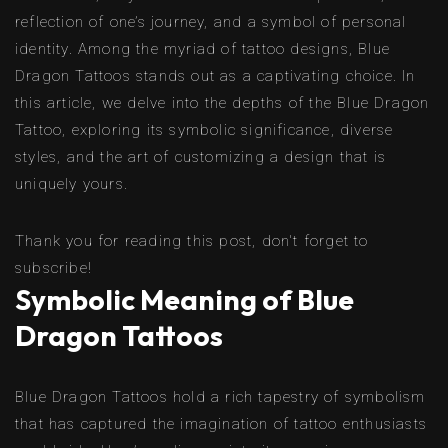
reflection of one’s journey, and a symbol of personal
identity. Among the myriad of tattoo designs, Blue
Dragon Tattoos stands out as a captivating choice. In
this article, we delve into the depths of the Blue Dragon
Tattoo, exploring its symbolic significance, diverse
styles, and the art of customizing a design that is
uniquely yours.
Thank you for reading this post, don't forget to
subscribe!
Symbolic Meaning of Blue
Dragon Tattoos
Blue Dragon Tattoos hold a rich tapestry of symbolism
that has captured the imagination of tattoo enthusiasts