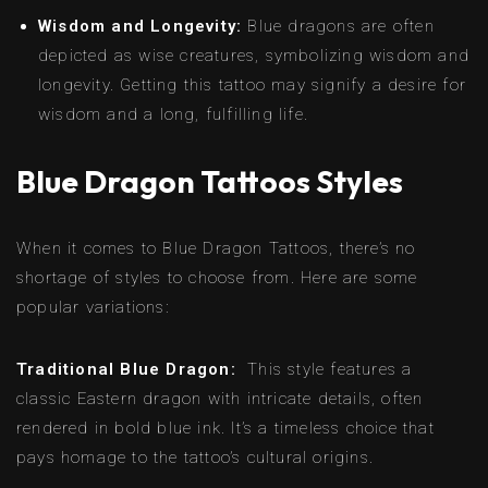
Wisdom and Longevity:
Blue dragons are often
depicted as wise creatures, symbolizing wisdom and
longevity. Getting this tattoo may signify a desire for
wisdom and a long, fulfilling life.
Blue Dragon Tattoos Styles
When it comes to Blue Dragon Tattoos, there’s no
shortage of styles to choose from. Here are some
popular variations:
Traditional Blue Dragon:
This style features a
classic Eastern dragon with intricate details, often
rendered in bold blue ink. It’s a timeless choice that
pays homage to the tattoo’s cultural origins.