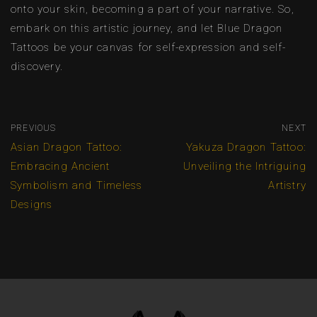
onto your skin, becoming a part of your narrative. So,
embark on this artistic journey, and let Blue Dragon
Tattoos be your canvas for self-expression and self-
discovery.
PREVIOUS
NEXT
Asian Dragon Tattoo:
Yakuza Dragon Tattoo:
Embracing Ancient
Unveiling the Intriguing
Symbolism and Timeless
Artistry
Designs