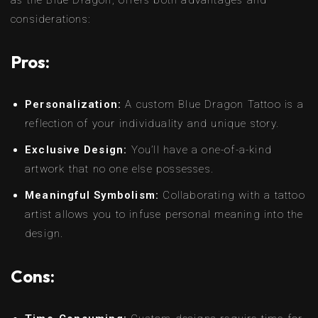
as the Blue Dragon, offers both advantages and
considerations:
Pros:
Personalization:
A custom Blue Dragon Tattoo is a
reflection of your individuality and unique story.
Exclusive Design:
You’ll have a one-of-a-kind
artwork that no one else possesses.
Meaningful Symbolism:
Collaborating with a tattoo
artist allows you to infuse personal meaning into the
design.
Cons: