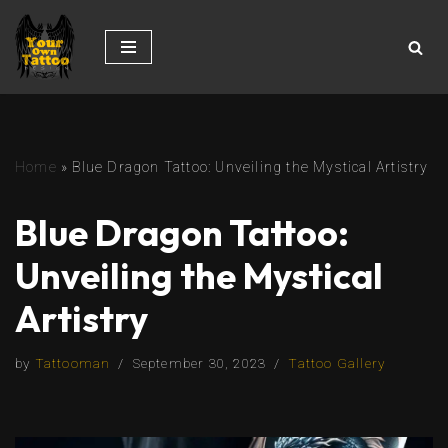
Skip
to
content
Home
»
Blue Dragon Tattoo: Unveiling the Mystical Artistry
Blue Dragon Tattoo:
Unveiling the Mystical
Artistry
by
Tattooman
September 30, 2023
Tattoo Gallery