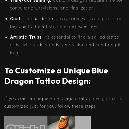
Time-Consuming:
Custom designs require time for
consultation, revisions, and finalization.
Cost:
Unique designs may come with a higher price
tag due to the artist’s time and expertise.
Artistic Trust:
It’s essential to find a skilled tattoo
artist who understands your vision and can bring it
to life.
To Customize a Unique Blue
Dragon Tattoo Design:
If you want a unique Blue Dragon Tattoo design that is
customized just for you, follow these steps: