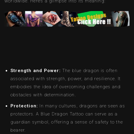
worldwide. Here’s a glimpse into its meaning:
Strength and Power:
The blue dragon is often
associated with strength, power, and resilience. It
embodies the idea of overcoming challenges and
obstacles with determination.
Protection:
In many cultures, dragons are seen as
protectors. A Blue Dragon Tattoo can serve as a
guardian symbol, offering a sense of safety to the
bearer.