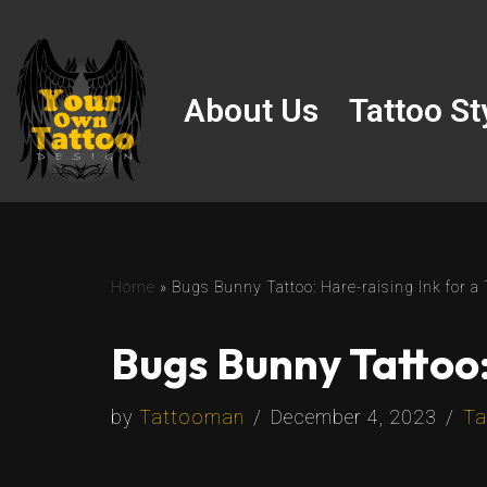
Skip
to
About Us
Tattoo St
content
Home
»
Bugs Bunny Tattoo: Hare-raising Ink for 
Bugs Bunny Tattoo:
by
Tattooman
December 4, 2023
Ta