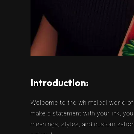
Introduction:
Welcome to the whimsical world of B
make a statement with your ink, you’
meanings, styles, and customization