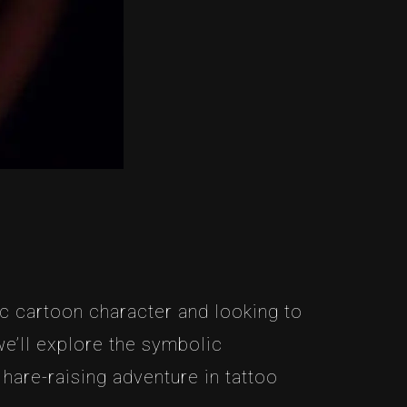
ic cartoon character and looking to
 we’ll explore the symbolic
hare-raising adventure in tattoo