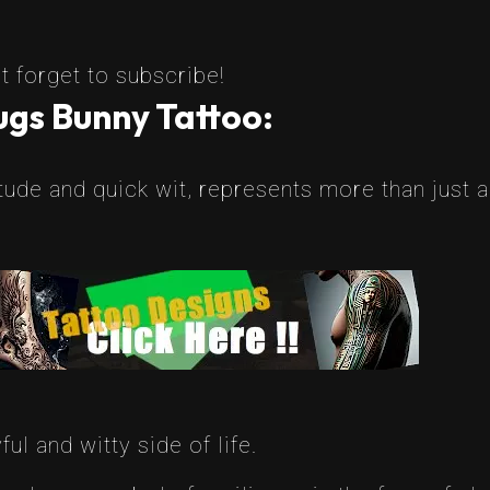
t forget to subscribe!
gs Bunny Tattoo:
itude and quick wit, represents more than just 
l and witty side of life.