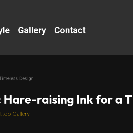
yle
Gallery
Contact
a Timeless Design
 Hare-raising Ink for a 
ttoo Gallery