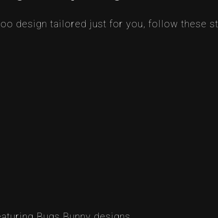
oo design tailored just for you, follow these s
eaturing Bugs Bunny designs.