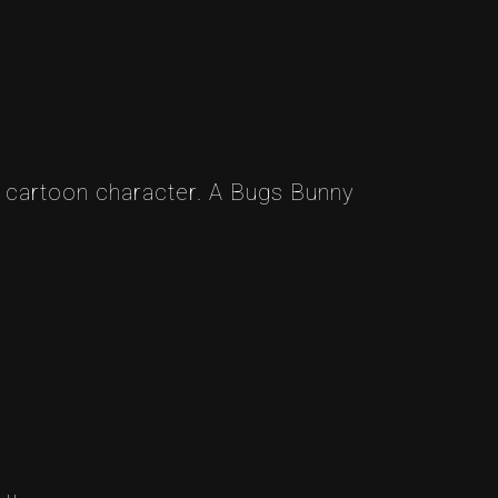
a cartoon character. A Bugs Bunny