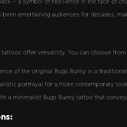
ck – a symbol of resilience in the face of ch
been entertaining audiences for decades, maki
attoos offer versatility. You can choose from v
nce of the original Bugs Bunny in a traditional
ealistic portrayal for a more contemporary look
th a minimalist Bugs Bunny tattoo that conv
ns: