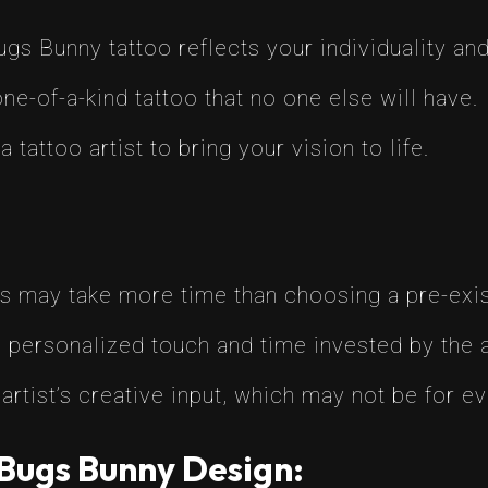
s Bunny tattoo reflects your individuality and
ne-of-a-kind tattoo that no one else will have.
tattoo artist to bring your vision to life.
 may take more time than choosing a pre-exis
 personalized touch and time invested by the ar
artist’s creative input, which may not be for e
Bugs Bunny Design: