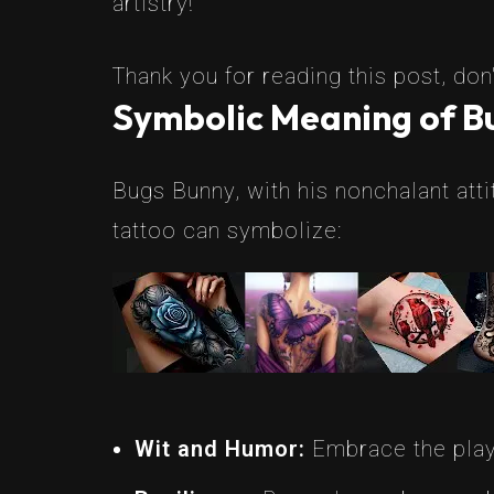
artistry!
Thank you for reading this post, don'
Symbolic Meaning of Bu
Bugs Bunny, with his nonchalant att
tattoo can symbolize:
Wit and Humor:
Embrace the playfu