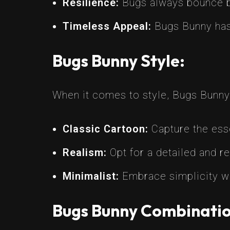
Resilience:
Bugs always bounce ba
Timeless Appeal:
Bugs Bunny has 
Bugs Bunny Style:
When it comes to style, Bugs Bunny t
Classic Cartoon:
Capture the esse
Realism:
Opt for a detailed and r
Minimalist:
Embrace simplicity wi
Bugs Bunny Combinatio