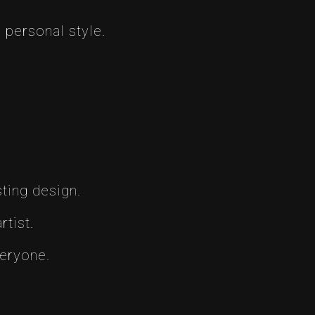
 personal style.
ting design.
tist.
veryone.