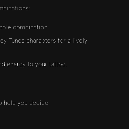
mbinations:
zable combination.
y Tunes characters for a lively
 energy to your tattoo.
o help you decide: