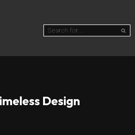
Timeless Design