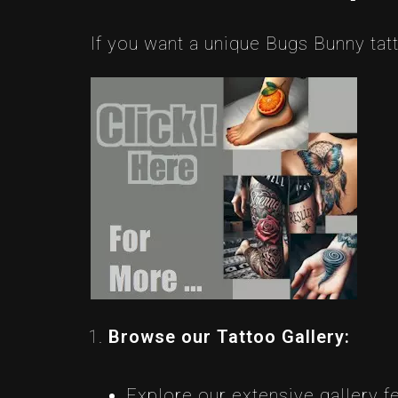
If you want a unique Bugs Bunny tatt
Browse our Tattoo Gallery:
Explore our extensive gallery f