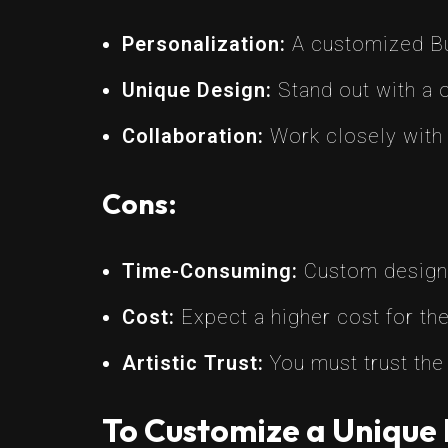
Personalization:
A customized Bug
Unique Design:
Stand out with a o
Collaboration:
Work closely with a 
Cons:
Time-Consuming:
Custom designs
Cost:
Expect a higher cost for the
Artistic Trust:
You must trust the 
To Customize a Unique 