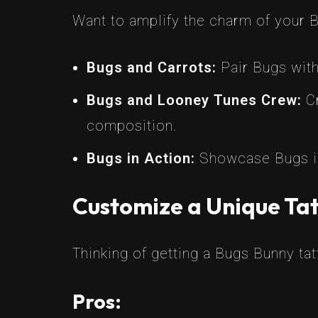
Want to amplify the charm of your 
Bugs and Carrots:
Pair Bugs with
Bugs and Looney Tunes Crew:
Cr
composition.
Bugs in Action:
Showcase Bugs in
Customize a Unique Tat
Thinking of getting a Bugs Bunny ta
Pros: