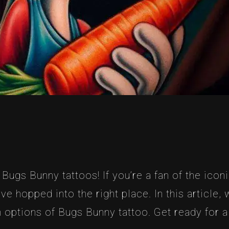
ugs Bunny tattoos! If you’re a fan of the icon
ve hopped into the right place. In this article,
 options of Bugs Bunny tattoo. Get ready for a 