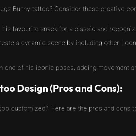
Bugs Bunny tattoo? Consider these creative co
 his favourite snack for a classic and recogni
eate a dynamic scene by including other Loone
 one of his iconic poses, adding movement and
too Design (Pros and Cons):
ttoo customized? Here are the pros and cons t