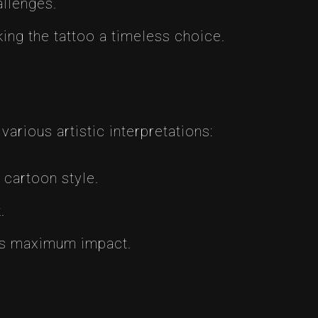
allenges.
ng the tattoo a timeless choice.
arious artistic interpretations:
 cartoon style.
.
eys maximum impact.