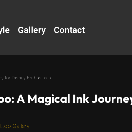
yle
Gallery
Contact
ey for Disney Enthusiasts
o: A Magical Ink Journe
ttoo Gallery