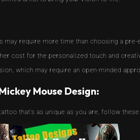
 may require more time than choosing a pre-e
her cost for the personalized touch and creativ
 vision, which may require an open-minded appr
 Mickey Mouse Design:
attoo that’s as unique as you are, follow these