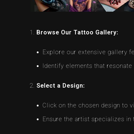
Browse Our Tattoo Gallery:
Explore our extensive gallery 
Identify elements that resonate
Select a Design:
Click on the chosen design to vie
Ensure the artist specializes in 