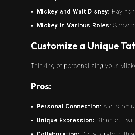
Mickey and Walt Disney:
Pay homa
Mickey in Various Roles:
Showcase
Customize a Unique Tat
Thinking of personalizing your Mic
Pros:
Personal Connection:
A customiz
Unique Expression:
Stand out with
Collaboration:
Collaborate with a s