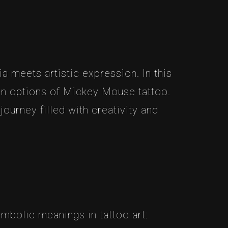
 meets artistic expression. In this
tion options of Mickey Mouse tattoo.
ourney filled with creativity and
ymbolic meanings in tattoo art: