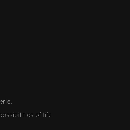
erie.
ssibilities of life.