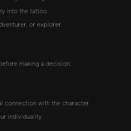
 into the tattoo.
venturer, or explorer.
before making a decision:
 connection with the character.
r individuality.