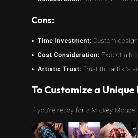
Cons:
Time Investment:
Custom designs
Cost Consideration:
Expect a hig
Artistic Trust:
Trust the artist’s
To Customize a Unique
If you’re ready for a Mickey Mouse t