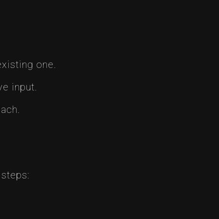
xisting one.
e input.
oach.
 steps: