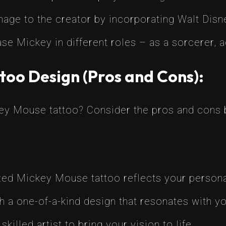
ge to the creator by incorporating Walt Disney
 Mickey in different roles – as a sorcerer, ad
too Design (Pros and Cons):
key Mouse tattoo? Consider the pros and cons 
ed Mickey Mouse tattoo reflects your personal
 a one-of-a-kind design that resonates with you
killed artist to bring your vision to life.