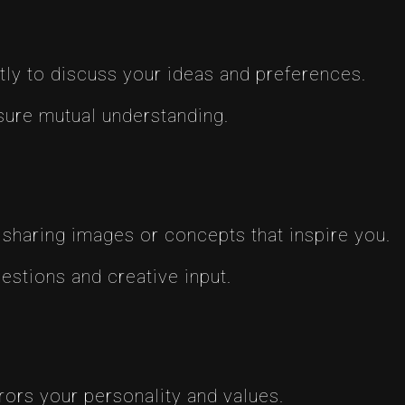
tly to discuss your ideas and preferences.
ure mutual understanding.
 sharing images or concepts that inspire you.
gestions and creative input.
rors your personality and values.