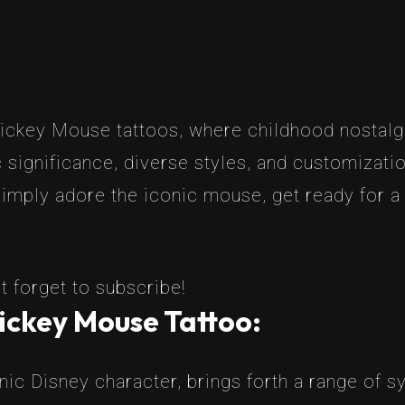
ickey Mouse tattoos, where childhood nostalgia
ic significance, diverse styles, and customiza
imply adore the iconic mouse, get ready for a j
t forget to subscribe!
ickey Mouse Tattoo:
ic Disney character, brings forth a range of s