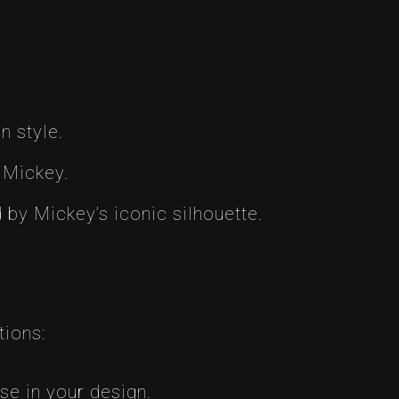
n style.
 Mickey.
 by Mickey’s iconic silhouette.
tions:
e in your design.