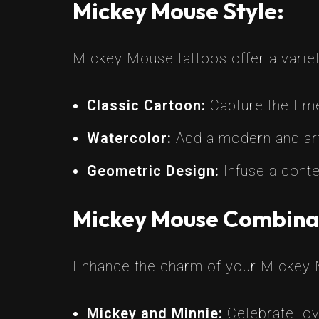
Mickey Mouse Style:
Mickey Mouse tattoos offer a variety
Classic Cartoon:
Capture the time
Watercolor:
Add a modern and arti
Geometric Design:
Infuse a conte
Mickey Mouse Combina
Enhance the charm of your Mickey 
Mickey and Minnie:
Celebrate lov