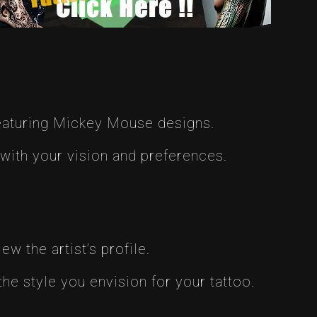
featuring Mickey Mouse designs.
 with your vision and preferences.
w the artist’s profile.
the style you envision for your tattoo.