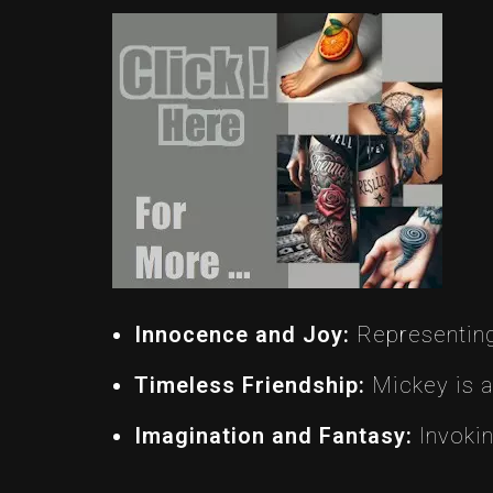
Innocence and Joy:
Representing 
Timeless Friendship:
Mickey is a
Imagination and Fantasy:
Invokin