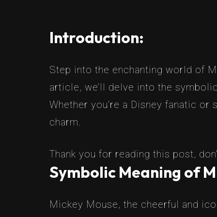
Introduction:
Step into the enchanting world of M
article, we’ll delve into the symbol
Whether you’re a Disney fanatic or s
charm.
Thank you for reading this post, don'
Symbolic Meaning of M
Mickey Mouse, the cheerful and icon