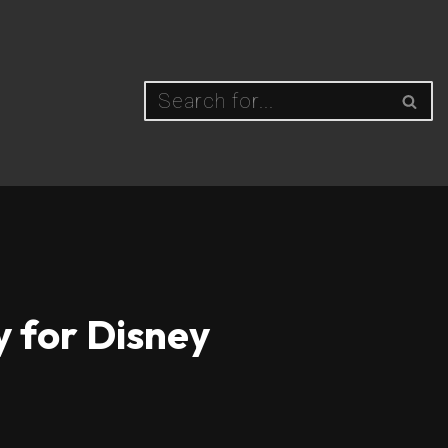
y for Disney