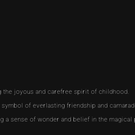
the joyous and carefree spirit of childhood.
 symbol of everlasting friendship and camarad
g a sense of wonder and belief in the magical po