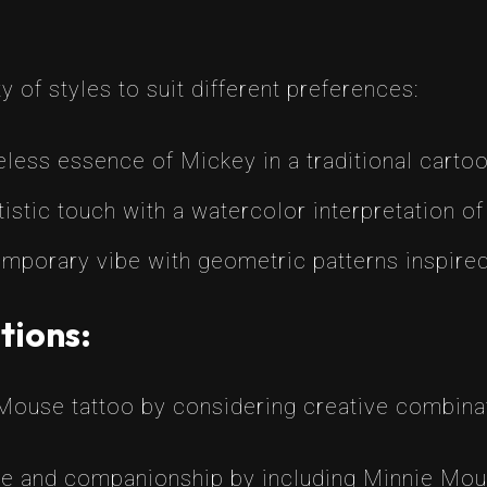
 of styles to suit different preferences:
less essence of Mickey in a traditional cartoo
stic touch with a watercolor interpretation of
mporary vibe with geometric patterns inspired
tions:
Mouse tattoo by considering creative combina
e and companionship by including Minnie Mous