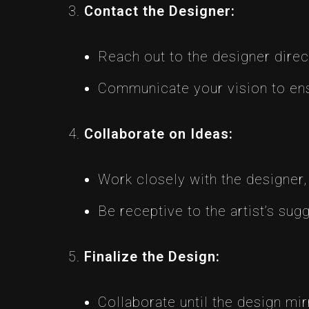
Contact the Designer:
Reach out to the designer direc
Communicate your vision to ens
Collaborate on Ideas:
Work closely with the designer,
Be receptive to the artist’s sug
Finalize the Design:
Collaborate until the design mir