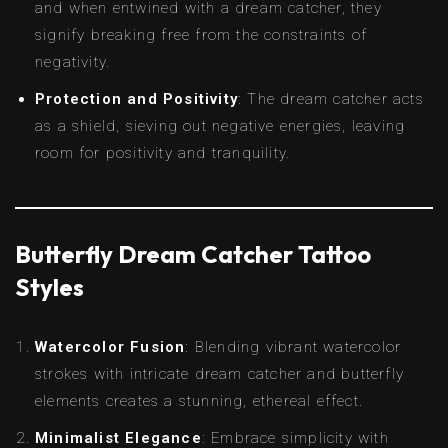
and when entwined with a dream catcher, they
signify breaking free from the constraints of
negativity.
Protection and Positivity
: The dream catcher acts
as a shield, sieving out negative energies, leaving
room for positivity and tranquility.
Butterfly Dream Catcher Tattoo
Styles
Watercolor Fusion
: Blending vibrant watercolor
strokes with intricate dream catcher and butterfly
elements creates a stunning, ethereal effect.
Minimalist Elegance
: Embrace simplicity with