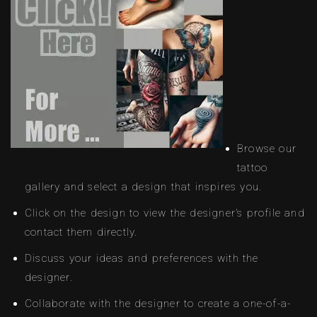
Browse our
tattoo
gallery and select a design that inspires you.
Click on the design to view the designer’s profile and
contact them directly.
Discuss your ideas and preferences with the
designer.
Collaborate with the designer to create a one-of-a-