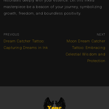
resonates deeply with your essence. Let this inked
masterpiece be a beacon of your journey, symbolizing
growth, freedom, and boundless positivity.
PREVIOUS
NEXT
Dream Catcher Tattoo:
Moon Dream Catcher
Capturing Dreams in Ink
Tattoo: Embracing
Celestial Wisdom and
Protection