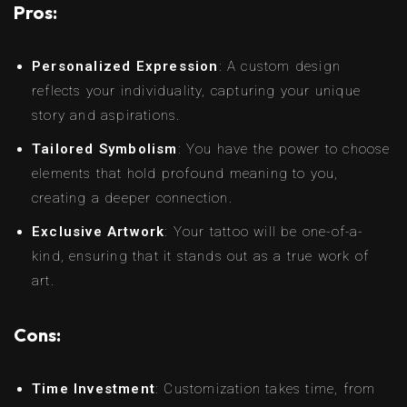
Pros:
Personalized Expression
: A custom design
reflects your individuality, capturing your unique
story and aspirations.
Tailored Symbolism
: You have the power to choose
elements that hold profound meaning to you,
creating a deeper connection.
Exclusive Artwork
: Your tattoo will be one-of-a-
kind, ensuring that it stands out as a true work of
art.
Cons:
Time Investment
: Customization takes time, from