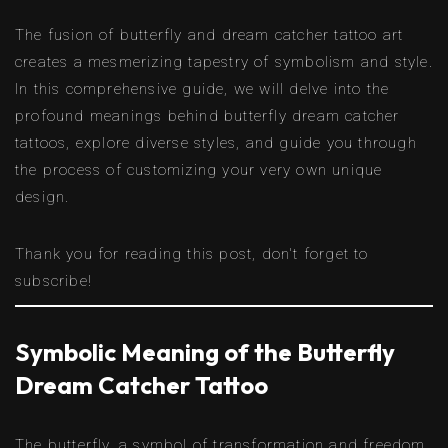
The fusion of butterfly and dream catcher tattoo art
creates a mesmerizing tapestry of symbolism and style.
In this comprehensive guide, we will delve into the
profound meanings behind butterfly dream catcher
tattoos, explore diverse styles, and guide you through
the process of customizing your very own unique
design.
Thank you for reading this post, don't forget to
subscribe!
Symbolic Meaning of the Butterfly
Dream Catcher Tattoo
The butterfly, a symbol of transformation and freedom,