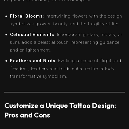
Floral Blooms
: Intertwining flowers with the design
symbolizes growth, beauty, and the fragility of life.
Celestial Elements
: Incorporating stars, moons, or
suns adds a celestial touch, representing guidance
and enlightenment.
Feathers and Birds
: Evoking a sense of flight and
freedom, feathers and birds enhance the tattoo’s
transformative symbolism.
Customize a Unique Tattoo Design:
Pros and Cons