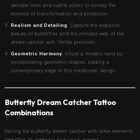
delicate lines and subtle colors to convey the
essence of transformation and protection.
Realism and Detailing
: Capture the exquisite
beauty of butterflies and the intricate web of the
dream catcher with lifelike precision.
Geometric Harmony
: Infuse a modern twist by
incorporating geometric shapes, adding a
contemporary edge to this traditional design.
Butterfly Dream Catcher Tattoo
Combinations
Pairing the butterfly dream catcher with other elements
amplifies its meaning and visual impact: