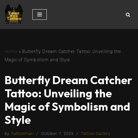
Skip
to
content
Home
»
Butterfly Dream Catcher Tattoo: Unveiling the
Magic of Symbolism and Style
Butterfly Dream Catcher
Tattoo: Unveiling the
Magic of Symbolism and
Style
by
Tattooman
October 7, 2023
Tattoo Gallery