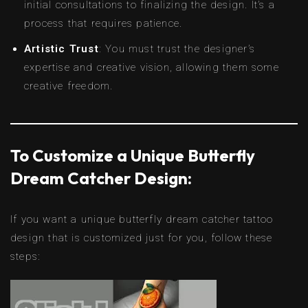
initial consultations to finalizing the design. It’s a
process that requires patience.
Artistic Trust
: You must trust the designer’s
expertise and creative vision, allowing them some
creative freedom.
To Customize a Unique Butterfly
Dream Catcher Design:
If you want a unique butterfly dream catcher tattoo
design that is customized just for you, follow these
steps: