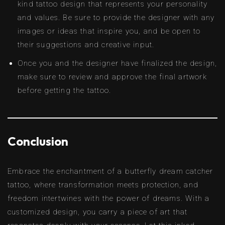
kind tattoo design that represents your personality
and values. Be sure to provide the designer with any
images or ideas that inspire you, and be open to
their suggestions and creative input.
Once you and the designer have finalized the design,
make sure to review and approve the final artwork
before getting the tattoo.
Conclusion
Embrace the enchantment of a butterfly dream catcher
tattoo, where transformation meets protection, and
freedom intertwines with the power of dreams. With a
customized design, you carry a piece of art that