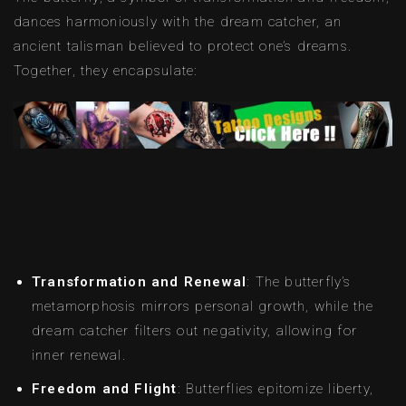
dances harmoniously with the dream catcher, an
ancient talisman believed to protect one’s dreams.
Together, they encapsulate:
Transformation and Renewal
: The butterfly’s
metamorphosis mirrors personal growth, while the
dream catcher filters out negativity, allowing for
inner renewal.
Freedom and Flight
: Butterflies epitomize liberty,