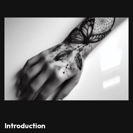
Introduction