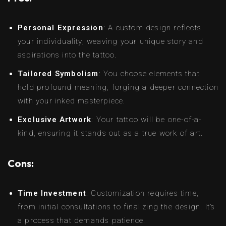
Personal Expression
: A custom design reflects
your individuality, weaving your unique story and
aspirations into the tattoo.
Tailored Symbolism
: You choose elements that
hold profound meaning, forging a deeper connection
with your inked masterpiece.
Exclusive Artwork
: Your tattoo will be one-of-a-
kind, ensuring it stands out as a true work of art.
Cons:
Time Investment
: Customization requires time,
from initial consultations to finalizing the design. It’s
a process that demands patience.