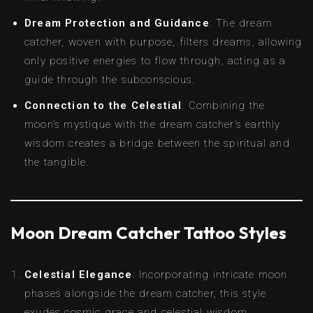
Dream Protection and Guidance
: The dream
catcher, woven with purpose, filters dreams, allowing
only positive energies to flow through, acting as a
guide through the subconscious.
Connection to the Celestial
: Combining the
moon’s mystique with the dream catcher’s earthly
wisdom creates a bridge between the spiritual and
the tangible.
Moon Dream Catcher Tattoo Styles
Celestial Elegance
: Incorporating intricate moon
phases alongside the dream catcher, this style
exudes cosmic grace and celestial wisdom.