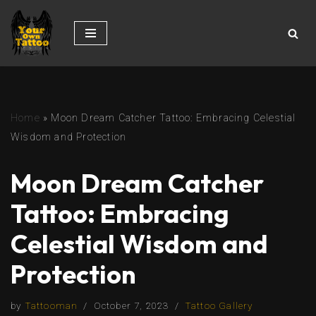
Skip
to
content
Home
»
Moon Dream Catcher Tattoo: Embracing Celestial
Wisdom and Protection
Moon Dream Catcher
Tattoo: Embracing
Celestial Wisdom and
Protection
by
Tattooman
October 7, 2023
Tattoo Gallery