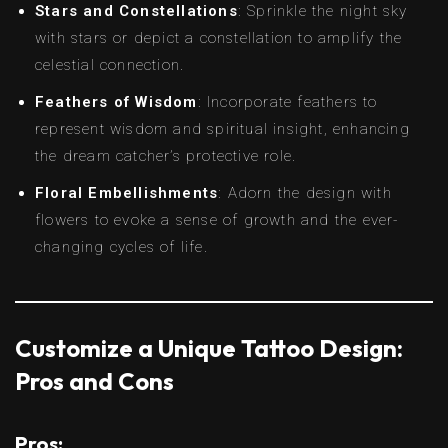
Stars and Constellations
: Sprinkle the night sky
with stars or depict a constellation to amplify the
celestial connection.
Feathers of Wisdom
: Incorporate feathers to
represent wisdom and spiritual insight, enhancing
the dream catcher’s protective role.
Floral Embellishments
: Adorn the design with
flowers to evoke a sense of growth and the ever-
changing cycles of life.
Customize a Unique Tattoo Design:
Pros and Cons
Pros: