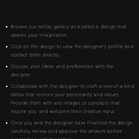
Browse our tattoo gallery and select a design that
sparks your imagination.
Click on the design to view the designer’s profile and
contact them directly.
Discuss your ideas and preferences with the
designer.
Collaborate with the designer to craft a one-of-a-kind
tattoo that mirrors your personality and values.
Provide them with any images or concepts that
inspire you, and welcome their creative input.
Once you and the designer have finalized the design,
carefully review and approve the artwork before