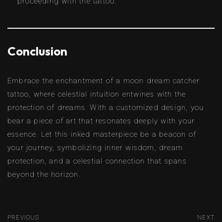
proceeding with the tattoo.
Conclusion
Embrace the enchantment of a moon dream catcher
tattoo, where celestial intuition entwines with the
protection of dreams. With a customized design, you
bear a piece of art that resonates deeply with your
essence. Let this inked masterpiece be a beacon of
your journey, symbolizing inner wisdom, dream
protection, and a celestial connection that spans
beyond the horizon.
PREVIOUS
NEXT