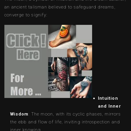
an ancient talisman believed to safeguard dreams,
converge to signify:
Intuition
and Inner
Wisdom
: The moon, with its cyclic phases, mirrors
the ebb and flow of life, inviting introspection and
inner knowing.