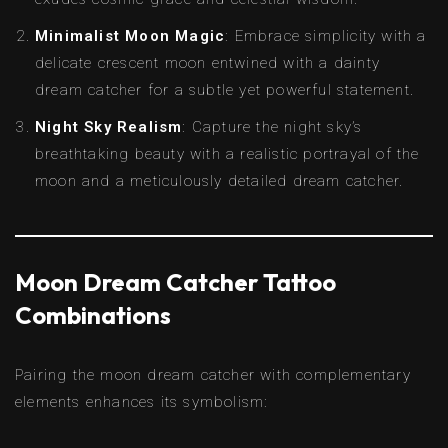
Minimalist Moon Magic
: Embrace simplicity with a
delicate crescent moon entwined with a dainty
dream catcher for a subtle yet powerful statement.
Night Sky Realism
: Capture the night sky’s
breathtaking beauty with a realistic portrayal of the
moon and a meticulously detailed dream catcher.
Moon Dream Catcher Tattoo
Combinations
Pairing the moon dream catcher with complementary
elements enhances its symbolism: