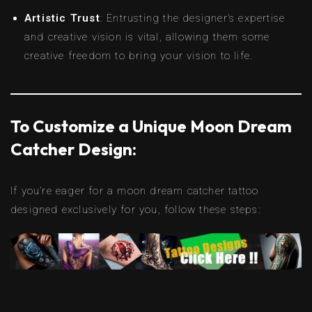
Artistic Trust
: Entrusting the designer’s expertise
and creative vision is vital, allowing them some
creative freedom to bring your vision to life.
To Customize a Unique Moon Dream
Catcher Design:
If you’re eager for a moon dream catcher tattoo
designed exclusively for you, follow these steps: