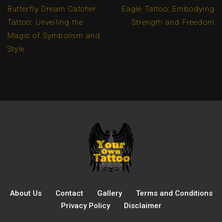
Butterfly Dream Catcher
Eagle Tattoo: Embodying
Tattoo: Unveiling the
Strength and Freedom
Magic of Symbolism and
Style
About Us
Contact
Gallery
Terms and Conditions
Privacy Policy
Disclaimer