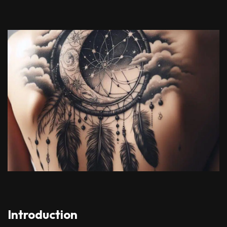
Introduction