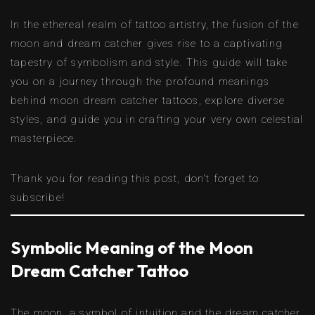
In the ethereal realm of tattoo artistry, the fusion of the
moon and dream catcher gives rise to a captivating
tapestry of symbolism and style. This guide will take
you on a journey through the profound meanings
behind moon dream catcher tattoos, explore diverse
styles, and guide you in crafting your very own celestial
masterpiece.
Thank you for reading this post, don't forget to
subscribe!
Symbolic Meaning of the Moon
Dream Catcher Tattoo
The moon, a symbol of intuition and the dream catcher,