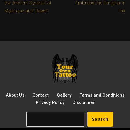
the Ancient Symbol of
Embrace the Enigma in
Mystique and Power
Ink
About Us
Contact
Gallery
Terms and Conditions
Privacy Policy
Disclaimer
Search