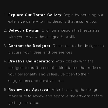
Explore Our Tattoo Gallery
: Begin by perusing our
extensive gallery to find designs that inspire you.
Select a Design
: Click on a design that resonates
with you to view the designer’s profile.
Contact the Designer
: Reach out to the designer to
discuss your ideas and preferences.
Creative Collaboration
: Work closely with the
designer to craft a one-of-a-kind tattoo that reflects
your personality and values. Be open to their
suggestions and creative input.
Review and Approval
: After finalizing the design,
make sure to review and approve the artwork before
getting the tattoo.