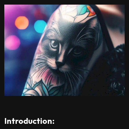
Introduction: