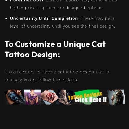
higher price tag than pre-designed options.
Uncertainty Until Completion
: There may be a
level of uncertainty until you see the final design.
To Customize a Unique Cat
Tattoo Design:
If you’re eager to have a cat tattoo design that is
uniquely yours, follow these steps: