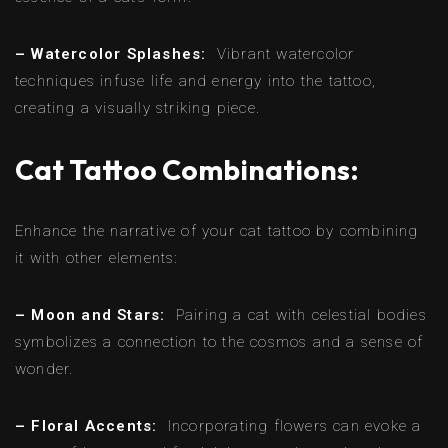
– Watercolor Splashes:
Vibrant watercolor
techniques infuse life and energy into the tattoo,
creating a visually striking piece.
Cat Tattoo Combinations:
Enhance the narrative of your cat tattoo by combining
it with other elements:
– Moon and Stars:
Pairing a cat with celestial bodies
symbolizes a connection to the cosmos and a sense of
wonder.
– Floral Accents:
Incorporating flowers can evoke a