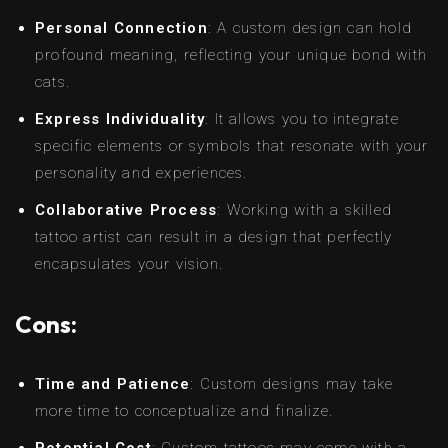
Personal Connection
: A custom design can hold
profound meaning, reflecting your unique bond with
cats.
Express Individuality
: It allows you to integrate
specific elements or symbols that resonate with your
personality and experiences.
Collaborative Process
: Working with a skilled
tattoo artist can result in a design that perfectly
encapsulates your vision.
Cons:
Time and Patience
: Custom designs may take
more time to conceptualize and finalize.
Potential Cost
: Custom tattoos may come with a