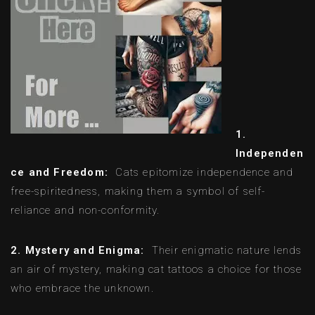
1.
Independen
ce and Freedom:
Cats epitomize independence and
free-spiritedness, making them a symbol of self-
reliance and non-conformity.
2. Mystery and Enigma:
Their enigmatic nature lends
an air of mystery, making cat tattoos a choice for those
who embrace the unknown.