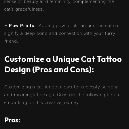
sense of beauty and femininity, complementing the
cat’s gracefulness.
– Paw Prints:
Adding paw prints around the cat can
signify a deep bond and connection with your furry
friend.
Customize a Unique Cat Tattoo
Design (Pros and Cons):
Customizing a cat tattoo allows for a deeply personal
and meaningful design. Consider the following before
embarking on this creative journey:
Pros: