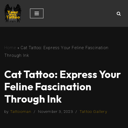
Skip
to
content
Home
»
Cat Tattoo: Express Your Feline Fascination
Through Ink
Cat Tattoo: Express Your
Feline Fascination
Through Ink
by
Tattooman
November 3, 2023
Tattoo Gallery