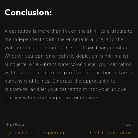
Conclusion:
A cat tattoo is more than ink on the skin; it’s a tribute to
the independent spirit, the enigmatic allure, and the
watchful guardianship of these extraordinary creatures.
Whether you opt for a realistic depiction, a minimalist
silhouette, or a vibrant watercolor piece, your cat tattoo
will be a testament to the profound connection between
humans and felines. Embrace the opportunity to
customize, and let your cat tattoo mirror your unique
journey with these enigmatic companions.
PREVIOUS
NEXT
Pyramid Tattoo: Exploring
Cheshire Cat Tattoo: