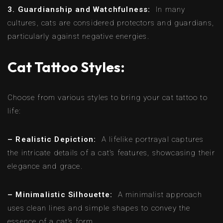
3. Guardianship and Watchfulness:
In many
cultures, cats are considered protectors and guardians,
particularly against negative energies.
Cat Tattoo Styles:
Choose from various styles to bring your cat tattoo to
life:
– Realistic Depiction:
A lifelike portrayal captures
the intricate details of a cat’s features, showcasing their
elegance and grace.
– Minimalistic Silhouette:
A minimalist approach
uses clean lines and simple shapes to convey the
essence of a cat’s form.