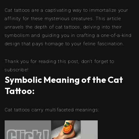
Cat tattoos are a captivating way to immortalize your
affinity for these mysterious creatures. This article
unravels the depth of cat tattoos, delving into their
symbolism and guiding you in crafting a one-of-a-kind
design that pays homage to your feline fascination.
Thank you for reading this post, don't forget to
subscribe!
Symbolic Meaning of the Cat
Tattoo:
Cat tattoos carry multifaceted meanings: