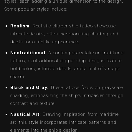
styles, each adding a unique dimension to the design.
Some popular styles include:
Realism:
Realistic clipper ship tattoo showcase
intricate details, often incorporating shading and
depth for a lifelike appearance.
Neotraditional:
A contemporary take on traditional
tattoos, neotraditional clipper ship designs feature
bold colors, intricate details, and a hint of vintage
charm.
Black and Gray:
These tattoos focus on grayscale
shading, emphasizing the ship’s intricacies through
contrast and texture.
Nautical Art:
Drawing inspiration from maritime
art, this style incorporates intricate patterns and
elements into the ship’s design.