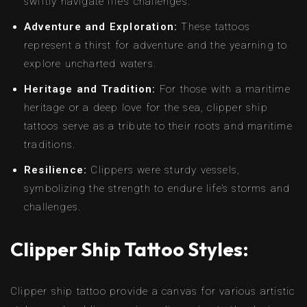
swiftly navigate life’s challenges.
Adventure and Exploration:
These tattoos
represent a thirst for adventure and the yearning to
explore uncharted waters.
Heritage and Tradition:
For those with a maritime
heritage or a deep love for the sea, clipper ship
tattoos serve as a tribute to their roots and maritime
traditions.
Resilience:
Clippers were sturdy vessels,
symbolizing the strength to endure life’s storms and
challenges.
Clipper Ship Tattoo Styles:
Clipper ship tattoo provide a canvas for various artistic