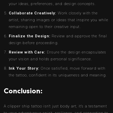
your ideas, preferences, and design concepts.
Collaborate Creatively:
Work closely with the
artist, sharing images or ideas that inspire you while
remaining open to their creative input.
Finalize the Design:
Review and approve the final
design before proceeding.
Review with Care:
Ensure the design encapsulates
your vision and holds personal significance.
Ink Your Story:
Once satisfied, move forward with
the tattoo, confident in its uniqueness and meaning.
Conclusion:
A clipper ship tattoo isn’t just body art; it’s a testament