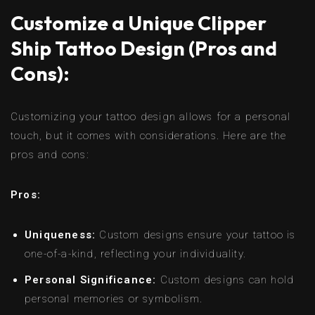
Customize a Unique Clipper
Ship Tattoo Design (Pros and
Cons):
Customizing your tattoo design allows for a personal
touch, but it comes with considerations. Here are the
pros and cons:
Pros:
Uniqueness:
Custom designs ensure your tattoo is
one-of-a-kind, reflecting your individuality.
Personal Significance:
Custom designs can hold
personal memories or symbolism.