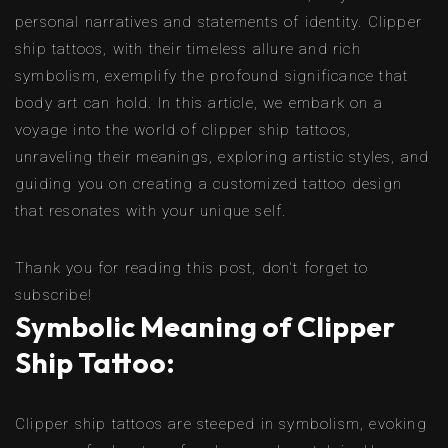
personal narratives and statements of identity. Clipper
ship tattoos, with their timeless allure and rich
symbolism, exemplify the profound significance that
body art can hold. In this article, we embark on a
voyage into the world of clipper ship tattoos,
unraveling their meanings, exploring artistic styles, and
guiding you on creating a customized tattoo design
that resonates with your unique self.
Thank you for reading this post, don't forget to
subscribe!
Symbolic Meaning of Clipper
Ship Tattoo:
Clipper ship tattoos are steeped in symbolism, evoking