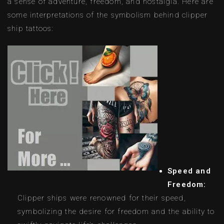
a sense of adventure, freedom, and nostalgia. Here are
some interpretations of the symbolism behind clipper
ship tattoos:
Speed and
Freedom:
Clipper ships were renowned for their speed,
symbolizing the desire for freedom and the ability to