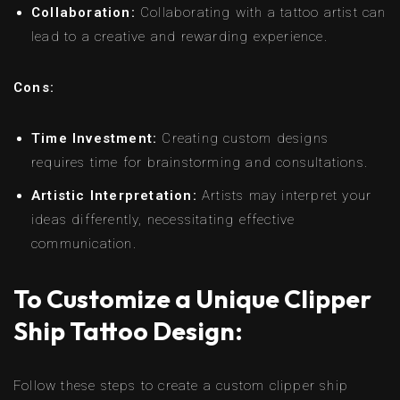
Collaboration:
Collaborating with a tattoo artist can
lead to a creative and rewarding experience.
Cons:
Time Investment:
Creating custom designs
requires time for brainstorming and consultations.
Artistic Interpretation:
Artists may interpret your
ideas differently, necessitating effective
communication.
To Customize a Unique Clipper
Ship Tattoo Design:
Follow these steps to create a custom clipper ship