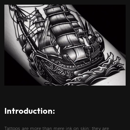
Introduction:
Tattoos are more than mere ink on skin; they are