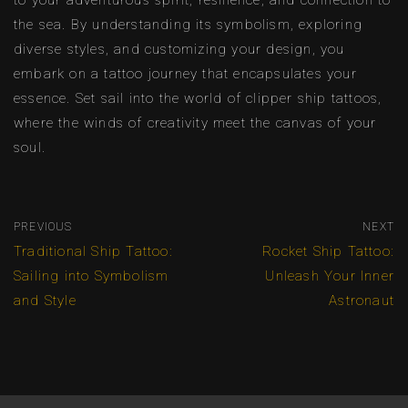
to your adventurous spirit, resilience, and connection to
the sea. By understanding its symbolism, exploring
diverse styles, and customizing your design, you
embark on a tattoo journey that encapsulates your
essence. Set sail into the world of clipper ship tattoos,
where the winds of creativity meet the canvas of your
soul.
PREVIOUS
NEXT
Traditional Ship Tattoo:
Rocket Ship Tattoo:
Sailing into Symbolism
Unleash Your Inner
and Style
Astronaut