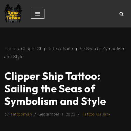
Skip
to
content
Home
»
Clipper Ship Tattoo: Sailing the Seas of Symbolism
and Style
Clipper Ship Tattoo:
Sailing the Seas of
Symbolism and Style
by
Tattooman
September 1, 2023
Tattoo Gallery