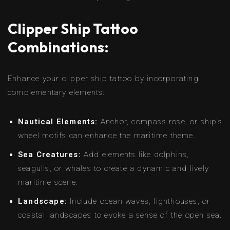
Clipper Ship Tattoo
Combinations:
Enhance your clipper ship tattoo by incorporating
complementary elements:
Nautical Elements:
Anchor, compass rose, or ship’s
wheel motifs can enhance the maritime theme.
Sea Creatures:
Add elements like dolphins,
seagulls, or whales to create a dynamic and lively
maritime scene.
Landscape:
Include ocean waves, lighthouses, or
coastal landscapes to evoke a sense of the open sea.