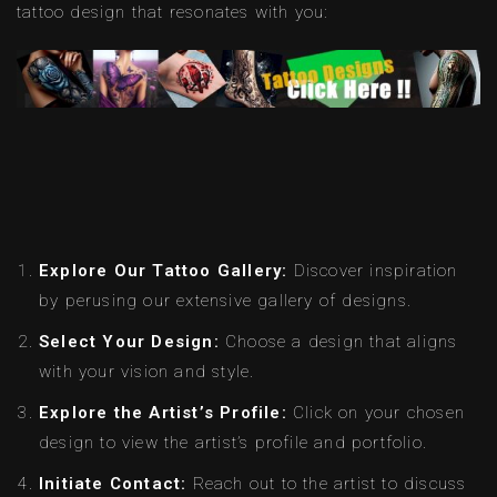
tattoo design that resonates with you:
Explore Our Tattoo Gallery:
Discover inspiration
by perusing our extensive gallery of designs.
Select Your Design:
Choose a design that aligns
with your vision and style.
Explore the Artist’s Profile:
Click on your chosen
design to view the artist’s profile and portfolio.
Initiate Contact:
Reach out to the artist to discuss