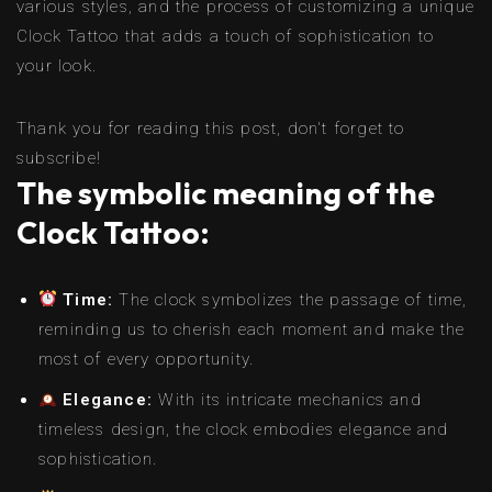
various styles, and the process of customizing a unique
Clock Tattoo that adds a touch of sophistication to
your look.
Thank you for reading this post, don't forget to
subscribe!
The symbolic meaning of the
Clock Tattoo:
Time:
The clock symbolizes the passage of time,
reminding us to cherish each moment and make the
most of every opportunity.
Elegance:
With its intricate mechanics and
timeless design, the clock embodies elegance and
sophistication.