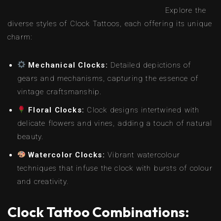
Explore the
diverse styles of Clock Tattoos, each offering its unique
charm:
Mechanical Clocks:
Detailed depictions of
gears and mechanisms, capturing the essence of
vintage craftsmanship.
Floral Clocks:
Clock designs intertwined with
delicate flowers and vines, adding a touch of natural
beauty.
Watercolor Clocks:
Vibrant watercolour
techniques that infuse the clock with bursts of colour
and creativity.
Clock Tattoo Combinations: