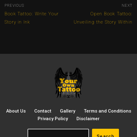
PREVIOUS
NEXT
Book Tattoo: Write Your
Open Book Tattoo:
Story in Ink
Unveiling the Story Within
About Us
Contact
Gallery
Terms and Conditions
Privacy Policy
Disclaimer
Search