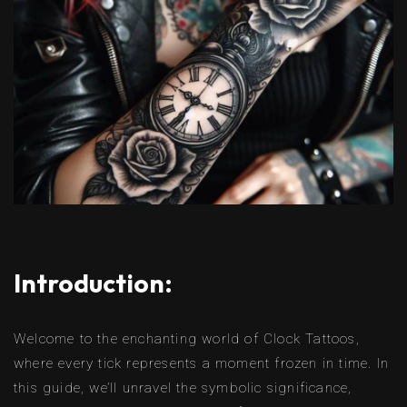
Introduction:
Welcome to the enchanting world of Clock Tattoos,
where every tick represents a moment frozen in time. In
this guide, we’ll unravel the symbolic significance,