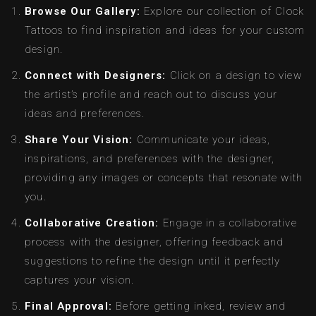
Browse Our Gallery:
Explore our collection of Clock
Tattoos to find inspiration and ideas for your custom
design.
Connect with Designers:
Click on a design to view
the artist’s profile and reach out to discuss your
ideas and preferences.
Share Your Vision:
Communicate your ideas,
inspirations, and preferences with the designer,
providing any images or concepts that resonate with
you.
Collaborative Creation:
Engage in a collaborative
process with the designer, offering feedback and
suggestions to refine the design until it perfectly
captures your vision.
Final Approval:
Before getting inked, review and