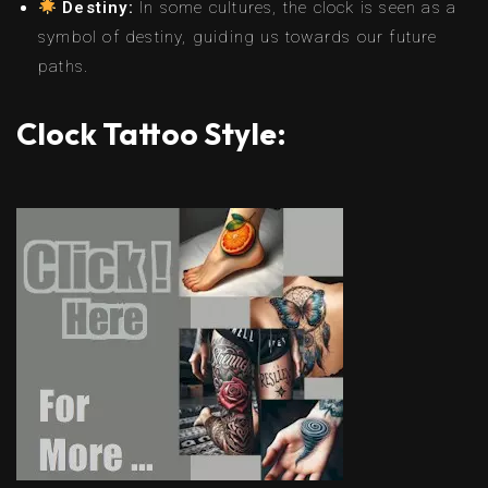
Destiny:
In some cultures, the clock is seen as a
symbol of destiny, guiding us towards our future
paths.
Clock Tattoo Style: