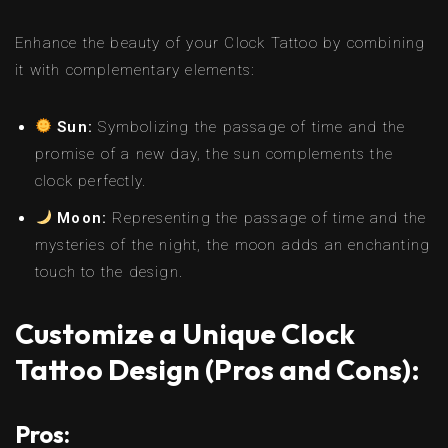
Enhance the beauty of your Clock Tattoo by combining
it with complementary elements:
Sun:
Symbolizing the passage of time and the
promise of a new day, the sun complements the
clock perfectly.
Moon:
Representing the passage of time and the
mysteries of the night, the moon adds an enchanting
touch to the design.
Customize a Unique Clock
Tattoo Design (Pros and Cons):
Pros: