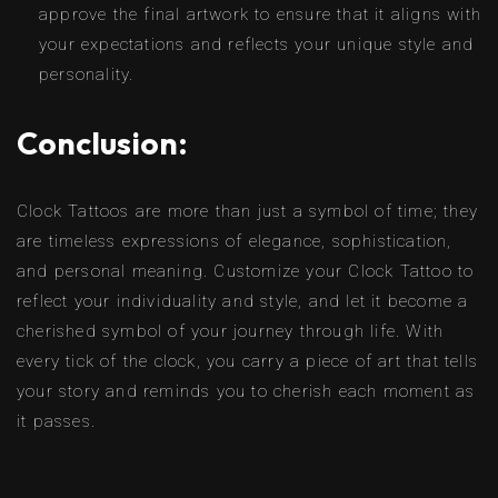
approve the final artwork to ensure that it aligns with
your expectations and reflects your unique style and
personality.
Conclusion:
Clock Tattoos are more than just a symbol of time; they
are timeless expressions of elegance, sophistication,
and personal meaning. Customize your Clock Tattoo to
reflect your individuality and style, and let it become a
cherished symbol of your journey through life. With
every tick of the clock, you carry a piece of art that tells
your story and reminds you to cherish each moment as
it passes.