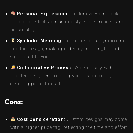
Personal Expression:
Customize your Clock
Tattoo to reflect your unique style, preferences, and
personality.
Symbolic Meaning:
Infuse personal symbolism
into the design, making it deeply meaningful and
significant to you.
Collaborative Process:
Work closely with
talented designers to bring your vision to life,
ensuring perfect detail.
Cons:
Cost Consideration:
Custom designs may come
with a higher price tag, reflecting the time and effort