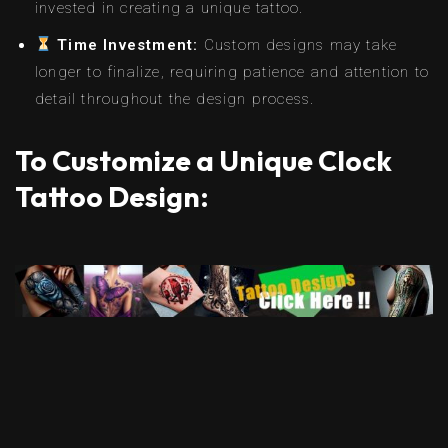
invested in creating a unique tattoo.
Time Investment:
Custom designs may take
longer to finalize, requiring patience and attention to
detail throughout the design process.
To Customize a Unique Clock
Tattoo Design: