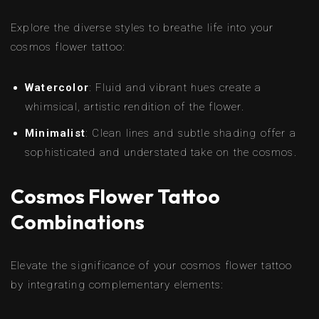
Explore the diverse styles to breathe life into your
cosmos flower tattoo:
Watercolor
: Fluid and vibrant hues create a
whimsical, artistic rendition of the flower.
Minimalist
: Clean lines and subtle shading offer a
sophisticated and understated take on the cosmos.
Cosmos Flower Tattoo
Combinations
Elevate the significance of your cosmos flower tattoo
by integrating complementary elements: