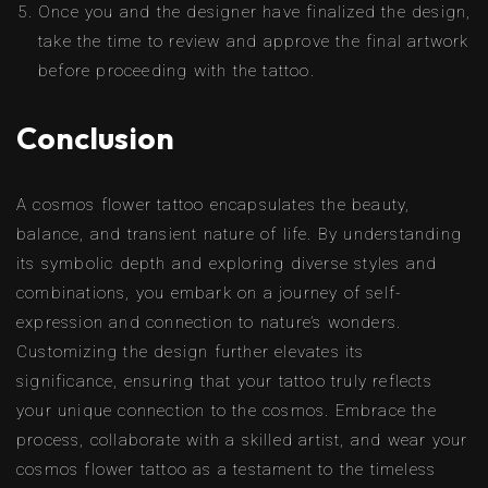
Once you and the designer have finalized the design,
take the time to review and approve the final artwork
before proceeding with the tattoo.
Conclusion
A cosmos flower tattoo encapsulates the beauty,
balance, and transient nature of life. By understanding
its symbolic depth and exploring diverse styles and
combinations, you embark on a journey of self-
expression and connection to nature’s wonders.
Customizing the design further elevates its
significance, ensuring that your tattoo truly reflects
your unique connection to the cosmos. Embrace the
process, collaborate with a skilled artist, and wear your
cosmos flower tattoo as a testament to the timeless