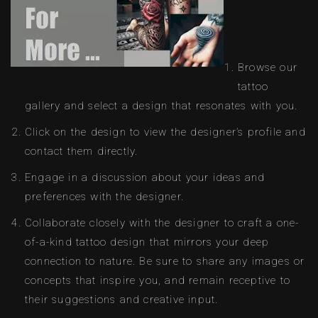
Browse our
tattoo
gallery and select a design that resonates with you.
Click on the design to view the designer’s profile and
contact them directly.
Engage in a discussion about your ideas and
preferences with the designer.
Collaborate closely with the designer to craft a one-
of-a-kind tattoo design that mirrors your deep
connection to nature. Be sure to share any images or
concepts that inspire you, and remain receptive to
their suggestions and creative input.