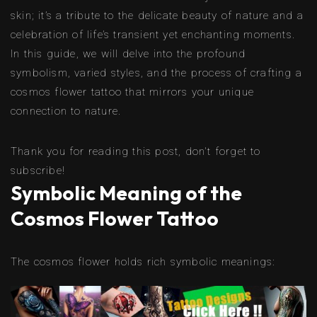
skin; it’s a tribute to the delicate beauty of nature and a
celebration of life’s transient yet enchanting moments.
In this guide, we will delve into the profound
symbolism, varied styles, and the process of crafting a
cosmos flower tattoo that mirrors your unique
connection to nature.
Thank you for reading this post, don't forget to
subscribe!
Symbolic Meaning of the
Cosmos Flower Tattoo
The cosmos flower holds rich symbolic meanings: