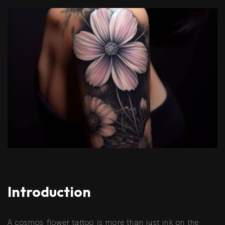
Introduction
A cosmos flower tattoo is more than just ink on the