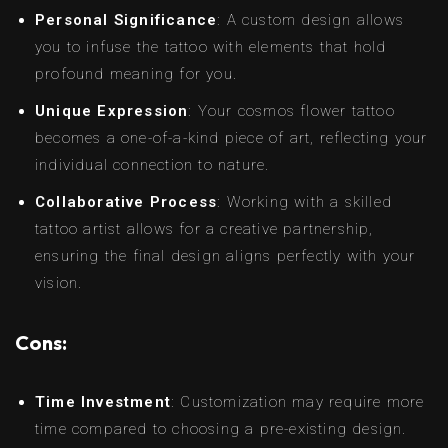
Personal Significance
: A custom design allows
you to infuse the tattoo with elements that hold
profound meaning for you.
Unique Expression
: Your cosmos flower tattoo
becomes a one-of-a-kind piece of art, reflecting your
individual connection to nature.
Collaborative Process
: Working with a skilled
tattoo artist allows for a creative partnership,
ensuring the final design aligns perfectly with your
vision.
Cons:
Time Investment
: Customization may require more
time compared to choosing a pre-existing design.