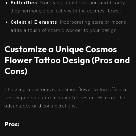
Butterflies
: Signifying transformation and beauty,
they harmonize perfectly with the cosmos flower.
Celestial Elements
: Incorporating stars or moons
adds a touch of cosmic wonder to your design.
Customize a Unique Cosmos
Flower Tattoo Design (Pros and
Cons)
Choosing a customized cosmos flower tattoo offers a
deeply personal and meaningful design. Here are the
advantages and considerations:
Pros: