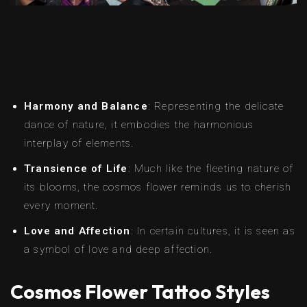
Harmony and Balance
: Representing the delicate
dance of nature, it embodies the harmonious
interplay of elements.
Transience of Life
: Much like the fleeting nature of
its blooms, the cosmos flower reminds us to cherish
every moment.
Love and Affection
: In certain cultures, it is seen as
a symbol of love and deep affection.
Cosmos Flower Tattoo Styles