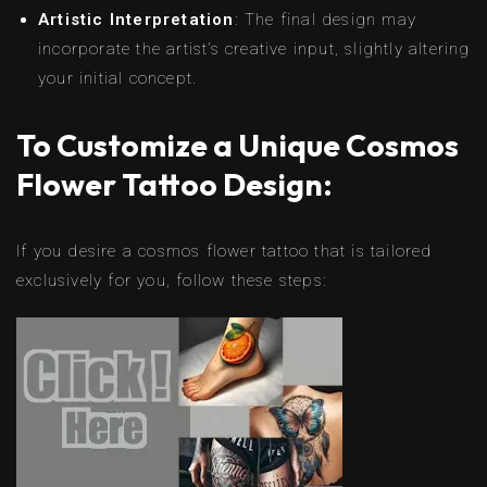
Artistic Interpretation
: The final design may
incorporate the artist’s creative input, slightly altering
your initial concept.
To Customize a Unique Cosmos
Flower Tattoo Design:
If you desire a cosmos flower tattoo that is tailored
exclusively for you, follow these steps: