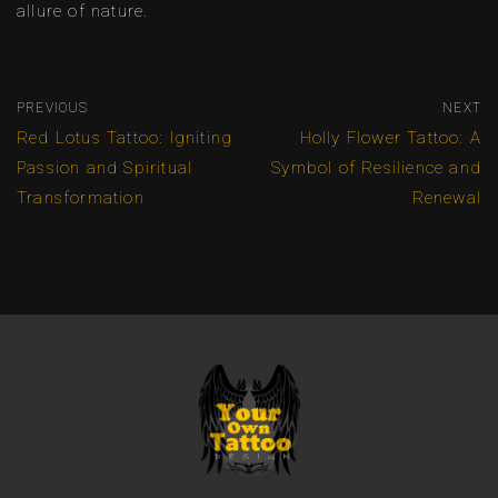
allure of nature.
PREVIOUS
NEXT
Red Lotus Tattoo: Igniting
Holly Flower Tattoo: A
Passion and Spiritual
Symbol of Resilience and
Transformation
Renewal