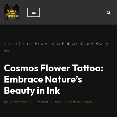
Skip
to
content
Home
»
Cosmos Flower Tattoo: Embrace Nature’s Beauty in
Ink
Cosmos Flower Tattoo:
Embrace Nature’s
Beauty in Ink
by
Tattooman
October 9, 2023
Tattoo Gallery