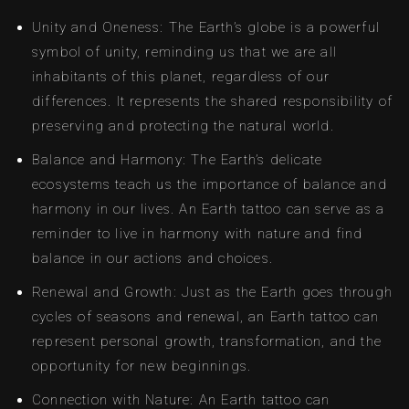
Unity and Oneness: The Earth’s globe is a powerful
symbol of unity, reminding us that we are all
inhabitants of this planet, regardless of our
differences. It represents the shared responsibility of
preserving and protecting the natural world.
Balance and Harmony: The Earth’s delicate
ecosystems teach us the importance of balance and
harmony in our lives. An Earth tattoo can serve as a
reminder to live in harmony with nature and find
balance in our actions and choices.
Renewal and Growth: Just as the Earth goes through
cycles of seasons and renewal, an Earth tattoo can
represent personal growth, transformation, and the
opportunity for new beginnings.
Connection with Nature: An Earth tattoo can