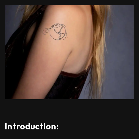
Introduction: