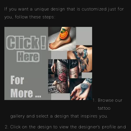
If you want a unique design that is customized just for
you, follow these steps:
Browse our
tattoo
gallery and select a design that inspires you.
Click on the design to view the designer’s profile and