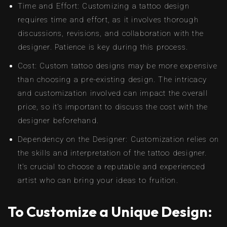
Time and Effort: Customizing a tattoo design
requires time and effort, as it involves thorough
discussions, revisions, and collaboration with the
designer. Patience is key during this process.
Cost: Custom tattoo designs may be more expensive
than choosing a pre-existing design. The intricacy
and customization involved can impact the overall
price, so it’s important to discuss the cost with the
designer beforehand.
Dependency on the Designer: Customization relies on
the skills and interpretation of the tattoo designer.
It’s crucial to choose a reputable and experienced
artist who can bring your ideas to fruition.
To Customize a Unique Design: