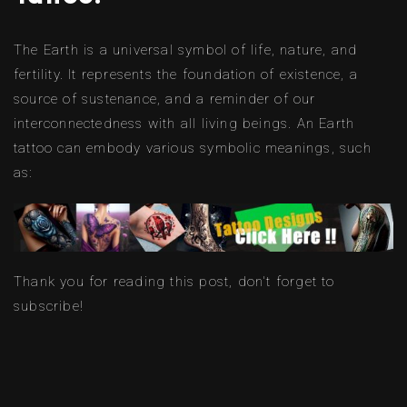
The Earth is a universal symbol of life, nature, and
fertility. It represents the foundation of existence, a
source of sustenance, and a reminder of our
interconnectedness with all living beings. An Earth
tattoo can embody various symbolic meanings, such
as:
Thank you for reading this post, don't forget to
subscribe!