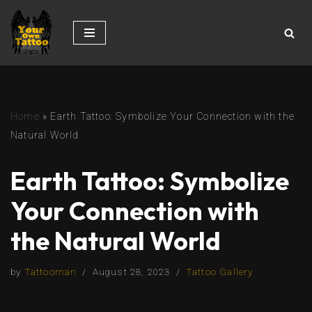
Skip
to
content
Home
»
Earth Tattoo: Symbolize Your Connection with the
Natural World
Earth Tattoo: Symbolize
Your Connection with
the Natural World
by
Tattooman
August 28, 2023
Tattoo Gallery