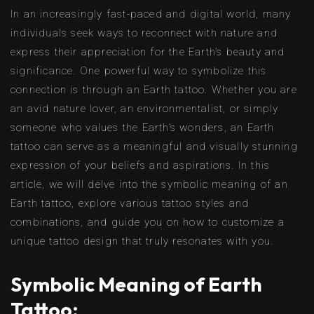
In an increasingly fast-paced and digital world, many
individuals seek ways to reconnect with nature and
express their appreciation for the Earth’s beauty and
significance. One powerful way to symbolize this
connection is through an Earth tattoo. Whether you are
an avid nature lover, an environmentalist, or simply
someone who values the Earth’s wonders, an Earth
tattoo can serve as a meaningful and visually stunning
expression of your beliefs and aspirations. In this
article, we will delve into the symbolic meaning of an
Earth tattoo, explore various tattoo styles and
combinations, and guide you on how to customize a
unique tattoo design that truly resonates with you.
Symbolic Meaning of Earth
Tattoo: