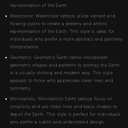
representation of the Earth.
Watercolor: Watercolor tattoos utilize vibrant and
flowing colors to create a dreamy and artistic
representation of the Earth. This style is ideal for
individuals who prefer a more abstract and painterly
interpretation.
Geometric: Geometric Earth tattoo incorporate
geometric shapes and patterns to portray the Earth
in a visually striking and modern way. This style
appeals to those who appreciate clean lines and
symmetry.
Minimalistic: Minimalistic Earth tattoos focus on
simplicity and use clean lines and basic shapes to
depict the Earth. This style is perfect for individuals
who prefer a subtle and understated design.