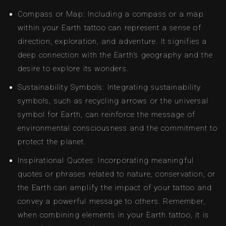
Compass or Map: Including a compass or a map
within your Earth tattoo can represent a sense of
direction, exploration, and adventure. It signifies a
deep connection with the Earth’s geography and the
desire to explore its wonders.
Sustainability Symbols: Integrating sustainability
symbols, such as recycling arrows or the universal
symbol for Earth, can reinforce the message of
environmental consciousness and the commitment to
protect the planet.
Inspirational Quotes: Incorporating meaningful
quotes or phrases related to nature, conservation, or
the Earth can amplify the impact of your tattoo and
convey a powerful message to others. Remember,
when combining elements in your Earth tattoo, it is