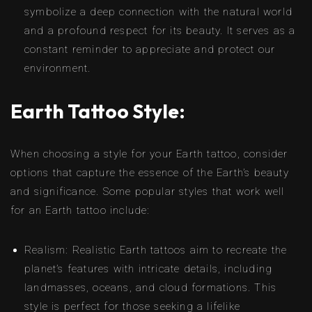
symbolize a deep connection with the natural world
and a profound respect for its beauty. It serves as a
constant reminder to appreciate and protect our
environment.
Earth Tattoo Style:
When choosing a style for your Earth tattoo, consider
options that capture the essence of the Earth’s beauty
and significance. Some popular styles that work well
for an Earth tattoo include:
Realism: Realistic Earth tattoos aim to recreate the
planet’s features with intricate details, including
landmasses, oceans, and cloud formations. This
style is perfect for those seeking a lifelike