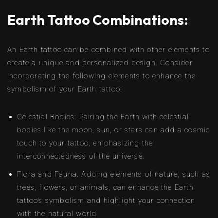
Earth Tattoo Combinations:
An Earth tattoo can be combined with other elements to
create a unique and personalized design. Consider
incorporating the following elements to enhance the
symbolism of your Earth tattoo:
Celestial Bodies: Pairing the Earth with celestial
bodies like the moon, sun, or stars can add a cosmic
touch to your tattoo, emphasizing the
interconnectedness of the universe.
Flora and Fauna: Adding elements of nature, such as
trees, flowers, or animals, can enhance the Earth
tattoo’s symbolism and highlight your connection
with the natural world.