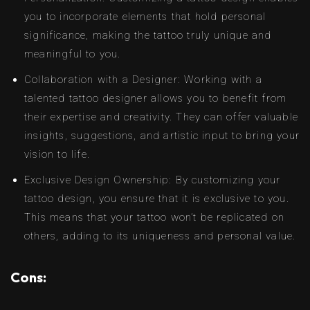
you to incorporate elements that hold personal
significance, making the tattoo truly unique and
meaningful to you.
Collaboration with a Designer: Working with a
talented tattoo designer allows you to benefit from
their expertise and creativity. They can offer valuable
insights, suggestions, and artistic input to bring your
vision to life.
Exclusive Design Ownership: By customizing your
tattoo design, you ensure that it is exclusive to you.
This means that your tattoo won’t be replicated on
others, adding to its uniqueness and personal value.
Cons: