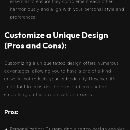
essential to ensure they complement each other
harmoniously and align with your personal style and
preferences.
Customize a Unique Design
(Pros and Cons):
Customizing a unique tattoo design offers numerous
advantages, allowing you to have a one-of-a-kind
artwork that reflects your individuality. However, it’s
important to consider the pros and cons before
embarking on the customization process.
Pros:
Personalization: Customizing a tattoo design enables