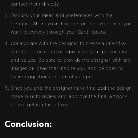
contact them directly.
Discuss your ideas and preferences with the
designer. Share your thoughts on the symbolism you
want to convey through your Earth tattoo.
Collaborate with the designer to create a one-of-a-
kind tattoo design that represents your personality
and values. Be sure to provide the designer with any
images or ideas that inspire you, and be open to
their suggestions and creative input.
Once you and the designer have finalized the design,
make sure to review and approve the final artwork
before getting the tattoo.
Conclusion: