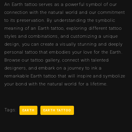
An Earth tattoo serves as a powerful symbol of our
connection with the natural world and our commitment
to its preservation. By understanding the symbolic
meaning of an Earth tattoo, exploring different tattoo
styles and combinations, and customizing a unique
design, you can create a visually stunning and deeply
personal tattoo that embodies your love for the Earth.
Browse our tattoo gallery, connect with talented
designers, and embark on a journey to ink a
remarkable Earth tattoo that will inspire and symbolize
your bond with the natural world for a lifetime.
Tags:
EARTH
EARTH TATTOO