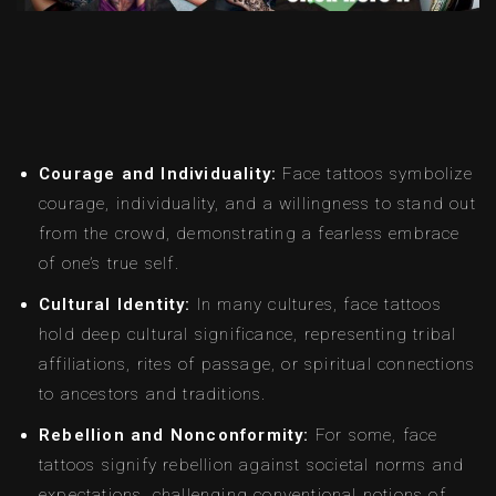
Courage and Individuality:
Face tattoos symbolize
courage, individuality, and a willingness to stand out
from the crowd, demonstrating a fearless embrace
of one’s true self.
Cultural Identity:
In many cultures, face tattoos
hold deep cultural significance, representing tribal
affiliations, rites of passage, or spiritual connections
to ancestors and traditions.
Rebellion and Nonconformity:
For some, face
tattoos signify rebellion against societal norms and
expectations, challenging conventional notions of