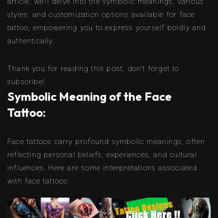
article, we’ll delve into the symbolic meanings, various
styles, and customization options available for face
tattoo, empowering you to express yourself boldly and
authentically.
Thank you for reading this post, don't forget to
subscribe!
Symbolic Meaning of the Face
Tattoo:
Face tattoos carry profound symbolic meanings, often
reflecting personal beliefs, experiences, and cultural
influences. Here are some interpretations associated
with face tattoos: