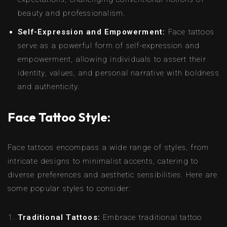
beauty and professionalism.
Self-Expression and Empowerment:
Face tattoos
serve as a powerful form of self-expression and
empowerment, allowing individuals to assert their
identity, values, and personal narrative with boldness
and authenticity.
Face Tattoo Style:
Face tattoos encompass a wide range of styles, from
intricate designs to minimalist accents, catering to
diverse preferences and aesthetic sensibilities. Here are
some popular styles to consider:
Traditional Tattoos:
Embrace traditional tattoo