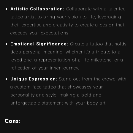
Artistic Collaboration:
Collaborate with a talented
tattoo artist to bring your vision to life, leveraging
their expertise and creativity to create a design that
exceeds your expectations.
Emotional Significance:
Create a tattoo that holds
deep personal meaning, whether it’s a tribute to a
loved one, a representation of a life milestone, or a
reflection of your inner journey.
Unique Expression:
Stand out from the crowd with
a custom face tattoo that showcases your
personality and style, making a bold and
unforgettable statement with your body art.
Cons: