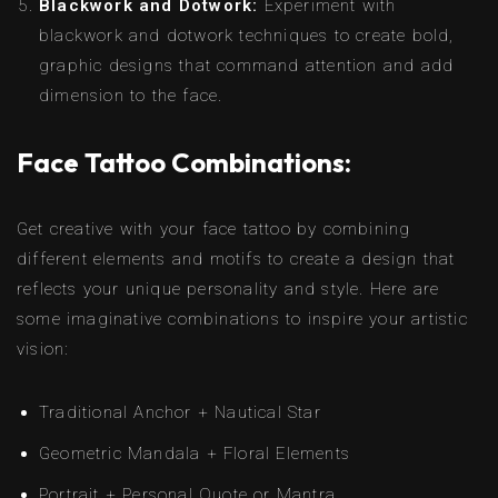
Blackwork and Dotwork:
Experiment with
blackwork and dotwork techniques to create bold,
graphic designs that command attention and add
dimension to the face.
Face Tattoo Combinations:
Get creative with your face tattoo by combining
different elements and motifs to create a design that
reflects your unique personality and style. Here are
some imaginative combinations to inspire your artistic
vision:
Traditional Anchor + Nautical Star
Geometric Mandala + Floral Elements
Portrait + Personal Quote or Mantra