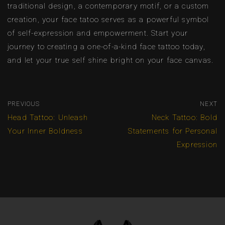
traditional design, a contemporary motif, or a custom
creation, your face tatoo serves as a powerful symbol
of self-expression and empowerment. Start your
journey to creating a one-of-a-kind face tattoo today,
and let your true self shine bright on your face canvas.
PREVIOUS
NEXT
Head Tattoo: Unleash
Neck Tattoo: Bold
Your Inner Boldness
Statements for Personal
Expression