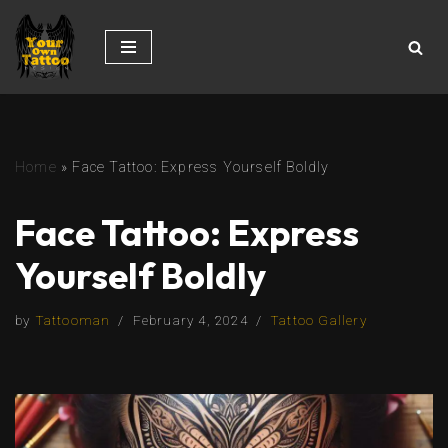
Skip
to
content
Home
»
Face Tattoo: Express Yourself Boldly
Face Tattoo: Express
Yourself Boldly
by
Tattooman
February 4, 2024
Tattoo Gallery