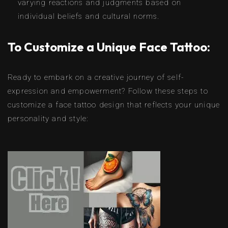
varying reactions and judgments based on
individual beliefs and cultural norms.
To Customize a Unique Face Tattoo:
Ready to embark on a creative journey of self-
expression and empowerment? Follow these steps to
customize a face tattoo design that reflects your unique
personality and style: