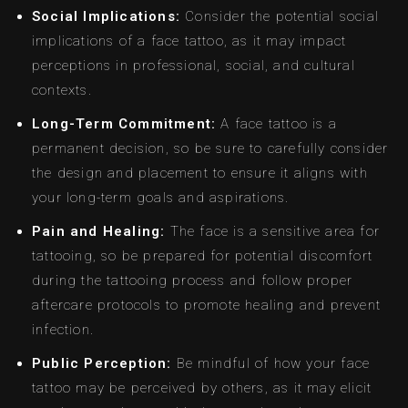
Social Implications:
Consider the potential social
implications of a face tattoo, as it may impact
perceptions in professional, social, and cultural
contexts.
Long-Term Commitment:
A face tattoo is a
permanent decision, so be sure to carefully consider
the design and placement to ensure it aligns with
your long-term goals and aspirations.
Pain and Healing:
The face is a sensitive area for
tattooing, so be prepared for potential discomfort
during the tattooing process and follow proper
aftercare protocols to promote healing and prevent
infection.
Public Perception:
Be mindful of how your face
tattoo may be perceived by others, as it may elicit