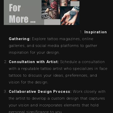
Inspiration
Gathering:
Explore tattoo magazines, online
galleries, and social media platforms to gather
inspiration for your design.
Consultation with Artist:
Schedule a consultation
with a reputable tattoo artist who specializes in face
tattoos to discuss your ideas, preferences, and
vision for the design.
Collaborative Design Process:
Work closely with
the artist to develop a custom design that captures
your vision and incorporates elements that hold
personal significance to you.