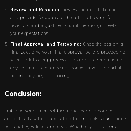
Review and Revision:
Review the initial sketches
and provide feedback to the artist, allowing for
revisions and adjustments until the design meets
your expectations.
Final Approval and Tattooing:
Once the design is
finalized, give your final approval before proceeding
with the tattooing process. Be sure to communicate
any last-minute changes or concerns with the artist
before they begin tattooing.
Conclusion:
Embrace your inner boldness and express yourself
authentically with a face tattoo that reflects your unique
personality, values, and style. Whether you opt for a