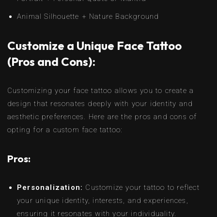
Animal Silhouette + Nature Background
Customize a Unique Face Tattoo
(Pros and Cons):
Customizing your face tattoo allows you to create a
design that resonates deeply with your identity and
aesthetic preferences. Here are the pros and cons of
opting for a custom face tattoo:
Pros:
Personalization:
Customize your tattoo to reflect
your unique identity, interests, and experiences,
ensuring it resonates with your individuality.