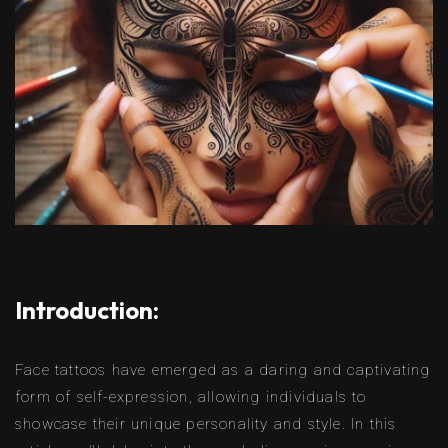
Introduction:
Face tattoos have emerged as a daring and captivating
form of self-expression, allowing individuals to
showcase their unique personality and style. In this