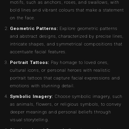
motifs, such as anchors, roses, and swallows, with
bold lines and vibrant colours that make a statement
on the face.
Geometric Patterns:
Explore geometric patterns
and abstract designs, characterized by precise lines,
intricate shapes, and symmetrical compositions that
accentuate facial features.
Portrait Tattoos:
Pay homage to loved ones,
cultural icons, or personal heroes with realistic
portrait tattoos that capture facial expressions and
emotions with stunning detail.
Symbolic Imagery:
Choose symbolic imagery, such
as animals, flowers, or religious symbols, to convey
deeper meanings and personal beliefs through
visual storytelling.