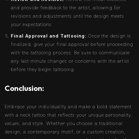
and provide feedback to the artist, allowing for
revisions and adjustments until the design meets
your expectations.
Final Approval and Tattooing:
Once the design is
finalized, give your final approval before proceeding
with the tattooing process. Be sure to communicate
any last-minute changes or concerns with the artist
before they begin tattooing.
Conclusion:
Embrace your individuality and make a bold statement
with a neck tattoo that reflects your unique personality,
values, and style. Whether you choose a traditional
design, a contemporary motif, or a custom creation,