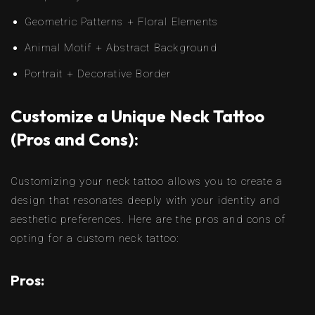
Geometric Patterns + Floral Elements
Animal Motif + Abstract Background
Portrait + Decorative Border
Customize a Unique Neck Tattoo
(Pros and Cons):
Customizing your neck tattoo allows you to create a
design that resonates deeply with your identity and
aesthetic preferences. Here are the pros and cons of
opting for a custom neck tattoo:
Pros: