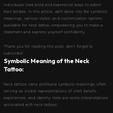
individuals seek bold and expressive ways to adorn
their bodies. In this article, we’ll delve into the symbolic
meanings, various styles, and customization options
available for neck tattoo, empowering you to make a
statement and express yourself confidently.
Thank you for reading this post, don't forget to
subscribe!
Symbolic Meaning of the Neck
Tattoo:
Neck tattoos carry profound symbolic meanings, often
serving as visible representations of one’s beliefs,
experiences, and identity. Here are some interpretations
associated with neck tattoos: