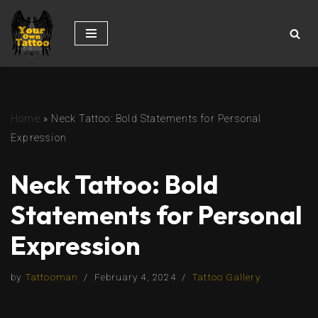
Skip
to
content
Home
»
Neck Tattoo: Bold Statements for Personal
Expression
Neck Tattoo: Bold
Statements for Personal
Expression
by
Tattooman
February 4, 2024
Tattoo Gallery