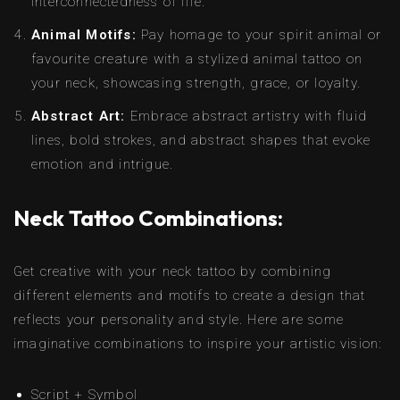
interconnectedness of life.
Animal Motifs:
Pay homage to your spirit animal or
favourite creature with a stylized animal tattoo on
your neck, showcasing strength, grace, or loyalty.
Abstract Art:
Embrace abstract artistry with fluid
lines, bold strokes, and abstract shapes that evoke
emotion and intrigue.
Neck Tattoo Combinations:
Get creative with your neck tattoo by combining
different elements and motifs to create a design that
reflects your personality and style. Here are some
imaginative combinations to inspire your artistic vision:
Script + Symbol