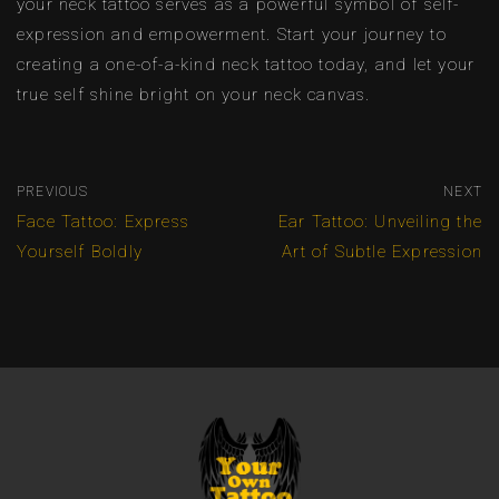
your neck tattoo serves as a powerful symbol of self-
expression and empowerment. Start your journey to
creating a one-of-a-kind neck tattoo today, and let your
true self shine bright on your neck canvas.
PREVIOUS
NEXT
Face Tattoo: Express
Ear Tattoo: Unveiling the
Yourself Boldly
Art of Subtle Expression