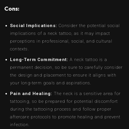
Cons:
Social Implications:
Consider the potential social
implications of a neck tattoo, as it may impact
perceptions in professional, social, and cultural
contexts.
Long-Term Commitment:
A neck tattoo is a
permanent decision, so be sure to carefully consider
the design and placement to ensure it aligns with
your long-term goals and aspirations.
Pain and Healing:
The neck is a sensitive area for
tattooing, so be prepared for potential discomfort
during the tattooing process and follow proper
aftercare protocols to promote healing and prevent
infection.