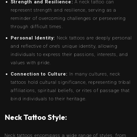
Strength and Resilience:
A neck tattoo can
represent strength and resilience, serving as a
reminder of overcoming challenges or persevering
through difficult times.
Personal Identity:
Neck tattoos are deeply personal
and reflective of one’s unique identity, allowing
individuals to express their passions, interests, and
values with pride.
Connection to Culture:
In many cultures, neck
tattoos hold cultural significance, representing tribal
affiliations, spiritual beliefs, or rites of passage that
bind individuals to their heritage.
Neck Tattoo Style:
Neck tattoos encompass a wide range of styles, from