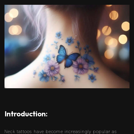
Introduction:
Neck tattoos have become increasingly popular as