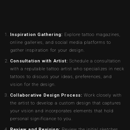
Inspiration Gathering:
Explore tattoo magazines,
online galleries, and social media platforms to
gather inspiration for your design.
Consultation with Artist:
Schedule a consultation
with a reputable tattoo artist who specializes in neck
tattoos to discuss your ideas, preferences, and
vision for the design.
Collaborative Design Process:
Work closely with
the artist to develop a custom design that captures
your vision and incorporates elements that hold
personal significance to you.
Review and Revision:
Review the initial sketches