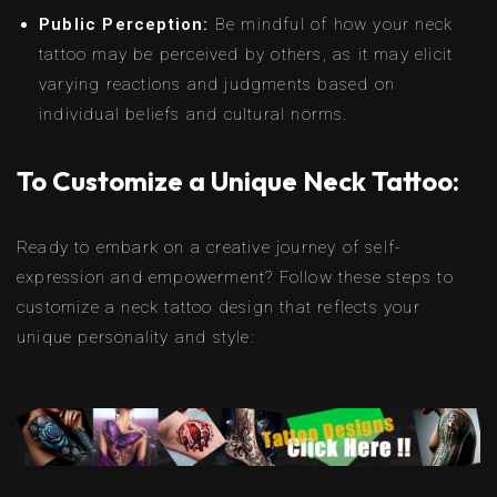
Public Perception:
Be mindful of how your neck
tattoo may be perceived by others, as it may elicit
varying reactions and judgments based on
individual beliefs and cultural norms.
To Customize a Unique Neck Tattoo:
Ready to embark on a creative journey of self-
expression and empowerment? Follow these steps to
customize a neck tattoo design that reflects your
unique personality and style: