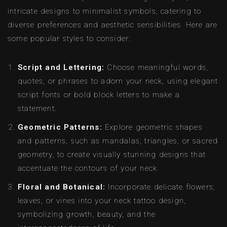
intricate designs to minimalist symbols, catering to
diverse preferences and aesthetic sensibilities. Here are
some popular styles to consider:
Script and Lettering:
Choose meaningful words,
quotes, or phrases to adorn your neck, using elegant
script fonts or bold block letters to make a
statement.
Geometric Patterns:
Explore geometric shapes
and patterns, such as mandalas, triangles, or sacred
geometry, to create visually stunning designs that
accentuate the contours of your neck.
Floral and Botanical:
Incorporate delicate flowers,
leaves, or vines into your neck tattoo design,
symbolizing growth, beauty, and the