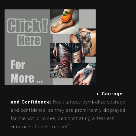
Courage
and Confidence:
Neck tattoos symbolize courage
and confidence, as they are prominently displayed
for the world to see, demonstrating a fearless
embrace of one’s true self.