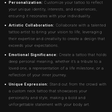
Personalization:
Customize your tattoo to reflect
your unique identity, interests, and experiences,
ensuring it resonates with your individuality.
Artistic Collaboration:
Collaborate with a talented
tattoo artist to bring your vision to life, leveraging
their expertise and creativity to create a design that
exceeds your expectations.
Emotional Significance:
Create a tattoo that holds
deep personal meaning, whether it’s a tribute to a
loved one, a representation of a life milestone, or a
reflection of your inner journey.
Unique Expression:
Stand out from the crowd with
a custom neck tattoo that showcases your
personality and style, making a bold and
unforgettable statement with your body art.