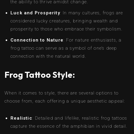
the ability to thrive amidst change.
Luck and Prosperity
: In many cultures, frogs are
considered lucky creatures, bringing wealth and
prosperity to those who embrace their symbolism.
Connection to Nature
: For nature enthusiasts, a
frog tattoo can serve as a symbol of one’s deep
connection with the natural world.
Frog Tattoo Style:
When it comes to style, there are several options to
choose from, each offering a unique aesthetic appeal:
Realistic
: Detailed and lifelike, realistic frog tattoos
capture the essence of the amphibian in vivid detail.