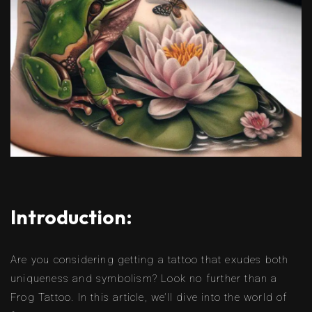
Introduction:
Are you considering getting a tattoo that exudes both
uniqueness and symbolism? Look no further than a
Frog Tattoo. In this article, we’ll dive into the world of