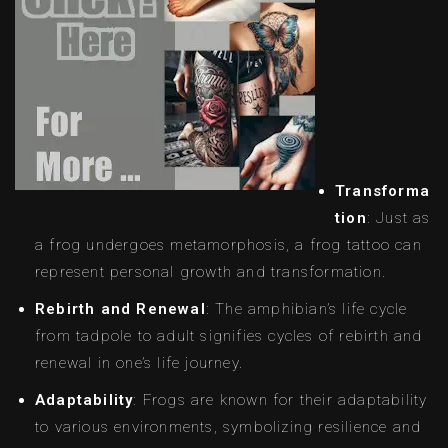
Transforma
tion
: Just as
a frog undergoes metamorphosis, a frog tattoo can
represent personal growth and transformation.
Rebirth and Renewal
: The amphibian’s life cycle
from tadpole to adult signifies cycles of rebirth and
renewal in one’s life journey.
Adaptability
: Frogs are known for their adaptability
to various environments, symbolizing resilience and