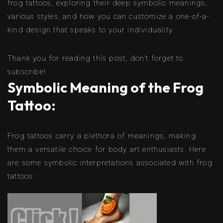
frog tattoos, exploring their deep symbolic meanings,
various styles, and how you can customize a one-of-a-
kind design that speaks to your individuality.
Thank you for reading this post, don't forget to
subscribe!
Symbolic Meaning of the Frog
Tattoo:
Frog tattoos carry a plethora of meanings, making
them a versatile choice for body art enthusiasts. Here
are some symbolic interpretations associated with frog
tattoos: