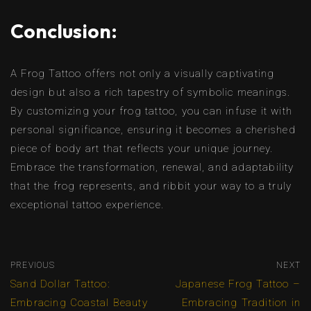
Conclusion:
A Frog Tattoo offers not only a visually captivating
design but also a rich tapestry of symbolic meanings.
By customizing your frog tattoo, you can infuse it with
personal significance, ensuring it becomes a cherished
piece of body art that reflects your unique journey.
Embrace the transformation, renewal, and adaptability
that the frog represents, and ribbit your way to a truly
exceptional tattoo experience.
PREVIOUS
NEXT
Sand Dollar Tattoo:
Japanese Frog Tattoo –
Embracing Coastal Beauty
Embracing Tradition in