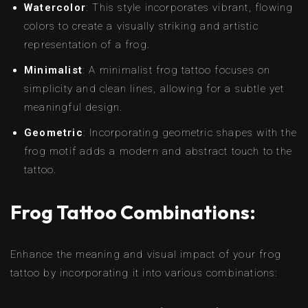
Watercolor
: This style incorporates vibrant, flowing
colors to create a visually striking and artistic
representation of a frog.
Minimalist
: A minimalist frog tattoo focuses on
simplicity and clean lines, allowing for a subtle yet
meaningful design.
Geometric
: Incorporating geometric shapes with the
frog motif adds a modern and abstract touch to the
tattoo.
Frog Tattoo Combinations:
Enhance the meaning and visual impact of your frog
tattoo by incorporating it into various combinations: