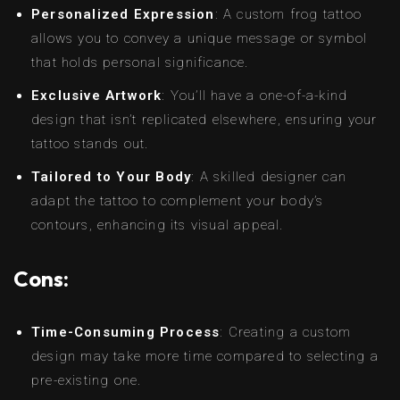
Personalized Expression
: A custom frog tattoo
allows you to convey a unique message or symbol
that holds personal significance.
Exclusive Artwork
: You’ll have a one-of-a-kind
design that isn’t replicated elsewhere, ensuring your
tattoo stands out.
Tailored to Your Body
: A skilled designer can
adapt the tattoo to complement your body’s
contours, enhancing its visual appeal.
Cons:
Time-Consuming Process
: Creating a custom
design may take more time compared to selecting a
pre-existing one.