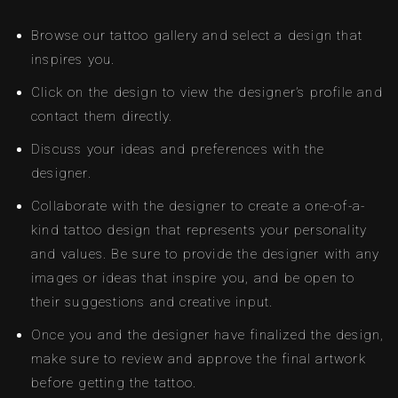
Browse our tattoo gallery and select a design that
inspires you.
Click on the design to view the designer’s profile and
contact them directly.
Discuss your ideas and preferences with the
designer.
Collaborate with the designer to create a one-of-a-
kind tattoo design that represents your personality
and values. Be sure to provide the designer with any
images or ideas that inspire you, and be open to
their suggestions and creative input.
Once you and the designer have finalized the design,
make sure to review and approve the final artwork
before getting the tattoo.