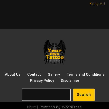
Body Art
About Us
Contact
Gallery
Terms and Conditions
Privacy Policy
Disclaimer
Search
Neve
| Powered by
WordPress