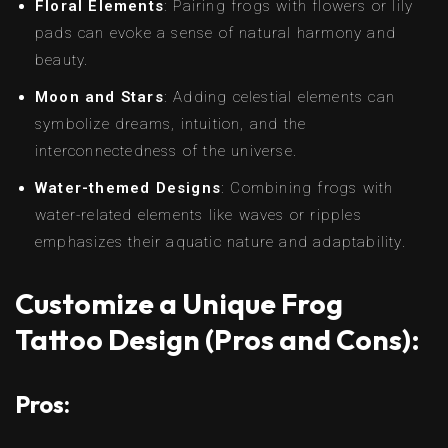
Floral Elements
: Pairing frogs with flowers or lily
pads can evoke a sense of natural harmony and
beauty.
Moon and Stars
: Adding celestial elements can
symbolize dreams, intuition, and the
interconnectedness of the universe.
Water-themed Designs
: Combining frogs with
water-related elements like waves or ripples
emphasizes their aquatic nature and adaptability.
Customize a Unique Frog
Tattoo Design (Pros and Cons):
Pros: