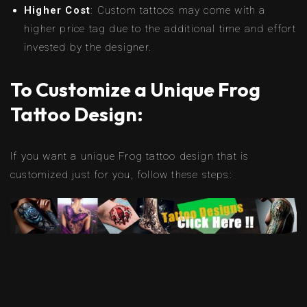
Higher Cost
: Custom tattoos may come with a
higher price tag due to the additional time and effort
invested by the designer.
To Customize a Unique Frog
Tattoo Design:
If you want a unique Frog tattoo design that is
customized just for you, follow these steps: