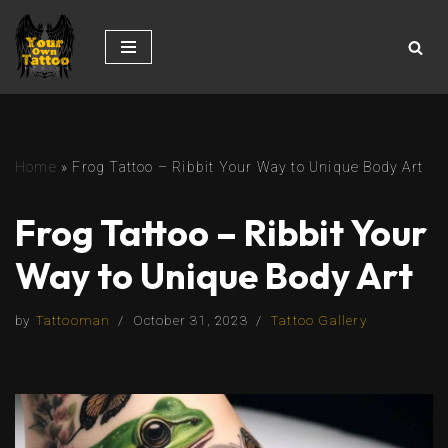
Skip
to
content
Home
»
Frog Tattoo – Ribbit Your Way to Unique Body Art
Frog Tattoo – Ribbit Your
Way to Unique Body Art
by
Tattooman
October 31, 2023
Tattoo Gallery