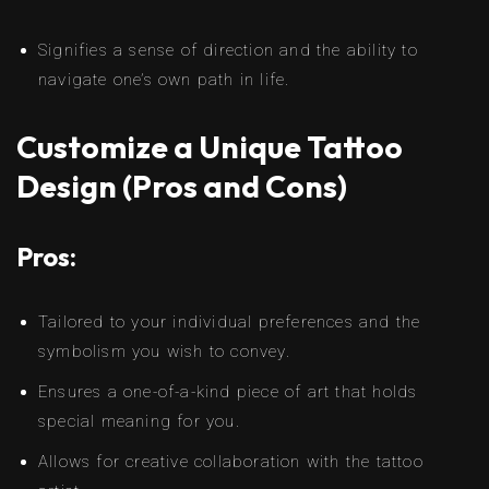
Signifies a sense of direction and the ability to
navigate one’s own path in life.
Customize a Unique Tattoo
Design (Pros and Cons)
Pros:
Tailored to your individual preferences and the
symbolism you wish to convey.
Ensures a one-of-a-kind piece of art that holds
special meaning for you.
Allows for creative collaboration with the tattoo