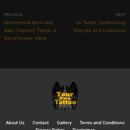
PREVIOUS
NEXT
Motherhood Mom and
Ox Tattoo: Symbolizing
Baby Elephant Tattoo: A
Strength and Endurance
Bond Forever Inked
About Us
Contact
Gallery
Terms and Conditions