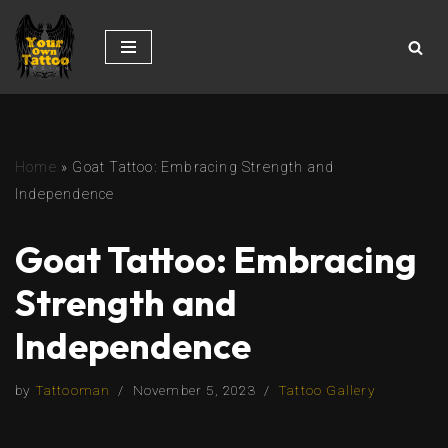
Skip
to
content
Home
»
Goat Tattoo: Embracing Strength and
Independence
Goat Tattoo: Embracing
Strength and
Independence
by
Tattooman
November 5, 2023
Tattoo Gallery