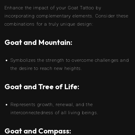
Enhance the impact of your Goat Tattoo by
incorporating complementary elements. Consider these
combinations for a truly unique design:
Goat and Mountain:
Symbolizes the strength to overcome challenges and
the desire to reach new heights.
Goat and Tree of Life:
Represents growth, renewal, and the
interconnectedness of all living beings.
Goat and Compass: