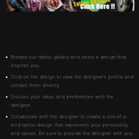
Browse our tattoo gallery and select a design that
inspires you.
Click on the design to view the designer’s profile and
contact them directly.
Discuss your ideas and preferences with the
designer.
Collaborate with the designer to create a one-of-a-
kind tattoo design that represents your personality
and values. Be sure to provide the designer with any