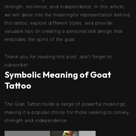
strength, resilience, and independence. In this article,
we will delve into the meaningful representation behind
this tattoo, explore different styles, and provide
valuable tips on creating a personalized design that
embodies the spirit of the goat.
Thank you for reading this post, don't forget to
subscribe!
Symbolic Meaning of Goat
Tattoo
The Goat Tattoo holds a range of powerful meanings,
making it a popular choice for those seeking to convey
strength and independence: