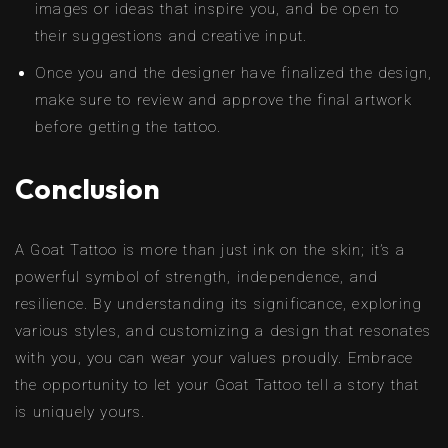
images or ideas that inspire you, and be open to
their suggestions and creative input.
Once you and the designer have finalized the design,
make sure to review and approve the final artwork
before getting the tattoo.
Conclusion
A Goat Tattoo is more than just ink on the skin; it’s a
powerful symbol of strength, independence, and
resilience. By understanding its significance, exploring
various styles, and customizing a design that resonates
with you, you can wear your values proudly. Embrace
the opportunity to let your Goat Tattoo tell a story that
is uniquely yours.