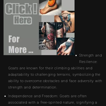
Strength and
Resilience:
Goats are known for their climbing abilities and
adaptability to challenging terrains, symbolizing the
ability to overcome obstacles and face adversity with
strength and determination.
Independence and Freedom: Goats are often
associated with a free-spirited nature, signifying a