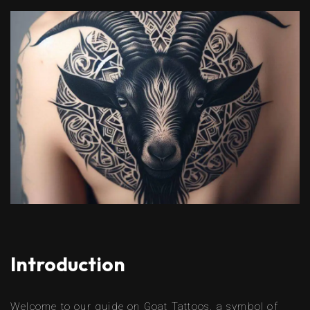
Introduction
Welcome to our guide on Goat Tattoos, a symbol of