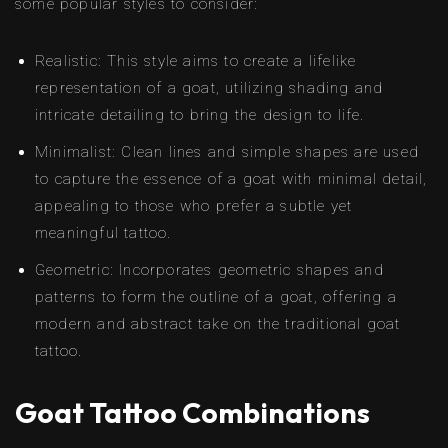
some popular styles to consider:
Realistic: This style aims to create a lifelike
representation of a goat, utilizing shading and
intricate detailing to bring the design to life.
Minimalist: Clean lines and simple shapes are used
to capture the essence of a goat with minimal detail,
appealing to those who prefer a subtle yet
meaningful tattoo.
Geometric: Incorporates geometric shapes and
patterns to form the outline of a goat, offering a
modern and abstract take on the traditional goat
tattoo.
Goat Tattoo Combinations