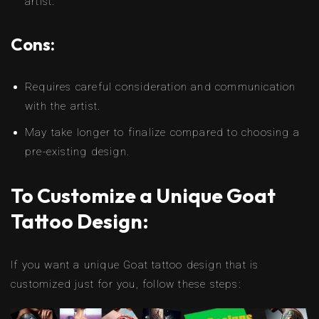
artist.
Cons:
Requires careful consideration and communication
with the artist.
May take longer to finalize compared to choosing a
pre-existing design.
To Customize a Unique Goat
Tattoo Design:
If you want a unique Goat tattoo design that is
customized just for you, follow these steps: