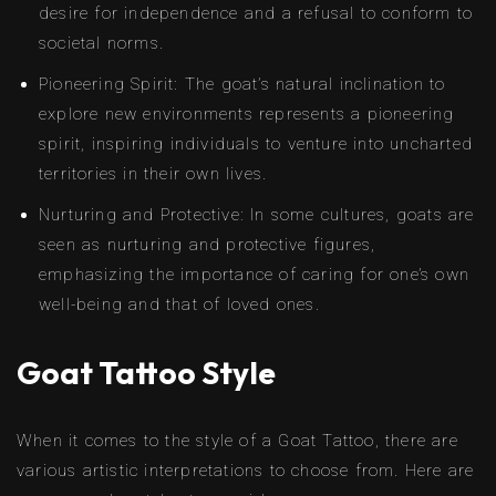
desire for independence and a refusal to conform to
societal norms.
Pioneering Spirit: The goat’s natural inclination to
explore new environments represents a pioneering
spirit, inspiring individuals to venture into uncharted
territories in their own lives.
Nurturing and Protective: In some cultures, goats are
seen as nurturing and protective figures,
emphasizing the importance of caring for one’s own
well-being and that of loved ones.
Goat Tattoo Style
When it comes to the style of a Goat Tattoo, there are
various artistic interpretations to choose from. Here are