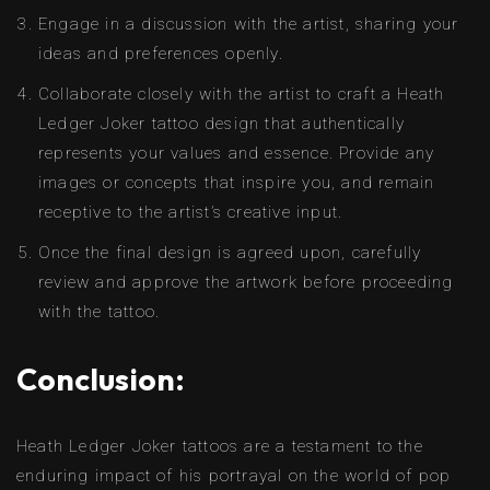
Engage in a discussion with the artist, sharing your
ideas and preferences openly.
Collaborate closely with the artist to craft a Heath
Ledger Joker tattoo design that authentically
represents your values and essence. Provide any
images or concepts that inspire you, and remain
receptive to the artist’s creative input.
Once the final design is agreed upon, carefully
review and approve the artwork before proceeding
with the tattoo.
Conclusion:
Heath Ledger Joker tattoos are a testament to the
enduring impact of his portrayal on the world of pop