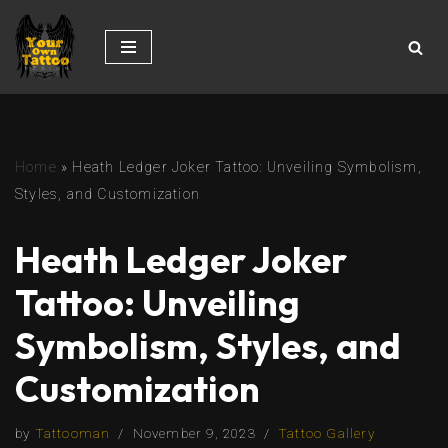
Skip
to
content
Home
»
Heath Ledger Joker Tattoo: Unveiling Symbolism,
Styles, and Customization
Heath Ledger Joker
Tattoo: Unveiling
Symbolism, Styles, and
Customization
by
Tattooman
November 9, 2023
Tattoo Gallery