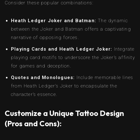
Consider these popular combinations:
Heath Ledger Joker and Batman:
The dynamic
between the Joker and Batman offers a captivating
narrative of opposing forces.
Playing Cards and Heath Ledger Joker:
Integrate
playing card motifs to underscore the Joker’s affinity
for games and deception.
Quotes and Monologues:
Include memorable lines
from Heath Ledger’s Joker to encapsulate the
character’s essence.
Customize a Unique Tattoo Design
(Pros and Cons):