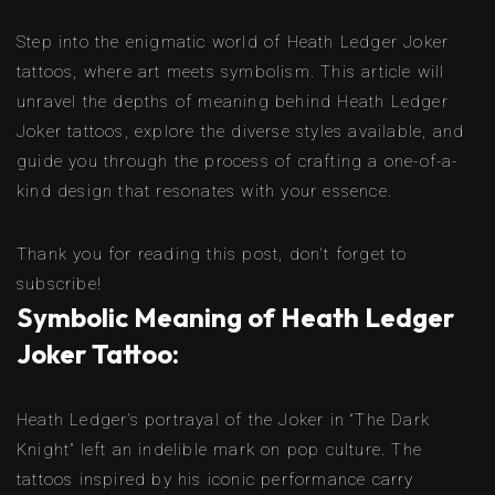
Step into the enigmatic world of Heath Ledger Joker
tattoos, where art meets symbolism. This article will
unravel the depths of meaning behind Heath Ledger
Joker tattoos, explore the diverse styles available, and
guide you through the process of crafting a one-of-a-
kind design that resonates with your essence.
Thank you for reading this post, don't forget to
subscribe!
Symbolic Meaning of Heath Ledger
Joker Tattoo:
Heath Ledger’s portrayal of the Joker in “The Dark
Knight” left an indelible mark on pop culture. The
tattoos inspired by his iconic performance carry