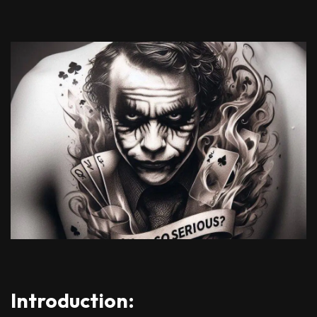
Introduction: