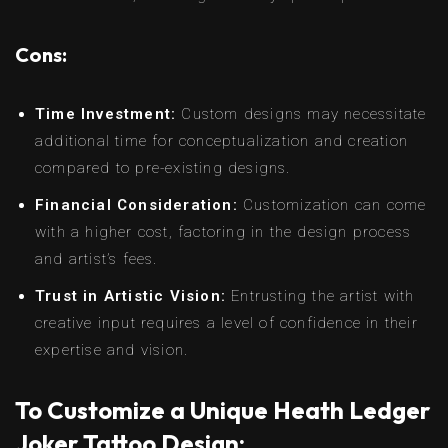
Cons:
Time Investment:
Custom designs may necessitate
additional time for conceptualization and creation
compared to pre-existing designs.
Financial Consideration:
Customization can come
with a higher cost, factoring in the design process
and artist’s fees.
Trust in Artistic Vision:
Entrusting the artist with
creative input requires a level of confidence in their
expertise and vision.
To Customize a Unique Heath Ledger
Joker Tattoo Design: