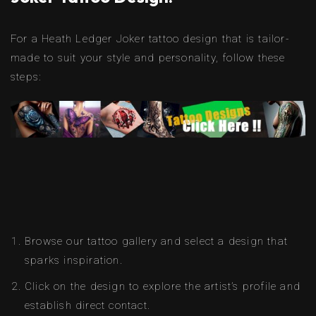
For a Heath Ledger Joker tattoo design that is tailor-
made to suit your style and personality, follow these
steps:
Browse our tattoo gallery and select a design that
sparks inspiration.
Click on the design to explore the artist’s profile and
establish direct contact.