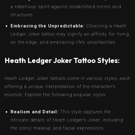
a rebellious spirit against established norms and
structures.
Embracing the Unpredictable:
Choosing a Heath
Ledger Joker tattoo may signify an affinity for living
on the edge, and embracing life’s uncertainties.
Heath Ledger Joker Tattoo Styles:
Heath Ledger Joker tattoos come in various styles, each
offering a unique interpretation of the character’s
essence. Explore the following popular styles:
Realism and Detail:
This style captures the
intricate details of Heath Ledger’s Joker, including
the iconic makeup and facial expressions.