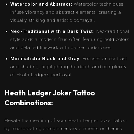
Watercolor and Abstract:
Watercolor techniques
infuse vibrancy and abstract elements, creating a
visually striking and artistic portrayal.
Neo-Traditional with a Dark Twist:
Neo-traditional
style adds a modern flair, often featuring bold colors
and detailed linework with darker undertones.
Minimalistic Black and Gray:
Focuses on contrast
and shading, highlighting the depth and complexity
of Heath Ledger’s portrayal.
Heath Ledger Joker Tattoo
Combinations:
Elevate the meaning of your Heath Ledger Joker tattoo
by incorporating complementary elements or themes.