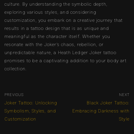
culture. By understanding the symbolic depth,
exploring various styles, and considering
customization, you embark on a creative journey that
results in a tattoo design that is as unique and
meaningful as the character itself. Whether you
resonate with the Joker’s chaos, rebellion, or
unpredictable nature, a Heath Ledger Joker tattoo
promises to be a captivating addition to your body art
collection.
PREVIOUS
NEXT
Joker Tattoo: Unlocking
Black Joker Tattoo:
Symbolism, Styles, and
Embracing Darkness with
Customization
Style