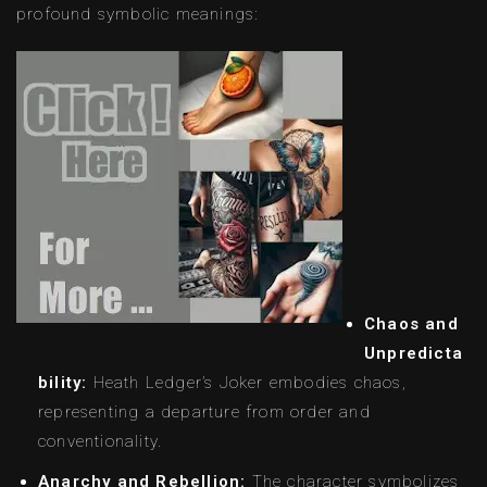
profound symbolic meanings:
Chaos and
Unpredicta
bility:
Heath Ledger’s Joker embodies chaos,
representing a departure from order and
conventionality.
Anarchy and Rebellion:
The character symbolizes