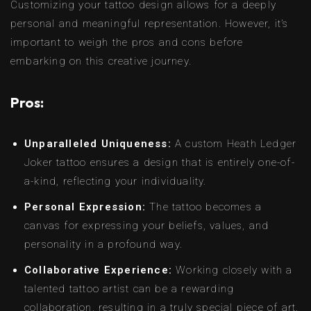
Customizing your tattoo design allows for a deeply
personal and meaningful representation. However, it’s
important to weigh the pros and cons before
embarking on this creative journey.
Pros:
Unparalleled Uniqueness:
A custom Heath Ledger
Joker tattoo ensures a design that is entirely one-of-
a-kind, reflecting your individuality.
Personal Expression:
The tattoo becomes a
canvas for expressing your beliefs, values, and
personality in a profound way.
Collaborative Experience:
Working closely with a
talented tattoo artist can be a rewarding
collaboration, resulting in a truly special piece of art.