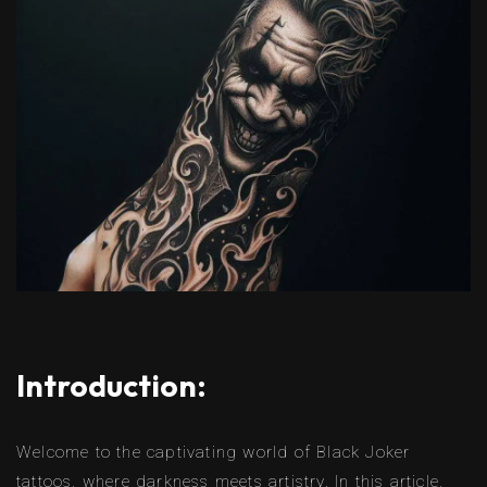
Introduction:
Welcome to the captivating world of Black Joker
tattoos, where darkness meets artistry. In this article,