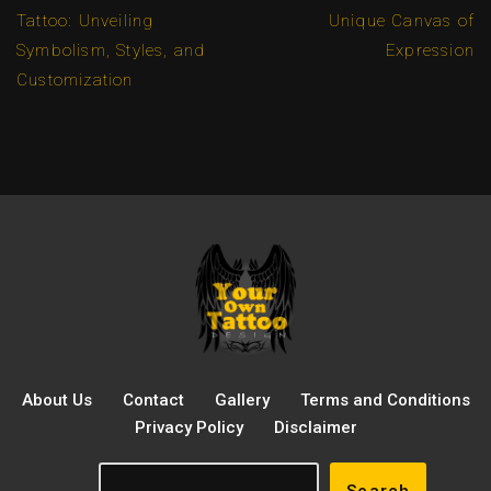
Tattoo: Unveiling
Unique Canvas of
Symbolism, Styles, and
Expression
Customization
About Us
Contact
Gallery
Terms and Conditions
Privacy Policy
Disclaimer
Search