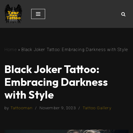
Skip
to
content
Home
»
Black Joker Tattoo: Embracing Darkness with Style
Black Joker Tattoo:
Embracing Darkness
with Style
by
Tattooman
November 9, 2023
Tattoo Gallery