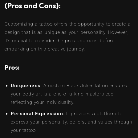
(Pros and Cons):
Customizing a tattoo offers the opportunity to create a
design that is as unique as your personality. However,
it’s crucial to consider the pros and cons before
embarking on this creative journey.
Pros:
Uniqueness:
A custom Black Joker tattoo ensures
your body art is a one-of-a-kind masterpiece,
reflecting your individuality.
Personal Expression:
It provides a platform to
express your personality, beliefs, and values through
your tattoo.