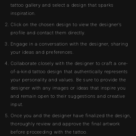
tattoo gallery and select a design that sparks
inspiration.
Click on the chosen design to view the designer’s
profile and contact them directly.
Engage in a conversation with the designer, sharing
your ideas and preferences.
Collaborate closely with the designer to craft a one-
of-a-kind tattoo design that authentically represents
your personality and values. Be sure to provide the
designer with any images or ideas that inspire you
and remain open to their suggestions and creative
input.
Once you and the designer have finalized the design,
thoroughly review and approve the final artwork
before proceeding with the tattoo.