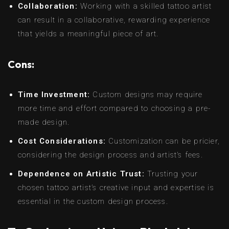
Collaboration:
Working with a skilled tattoo artist
can result in a collaborative, rewarding experience
that yields a meaningful piece of art.
Cons:
Time Investment:
Custom designs may require
more time and effort compared to choosing a pre-
made design.
Cost Considerations:
Customization can be pricier,
considering the design process and artist’s fees.
Dependence on Artistic Trust:
Trusting your
chosen tattoo artist’s creative input and expertise is
essential in the custom design process.