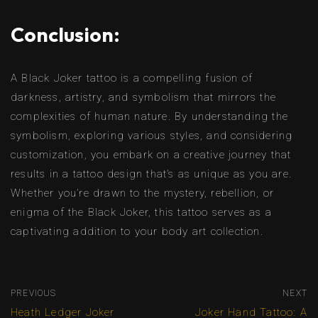
Conclusion:
A Black Joker tattoo is a compelling fusion of
darkness, artistry, and symbolism that mirrors the
complexities of human nature. By understanding the
symbolism, exploring various styles, and considering
customization, you embark on a creative journey that
results in a tattoo design that’s as unique as you are.
Whether you’re drawn to the mystery, rebellion, or
enigma of the Black Joker, this tattoo serves as a
captivating addition to your body art collection.
PREVIOUS
NEXT
Heath Ledger Joker
Joker Hand Tattoo: A