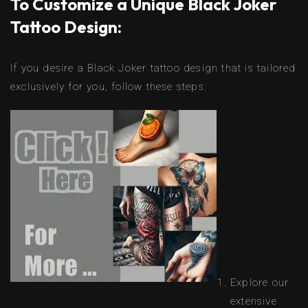
To Customize a Unique Black Joker
Tattoo Design:
If you desire a Black Joker tattoo design that is tailored
exclusively for you, follow these steps:
Explore our
extensive