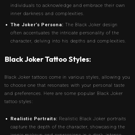
individuals to acknowledge and embrace their own
inner darkness and complexities.
The Joker’s Persona:
The Black Joker design
often accentuates the intricate personality of the
character, delving into his depths and complexities.
Black Joker Tattoo Styles:
Black Joker tattoos come in various styles, allowing you
to choose one that resonates with your personal taste
and preferences. Here are some popular Black Joker
tattoo styles:
Realistic Portraits:
Realistic Black Joker portraits
capture the depth of the character, showcasing the