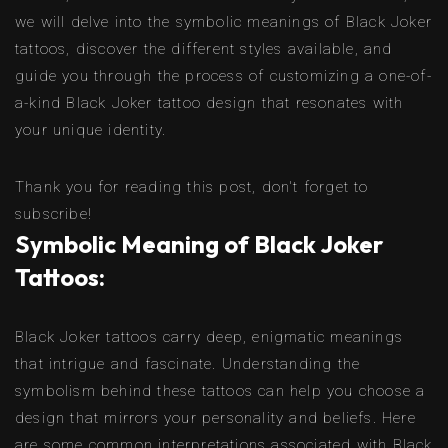
we will delve into the symbolic meanings of Black Joker
tattoos, discover the different styles available, and
guide you through the process of customizing a one-of-
a-kind Black Joker tattoo design that resonates with
your unique identity.
Thank you for reading this post, don't forget to
subscribe!
Symbolic Meaning of Black Joker
Tattoos:
Black Joker tattoos carry deep, enigmatic meanings
that intrigue and fascinate. Understanding the
symbolism behind these tattoos can help you choose a
design that mirrors your personality and beliefs. Here
are some common interpretations associated with Black