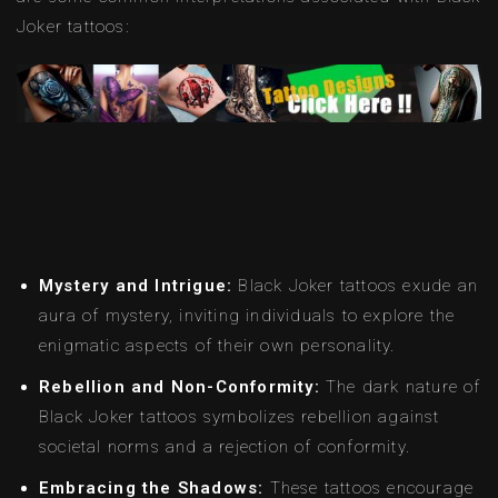
Joker tattoos:
Mystery and Intrigue:
Black Joker tattoos exude an
aura of mystery, inviting individuals to explore the
enigmatic aspects of their own personality.
Rebellion and Non-Conformity:
The dark nature of
Black Joker tattoos symbolizes rebellion against
societal norms and a rejection of conformity.
Embracing the Shadows:
These tattoos encourage