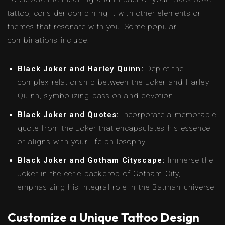
tattoo, consider combining it with other elements or
themes that resonate with you. Some popular
combinations include:
Black Joker and Harley Quinn:
Depict the
complex relationship between the Joker and Harley
Quinn, symbolizing passion and devotion.
Black Joker and Quotes:
Incorporate a memorable
quote from the Joker that encapsulates his essence
or aligns with your life philosophy.
Black Joker and Gotham Cityscape:
Immerse the
Joker in the eerie backdrop of Gotham City,
emphasizing his integral role in the Batman universe.
Customize a Unique Tattoo Design