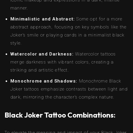
iconic makeup and expressions in a dark, intense
manner.
Minimalistic and Abstract:
Some opt for a more
abstract approach, focusing on key symbols like the
Joker’s smile or playing cards in a minimalist black
style.
Watercolor and Darkness:
Watercolor tattoos
merge darkness with vibrant colors, creating a
striking and artistic effect.
Monochrome and Shadows:
Monochrome Black
Joker tattoos emphasize contrasts between light and
dark, mirroring the character’s complex nature.
Black Joker Tattoo Combinations:
To elevate the meaning and impact of your Black Joker