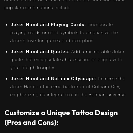
popular combinations include:
Joker Hand and Playing Cards:
Incorporate
playing cards or card symbols to emphasize the
Joker’s love for games and deception.
Joker Hand and Quotes:
Add a memorable Joker
quote that encapsulates his essence or aligns with
your life philosophy.
Joker Hand and Gotham Cityscape:
Immerse the
Joker Hand in the eerie backdrop of Gotham City,
emphasizing its integral role in the Batman universe.
Customize a Unique Tattoo Design
(Pros and Cons):