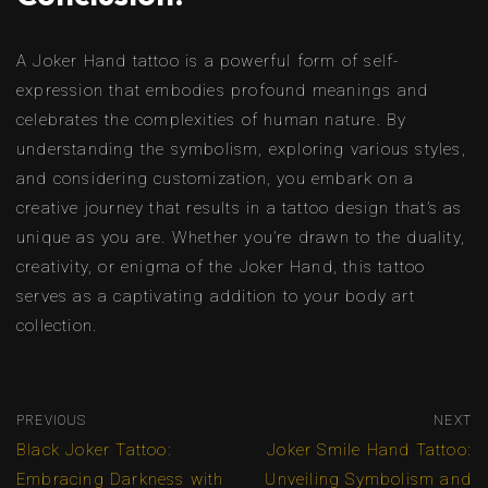
A Joker Hand tattoo is a powerful form of self-
expression that embodies profound meanings and
celebrates the complexities of human nature. By
understanding the symbolism, exploring various styles,
and considering customization, you embark on a
creative journey that results in a tattoo design that’s as
unique as you are. Whether you’re drawn to the duality,
creativity, or enigma of the Joker Hand, this tattoo
serves as a captivating addition to your body art
collection.
PREVIOUS
NEXT
Black Joker Tattoo:
Joker Smile Hand Tattoo:
Embracing Darkness with
Unveiling Symbolism and