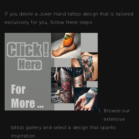
If you desire a Joker Hand tattoo design that is tailored
exclusively for you, follow these steps:
Browse our
extensive
tattoo gallery and select a design that sparks
inspiration.