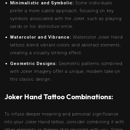
Minimalistic and Symbolic:
Some individuals
prefer a more subtle approach, focusing on key
symbols associated with the Joker, such as playing
cards or his distinctive smile.
Watercolor and Vibrance:
Watercolor Joker Hand
tattoos blend vibrant colors and abstract elements,
creating a visually striking effect.
Geometric Designs:
Geometric patterns combined
with Joker imagery offer a unique, modern take on
this classic design.
Joker Hand Tattoo Combinations:
To infuse deeper meaning and personal significance
into your Joker Hand tattoo, consider combining it with
other elements or themes that resonate with you. Some