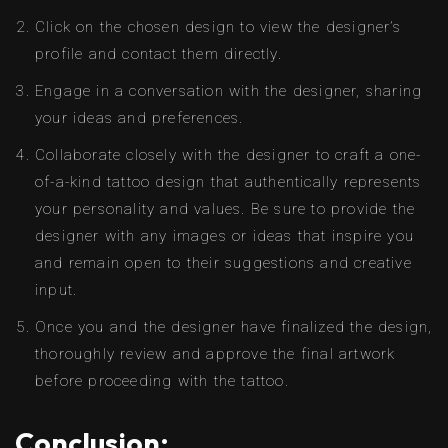
Click on the chosen design to view the designer’s
profile and contact them directly.
Engage in a conversation with the designer, sharing
your ideas and preferences.
Collaborate closely with the designer to craft a one-
of-a-kind tattoo design that authentically represents
your personality and values. Be sure to provide the
designer with any images or ideas that inspire you
and remain open to their suggestions and creative
input.
Once you and the designer have finalized the design,
thoroughly review and approve the final artwork
before proceeding with the tattoo.
Conclusion: