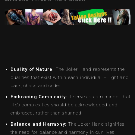
Duality of Nature:
The Joker Hand represents the
dualities that exist within each individual – light and
dark, chaos and order.
Embracing Complexity:
It serves as a reminder that
life’s complexities should be acknowledged and
embraced, rather than shunned.
Balance and Harmony:
The Joker Hand signifies
the need for balance and harmony in our lives,