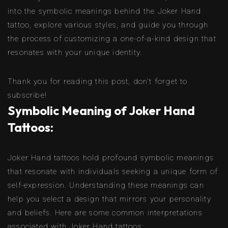
into the symbolic meanings behind the Joker Hand
tattoo, explore various styles, and guide you through
the process of customizing a one-of-a-kind design that
resonates with your unique identity.
Thank you for reading this post, don't forget to
subscribe!
Symbolic Meaning of Joker Hand
Tattoos:
Joker Hand tattoos hold profound symbolic meanings
that resonate with individuals seeking a unique form of
self-expression. Understanding these meanings can
help you select a design that mirrors your personality
and beliefs. Here are some common interpretations
associated with Joker Hand tattoos: