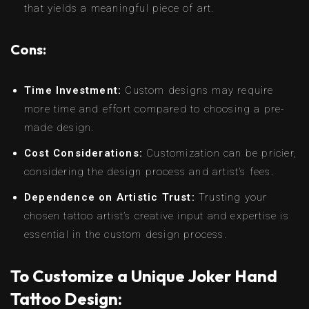
that yields a meaningful piece of art.
Cons:
Time Investment:
Custom designs may require
more time and effort compared to choosing a pre-
made design.
Cost Considerations:
Customization can be pricier,
considering the design process and artist’s fees.
Dependence on Artistic Trust:
Trusting your
chosen tattoo artist’s creative input and expertise is
essential in the custom design process.
To Customize a Unique Joker Hand
Tattoo Design: