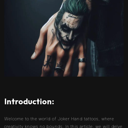
Introduction:
Welcome to the world of Joker Hand tattoos, where
creativity knows no bounds. In this article, we will delve