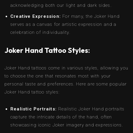
acknowledging both our light and dark sides.
Creative Expression:
For many, the Joker Hand
serves as a canvas for artistic expression and a
celebration of individuality.
Joker Hand Tattoo Styles:
Joker Hand tattoos come in various styles, allowing you
to choose the one that resonates most with your
personal taste and preferences. Here are some popular
Joker Hand tattoo styles:
Realistic Portraits:
Realistic Joker Hand portraits
capture the intricate details of the hand, often
showcasing iconic Joker imagery and expressions.