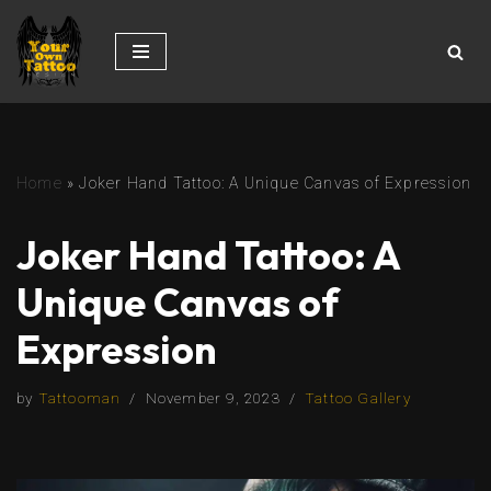
Skip
to
content
Home
»
Joker Hand Tattoo: A Unique Canvas of Expression
Joker Hand Tattoo: A
Unique Canvas of
Expression
by
Tattooman
November 9, 2023
Tattoo Gallery