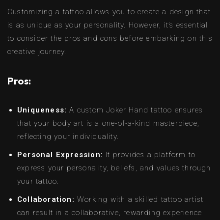
Customizing a tattoo allows you to create a design that
is as unique as your personality. However, it’s essential
to consider the pros and cons before embarking on this
creative journey.
Pros:
Uniqueness:
A custom Joker Hand tattoo ensures
that your body art is a one-of-a-kind masterpiece,
reflecting your individuality.
Personal Expression:
It provides a platform to
express your personality, beliefs, and values through
your tattoo.
Collaboration:
Working with a skilled tattoo artist
can result in a collaborative, rewarding experience