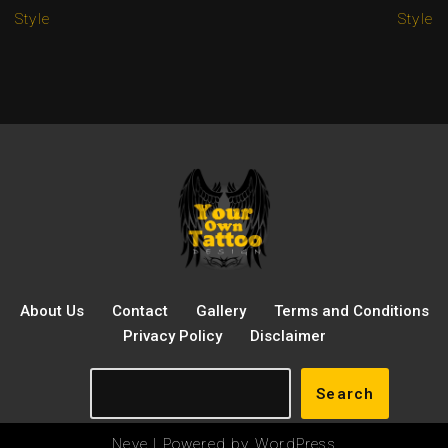
Style
Style
About Us
Contact
Gallery
Terms and Conditions
Privacy Policy
Disclaimer
Search
Neve
| Powered by
WordPress