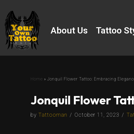
Skip
to
About Us
Tattoo St
content
Home
»
Jonquil Flower Tattoo: Embracing Eleganc
Jonquil Flower Tat
by
Tattooman
October 11, 2023
Ta