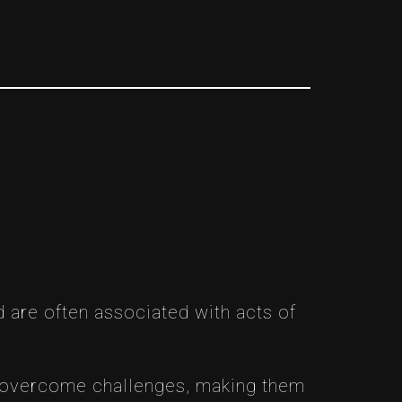
 are often associated with acts of
to overcome challenges, making them