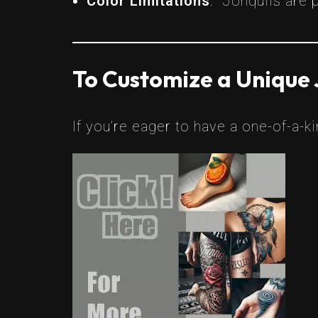
Color Limitations
: Jonquils are p
To Customize a Unique 
If you’re eager to have a one-of-a-k