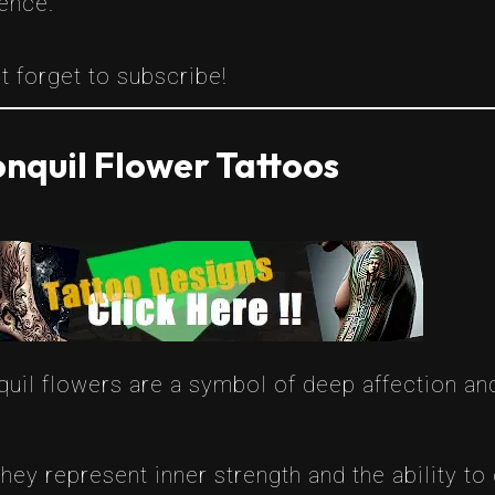
ence.
t forget to subscribe!
nquil Flower Tattoos
quil flowers are a symbol of deep affection and
They represent inner strength and the ability 