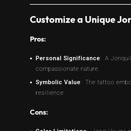
Customize a Unique Jon
Pros:
Personal Significance
: A Jonquil
compassionate nature.
Symbolic Value
: The tattoo embo
resilience.
Cons: