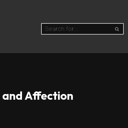
 and Affection