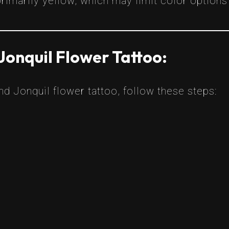
rimarily yellow, which may limit color options 
Jonquil Flower Tattoo:
ind Jonquil flower tattoo, follow these steps: