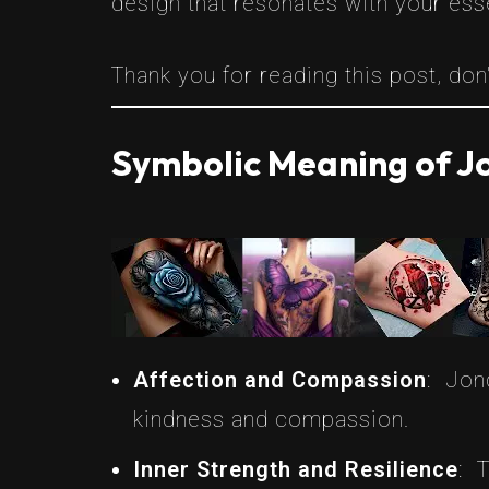
design that resonates with your ess
Thank you for reading this post, don'
Symbolic Meaning of Jo
Affection and Compassion
: Jon
kindness and compassion.
Inner Strength and Resilience
: 