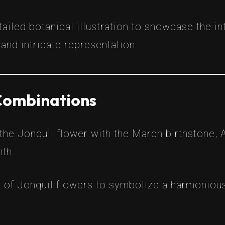
tailed botanical illustration to showcase the i
and intricate representation.
 Combinations
he Jonquil flower with the March birthstone, 
nth.
 of Jonquil flowers to symbolize a harmonious