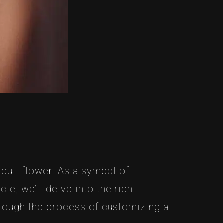
quil flower. As a symbol of
le, we’ll delve into the rich
hrough the process of customizing a