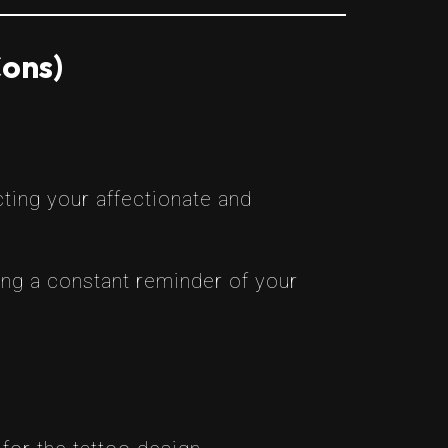
Cons)
cting your affectionate and
ing a constant reminder of your