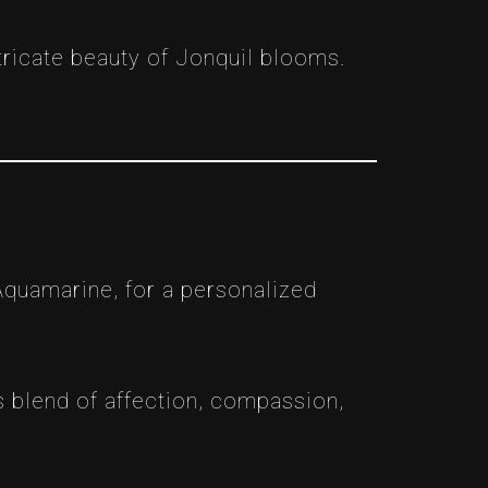
ntricate beauty of Jonquil blooms.
Aquamarine, for a personalized
 blend of affection, compassion,