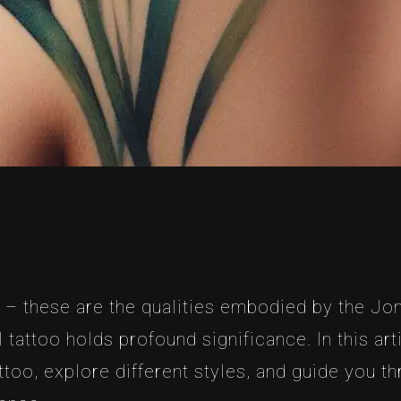
 – these are the qualities embodied by the Jon
attoo holds profound significance. In this artic
too, explore different styles, and guide you t