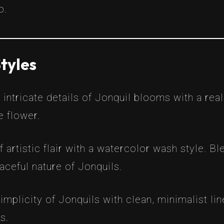
o.
tyles
 intricate details of Jonquil blooms with a real
e flower.
f artistic flair with a watercolor wash style. B
raceful nature of Jonquils.
mplicity of Jonquils with clean, minimalist line
s.