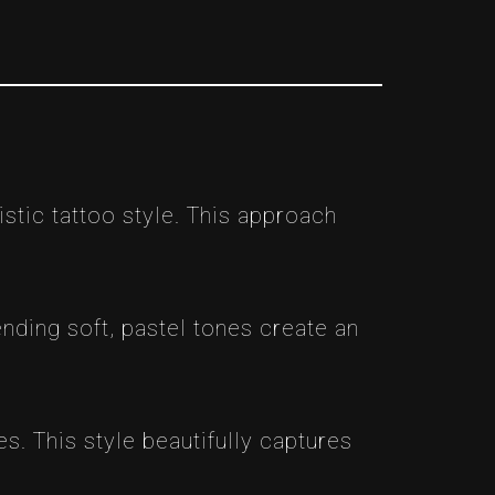
istic tattoo style. This approach
lending soft, pastel tones create an
s. This style beautifully captures