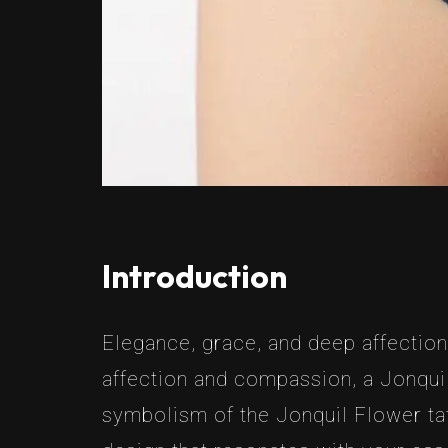
Introduction
Elegance, grace, and deep affection
affection and compassion, a Jonquil t
symbolism of the Jonquil Flower tat