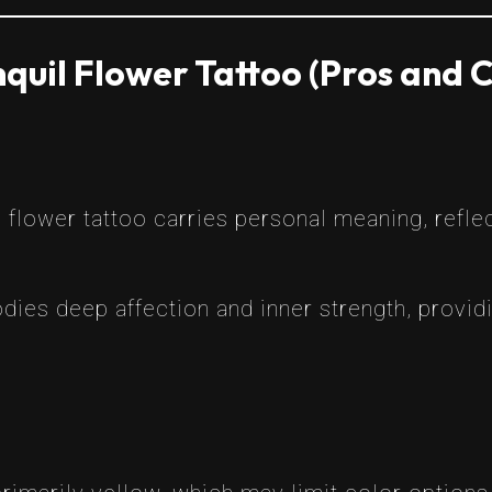
quil Flower Tattoo (Pros and 
 flower tattoo carries personal meaning, refle
dies deep affection and inner strength, provid