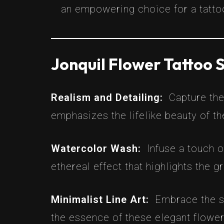
an empowering choice for a tatto
Jonquil Flower Tattoo S
Realism and Detailing:
Capture the
emphasizes the lifelike beauty of th
Watercolor Wash:
Infuse a touch o
ethereal effect that highlights the g
Minimalist Line Art:
Embrace the si
the essence of these elegant flower