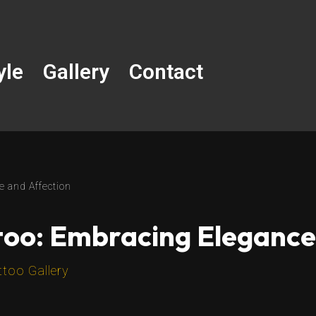
yle
Gallery
Contact
e and Affection
too: Embracing Elegance
ttoo Gallery