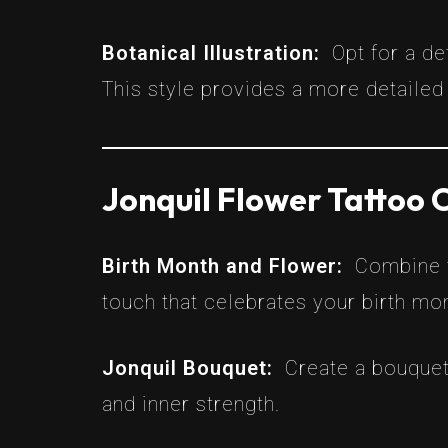
Botanical Illustration:
Opt for a de
This style provides a more detailed 
Jonquil Flower Tattoo
Birth Month and Flower:
Combine t
touch that celebrates your birth mo
Jonquil Bouquet:
Create a bouquet
and inner strength.