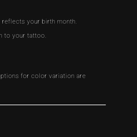
reflects your birth month.
 to your tattoo.
ptions for color variation are