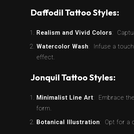
Daffodil Tattoo Styles:
Realism and Vivid Colors
: Captu
Watercolor Wash
: Infuse a touch
effect.
Jonquil Tattoo Styles:
Minimalist Line Art
: Embrace the 
form.
Botanical Illustration
: Opt for a 