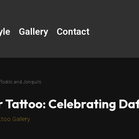
yle
Gallery
Contact
ffodils and Jonquils
 Tattoo: Celebrating Daf
ttoo Gallery