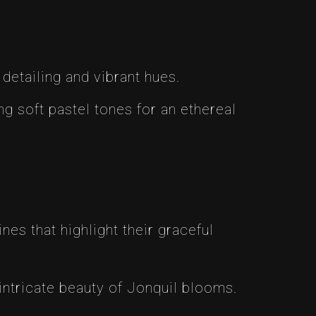
 detailing and vibrant hues.
ing soft pastel tones for an ethereal
nes that highlight their graceful
 intricate beauty of Jonquil blooms.