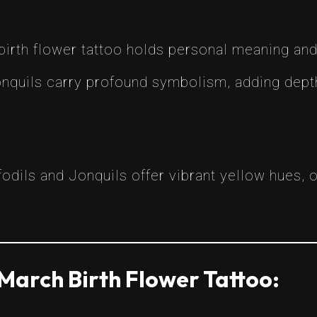
birth flower tattoo holds personal meaning and 
onquils carry profound symbolism, adding depth
fodils and Jonquils offer vibrant yellow hues, o
March Birth Flower Tattoo: