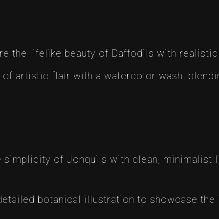
re the lifelike beauty of Daffodils with realistic
 of artistic flair with a watercolor wash, blend
simplicity of Jonquils with clean, minimalist li
detailed botanical illustration to showcase the