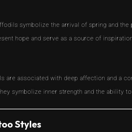
ffodils symbolize the arrival of spring and the
sent hope and serve as a source of inspiration 
ls are associated with deep affection and a c
They symbolize inner strength and the ability 
too Styles