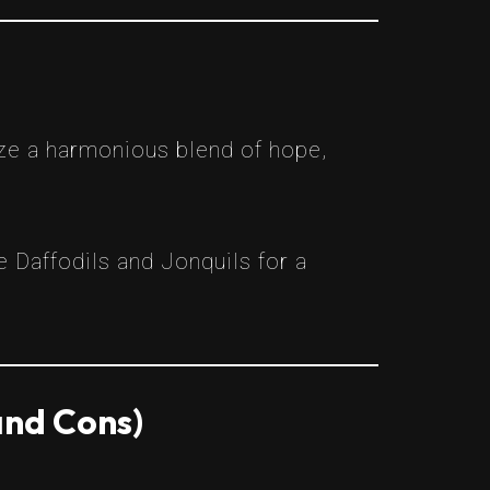
ze a harmonious blend of hope,
 Daffodils and Jonquils for a
and Cons)