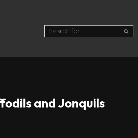
fodils and Jonquils