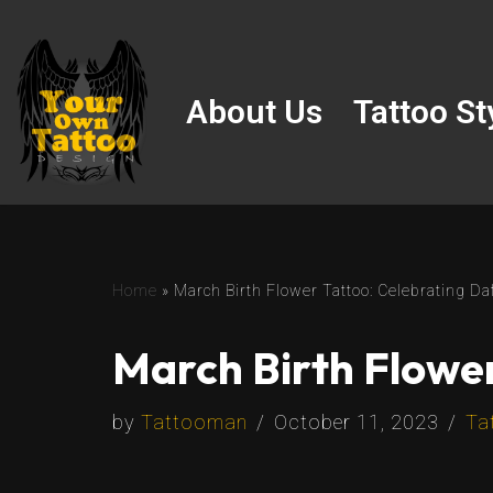
Skip
to
About Us
Tattoo St
content
Home
»
March Birth Flower Tattoo: Celebrating Da
March Birth Flower
by
Tattooman
October 11, 2023
Ta