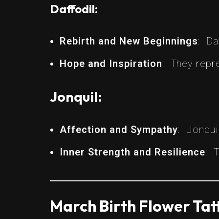
Daffodil:
Rebirth and New Beginnings
: Da
Hope and Inspiration
: They repre
Jonquil:
Affection and Sympathy
: Jonqui
Inner Strength and Resilience
: 
March Birth Flower Tat