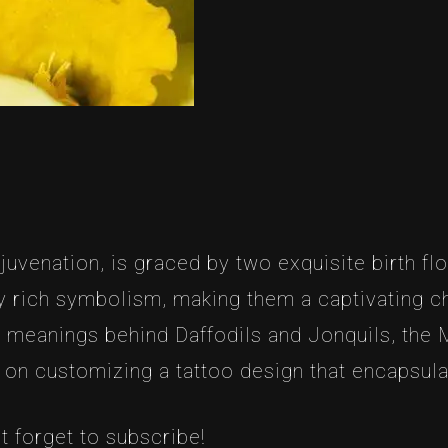
venation, is graced by two exquisite birth flo
 rich symbolism, making them a captivating cho
nd meanings behind Daffodils and Jonquils, the
u on customizing a tattoo design that encapsul
t forget to subscribe!