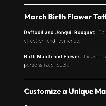
March Birth Flower Ta
Daffodil and Jonquil Bouquet:
Com
affection, and resilience.
Birth Month and Flower:
Incorpora
personalized touch.
Customize a Unique Mar