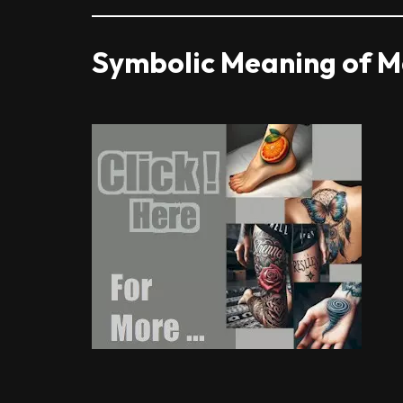
Symbolic Meaning of Ma