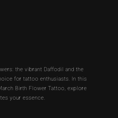
wers: the vibrant Daffodil and the
ice for tattoo enthusiasts. In this
 March Birth Flower Tattoo, explore
ates your essence.