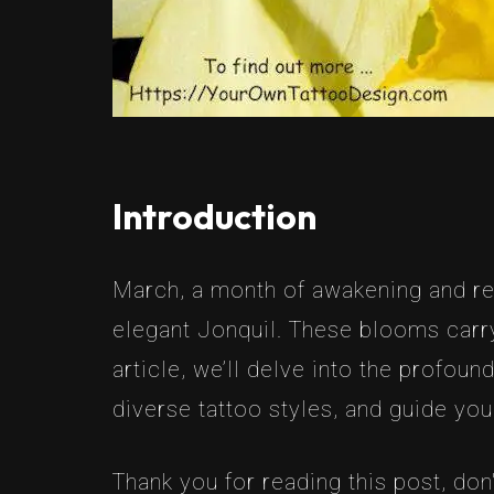
Introduction
March, a month of awakening and reju
elegant Jonquil. These blooms carry
article, we’ll delve into the profou
diverse tattoo styles, and guide yo
Thank you for reading this post, don'