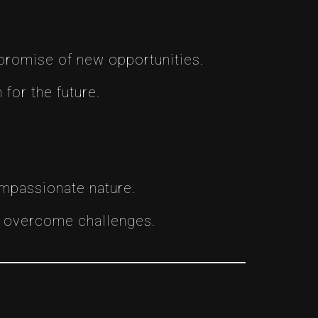
 promise of new opportunities.
for the future.
ompassionate nature.
to overcome challenges.