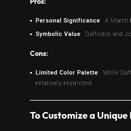
Pros:
Personal Significance
: A March 
Symbolic Value
: Daffodils and J
Cons:
Limited Color Palette
: While Daf
relatively restricted.
To Customize a Unique 