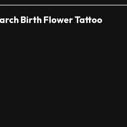
rch Birth Flower Tattoo