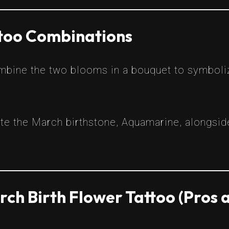
ttoo Combinations
bine the two blooms in a bouquet to symboli
te the March birthstone, Aquamarine, alongside
ch Birth Flower Tattoo (Pros 