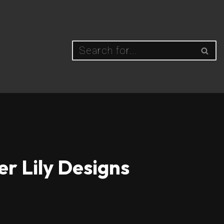
er Lily Designs