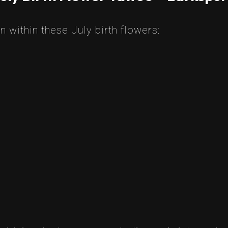
 within these July birth flowers: