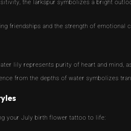
sitivity, the larkspur symbolizes a bright outlo
ring friendships and the strength of emotional 
ter lily represents purity of heart and mind, as
ence from the depths of water symbolizes tra
tyles
g your July birth flower tattoo to life: