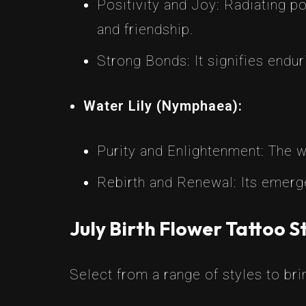
Positivity and Joy: Radiating po
and friendship.
Strong Bonds: It signifies endu
Water Lily (Nymphaea):
Purity and Enlightenment: The wa
Rebirth and Renewal: Its emerg
July Birth Flower Tattoo S
Select from a range of styles to brin