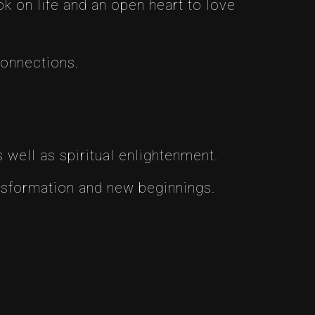
ok on life and an open heart to love
connections.
 well as spiritual enlightenment.
nsformation and new beginnings.