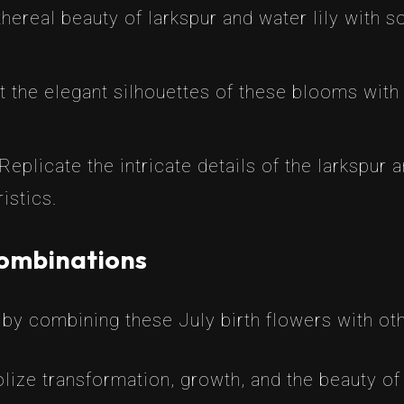
hereal beauty of larkspur and water lily with 
t the elegant silhouettes of these blooms with 
Replicate the intricate details of the larkspur a
istics.
Combinations
by combining these July birth flowers with ot
ize transformation, growth, and the beauty of 