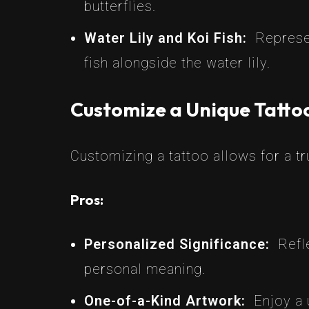
butterflies.
Water Lily and Koi Fish:
Represe
fish alongside the water lily.
Customize a Unique Tatto
Customizing a tattoo allows for a tr
Pros:
Personalized Significance:
Refl
personal meaning.
One-of-a-Kind Artwork:
Enjoy a 