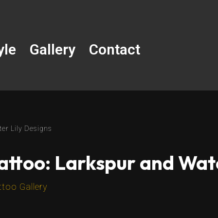
yle
Gallery
Contact
ter Lily Designs
Tattoo: Larkspur and Wat
ttoo Gallery