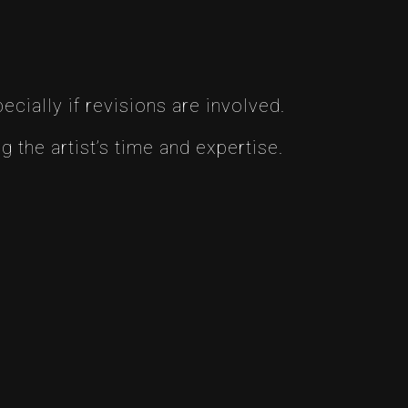
cially if revisions are involved.
 the artist’s time and expertise.