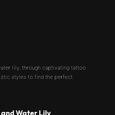
er lily, through captivating tattoo
tic styles to find the perfect
 and Water Lily