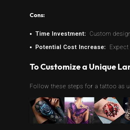
Cons:
Time Investment:
Custom designs
Potential Cost Increase:
Expect 
To Customize a Unique Lar
Follow these steps for a tattoo as u