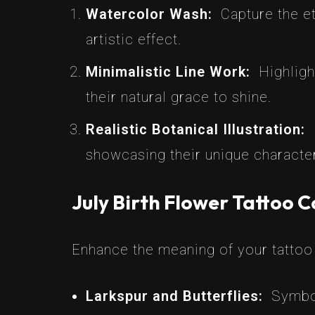
Watercolor Wash:
Capture the et
artistic effect.
Minimalistic Line Work:
Highligh
their natural grace to shine.
Realistic Botanical Illustration:
showcasing their unique character
July Birth Flower Tattoo 
Enhance the meaning of your tattoo 
Larkspur and Butterflies:
Symbol