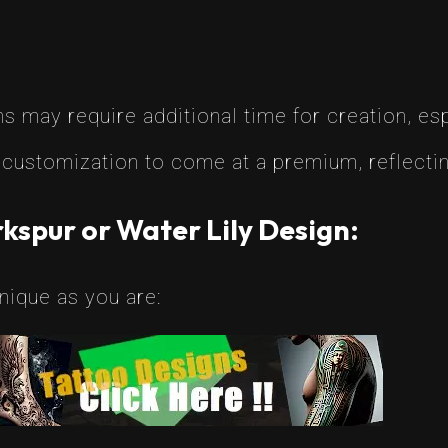
 may require additional time for creation, espe
customization to come at a premium, reflecting
kspur or Water Lily Design:
nique as you are: