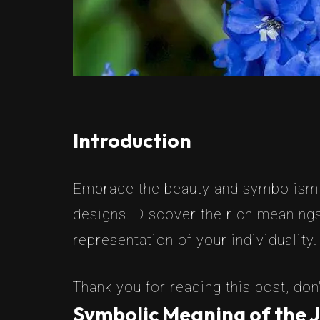
Introduction
Embrace the beauty and symbolism of
designs. Discover the rich meanings
representation of your individuality.
Thank you for reading this post, don'
Symbolic Meaning of the J