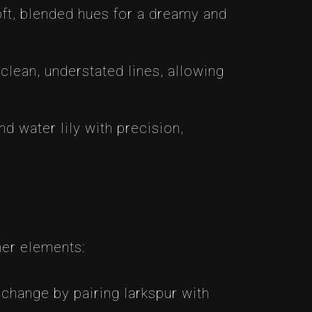
soft, blended hues for a dreamy and
clean, understated lines, allowing
nd water lily with precision,
her elements:
change by pairing larkspur with