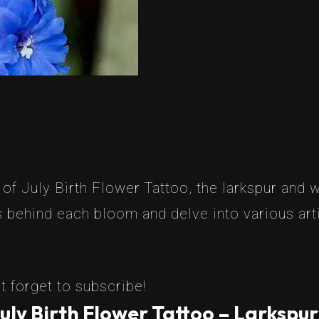
 July Birth Flower Tattoo, the larkspur and wat
 behind each bloom and delve into various artis
t forget to subscribe!
uly Birth Flower Tattoo – Larkspur