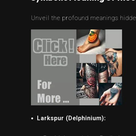
Unveil the profound meanings hidden
Larkspur (Delphinium):