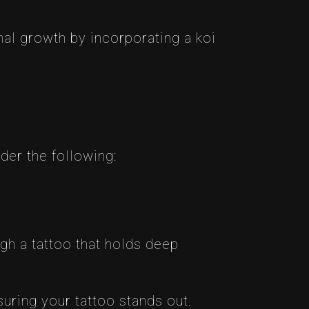
al growth by incorporating a koi
der the following:
gh a tattoo that holds deep
uring your tattoo stands out.