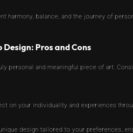
nt harmony, balance, and the journey of person
o Design: Pros and Cons
uly personal and meaningful piece of art. Consi
ect on your individuality and experiences throu
unique design tailored to your preferences, ens