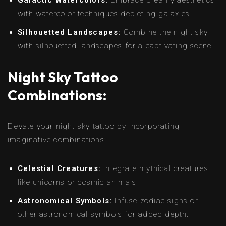
with watercolor techniques depicting galaxies.
Silhouetted Landscapes:
Combine the night sky
with silhouetted landscapes for a captivating scene.
Night Sky Tattoo
Combinations:
Elevate your night sky tattoo by incorporating
imaginative combinations:
Celestial Creatures:
Integrate mythical creatures
like unicorns or cosmic animals.
Astronomical Symbols:
Infuse zodiac signs or
other astronomical symbols for added depth.