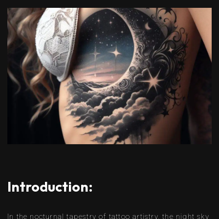
Introduction:
In the nocturnal tapestry of tattoo artistry, the night sky