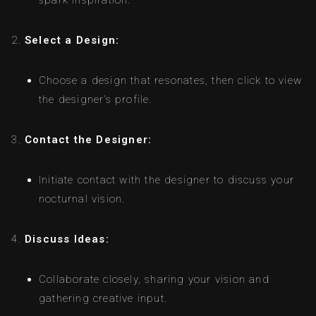
spark inspiration.
Select a Design:
Choose a design that resonates, then click to view
the designer’s profile.
Contact the Designer:
Initiate contact with the designer to discuss your
nocturnal vision.
Discuss Ideas:
Collaborate closely, sharing your vision and
gathering creative input.