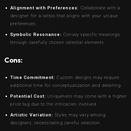
Alignment with Preferences:
Collaborate with a
designer for a tattoo that aligns with your unique
preferences.
Symbolic Resonance:
Convey specific meanings
through carefully chosen celestial elements.
Cons:
Time Commitment:
Custom designs may require
additional time for conceptualization and detailing.
Potential Cost:
Uniqueness may come with a higher
price tag due to the intricacies involved.
Artistic Variation:
Styles may vary among
designers, necessitating careful selection.