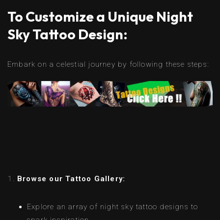
To Customize a Unique Night
Sky Tattoo Design:
Embark on a celestial journey by following these steps:
Browse our Tattoo Gallery:
Explore an array of night sky tattoo designs to