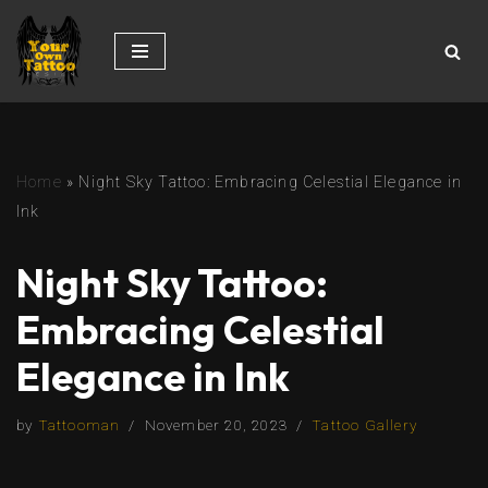
Skip
to
content
Home
»
Night Sky Tattoo: Embracing Celestial Elegance in
Ink
Night Sky Tattoo:
Embracing Celestial
Elegance in Ink
by
Tattooman
November 20, 2023
Tattoo Gallery