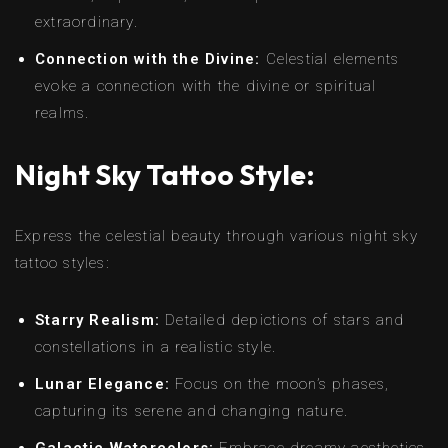
extraordinary.
Connection with the Divine:
Celestial elements
evoke a connection with the divine or spiritual
realms.
Night Sky Tattoo Style:
Express the celestial beauty through various night sky
tattoo styles:
Starry Realism:
Detailed depictions of stars and
constellations in a realistic style.
Lunar Elegance:
Focus on the moon’s phases,
capturing its serene and changing nature.
Galactic Watercolors:
Embrace dreamy aesthetics