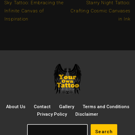
Sky Tattoo: Embracing the
Starry Night Tattoo:
Infinite Canvas of
Crafting Cosmic Canvases
Inspiration
in Ink
About Us
Contact
Gallery
Terms and Conditions
Privacy Policy
Disclaimer
Search