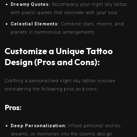
Dreamy Quotes:
Accompany your night sky tattoo
with poetic quotes that resonate with your soul.
Celestial Elements:
Combine stars, moons, and
planets in harmonious arrangements.
Customize a Unique Tattoo
Design (Pros and Cons):
Crafting a personalized night sky tattoo involves
considering the following pros and cons:
Pros:
Deep Personalization:
Infuse personal stories,
dreams, or memories into the cosmic design.