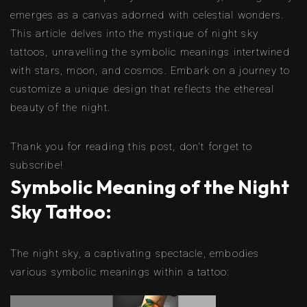
emerges as a canvas adorned with celestial wonders.
This article delves into the mystique of night sky
tattoos, unravelling the symbolic meanings intertwined
with stars, moon, and cosmos. Embark on a journey to
customize a unique design that reflects the ethereal
beauty of the night.
Thank you for reading this post, don't forget to
subscribe!
Symbolic Meaning of the Night
Sky Tattoo:
The night sky, a captivating spectacle, embodies
various symbolic meanings within a tattoo: