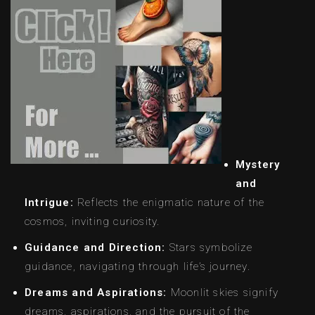
Mystery
and
Intrigue:
Reflects the enigmatic nature of the
cosmos, inviting curiosity.
Guidance and Direction:
Stars symbolize
guidance, navigating through life’s journey.
Dreams and Aspirations:
Moonlit skies signify
dreams, aspirations, and the pursuit of the