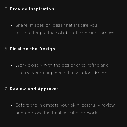
Provide Inspiration:
Share images or ideas that inspire you,
contributing to the collaborative design process.
Finalize the Design:
Work closely with the designer to refine and
finalize your unique night sky tattoo design.
Review and Approve:
Before the ink meets your skin, carefully review
and approve the final celestial artwork.