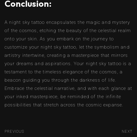
Conclusion:
A night sky tattoo encapsulates the magic and mystery
of the cosmos, etching the beauty of the celestial realm
onto your skin. As you embark on the journey to
customize your night sky tattoo, let the symbolism and
artistry intertwine, creating a masterpiece that mirrors
your dreams and aspirations. Your night sky tattoo is a
testament to the timeless elegance of the cosmos, a
beacon guiding you through the darkness of life.
Embrace the celestial narrative, and with each glance at
your inked masterpiece, be reminded of the infinite
possibilities that stretch across the cosmic expanse.
PREVIOUS
NEXT