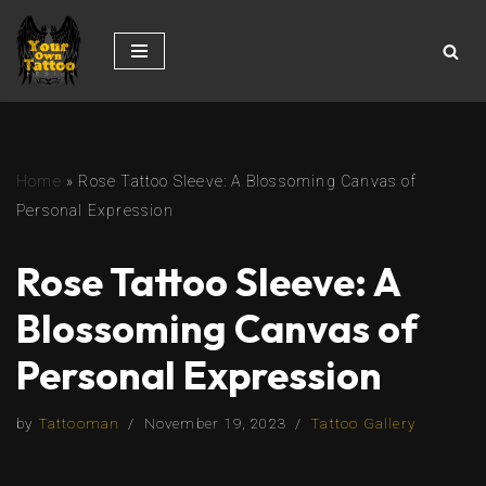
Skip
to
content
Home
»
Rose Tattoo Sleeve: A Blossoming Canvas of
Personal Expression
Rose Tattoo Sleeve: A
Blossoming Canvas of
Personal Expression
by
Tattooman
November 19, 2023
Tattoo Gallery