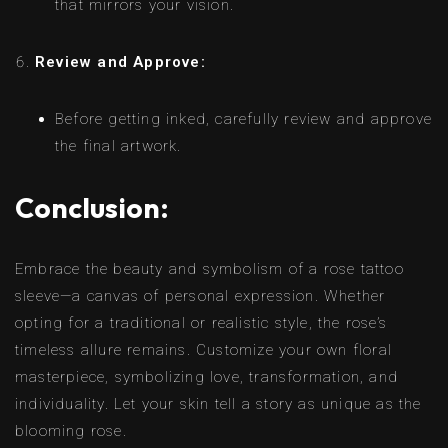
that mirrors your vision.
Review and Approve:
Before getting inked, carefully review and approve
the final artwork.
Conclusion:
Embrace the beauty and symbolism of a rose tattoo
sleeve—a canvas of personal expression. Whether
opting for a traditional or realistic style, the rose’s
timeless allure remains. Customize your own floral
masterpiece, symbolizing love, transformation, and
individuality. Let your skin tell a story as unique as the
blooming rose.