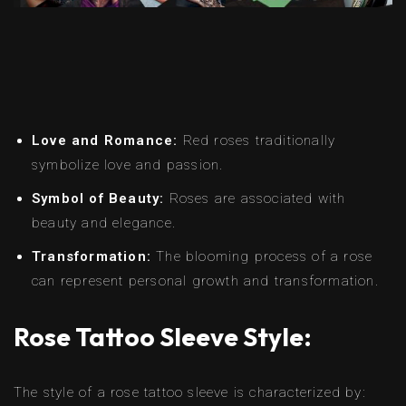
Love and Romance:
Red roses traditionally
symbolize love and passion.
Symbol of Beauty:
Roses are associated with
beauty and elegance.
Transformation:
The blooming process of a rose
can represent personal growth and transformation.
Rose Tattoo Sleeve Style:
The style of a rose tattoo sleeve is characterized by: