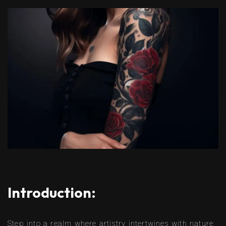
Introduction:
Step into a realm where artistry intertwines with nature