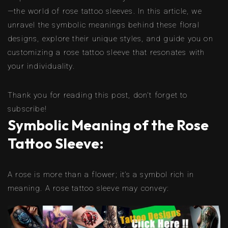
—the world of rose tattoo sleeves. In this article, we
unravel the symbolic meanings behind these floral
designs, explore their unique styles, and guide you on
customizing a rose tattoo sleeve that resonates with
your individuality.
Thank you for reading this post, don't forget to
subscribe!
Symbolic Meaning of the Rose
Tattoo Sleeve:
A rose is more than a flower; it’s a symbol rich in
meaning. A rose tattoo sleeve may convey: