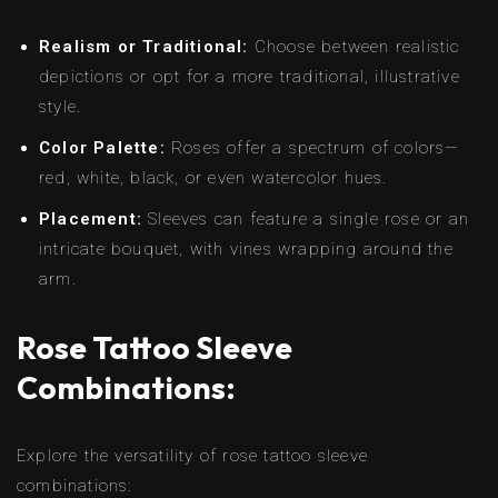
Realism or Traditional:
Choose between realistic
depictions or opt for a more traditional, illustrative
style.
Color Palette:
Roses offer a spectrum of colors—
red, white, black, or even watercolor hues.
Placement:
Sleeves can feature a single rose or an
intricate bouquet, with vines wrapping around the
arm.
Rose Tattoo Sleeve
Combinations:
Explore the versatility of rose tattoo sleeve
combinations: