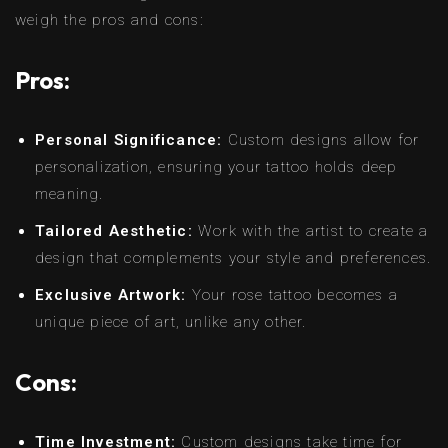
weigh the pros and cons:
Pros:
Personal Significance:
Custom designs allow for
personalization, ensuring your tattoo holds deep
meaning.
Tailored Aesthetic:
Work with the artist to create a
design that complements your style and preferences.
Exclusive Artwork:
Your rose tattoo becomes a
unique piece of art, unlike any other.
Cons:
Time Investment:
Custom designs take time for