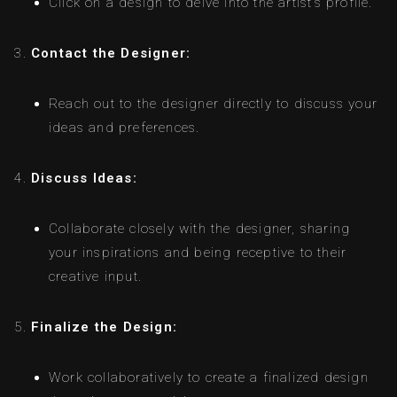
Click on a design to delve into the artist’s profile.
Contact the Designer:
Reach out to the designer directly to discuss your
ideas and preferences.
Discuss Ideas:
Collaborate closely with the designer, sharing
your inspirations and being receptive to their
creative input.
Finalize the Design:
Work collaboratively to create a finalized design