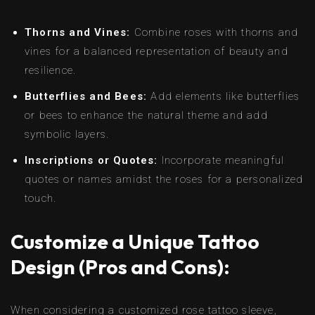
Thorns and Vines:
Combine roses with thorns and
vines for a balanced representation of beauty and
resilience.
Butterflies and Bees:
Add elements like butterflies
or bees to enhance the natural theme and add
symbolic layers.
Inscriptions or Quotes:
Incorporate meaningful
quotes or names amidst the roses for a personalized
touch.
Customize a Unique Tattoo
Design (Pros and Cons):
When considering a customized rose tattoo sleeve,