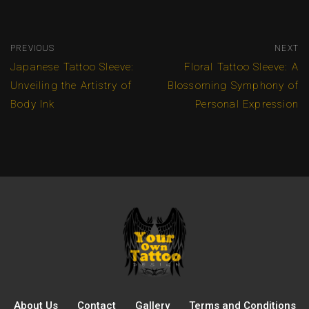
PREVIOUS
NEXT
Japanese Tattoo Sleeve:
Floral Tattoo Sleeve: A
Unveiling the Artistry of
Blossoming Symphony of
Body Ink
Personal Expression
About Us
Contact
Gallery
Terms and Conditions