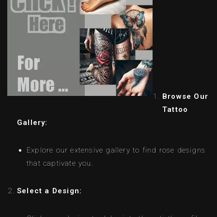
Browse Our
Tattoo
Gallery:
Explore our extensive gallery to find rose designs
that captivate you.
Select a Design: