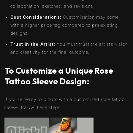
collaboration, sketches, and revisions.
Cost Considerations:
Customization may come
with a higher price tag compared to pre-existing
designs.
Trust in the Artist:
You must trust the artist’s vision
and creativity for the final outcome.
To Customize a Unique Rose
Tattoo Sleeve Design:
If you’re ready to bloom with a customized rose tattoo
sleeve, follow these steps: