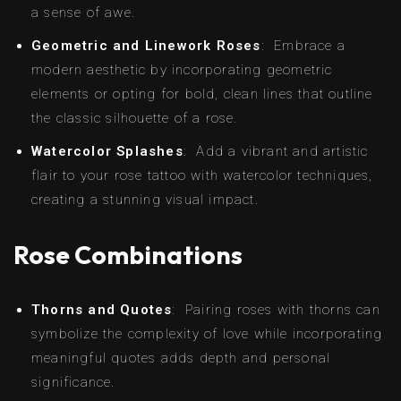
a sense of awe.
Geometric and Linework Roses
: Embrace a
modern aesthetic by incorporating geometric
elements or opting for bold, clean lines that outline
the classic silhouette of a rose.
Watercolor Splashes
: Add a vibrant and artistic
flair to your rose tattoo with watercolor techniques,
creating a stunning visual impact.
Rose Combinations
Thorns and Quotes
: Pairing roses with thorns can
symbolize the complexity of love while incorporating
meaningful quotes adds depth and personal
significance.