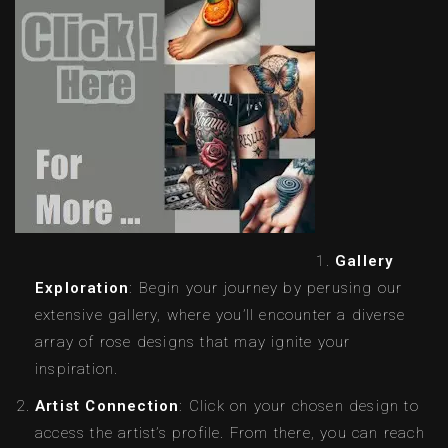
Gallery
Exploration
: Begin your journey by perusing our
extensive gallery, where you’ll encounter a diverse
array of rose designs that may ignite your
inspiration.
Artist Connection
: Click on your chosen design to
access the artist’s profile. From there, you can reach