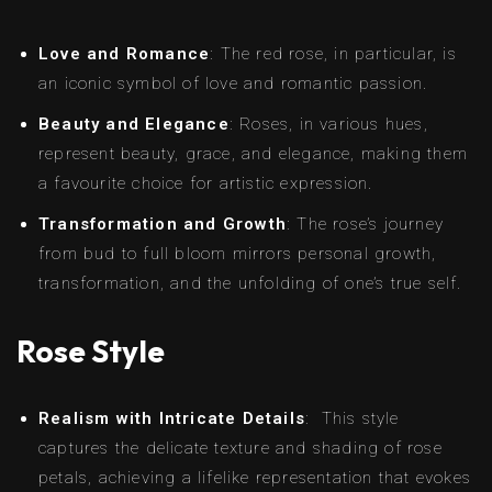
Love and Romance
: The red rose, in particular, is
an iconic symbol of love and romantic passion.
Beauty and Elegance
: Roses, in various hues,
represent beauty, grace, and elegance, making them
a favourite choice for artistic expression.
Transformation and Growth
: The rose’s journey
from bud to full bloom mirrors personal growth,
transformation, and the unfolding of one’s true self.
Rose Style
Realism with Intricate Details
: This style
captures the delicate texture and shading of rose
petals, achieving a lifelike representation that evokes