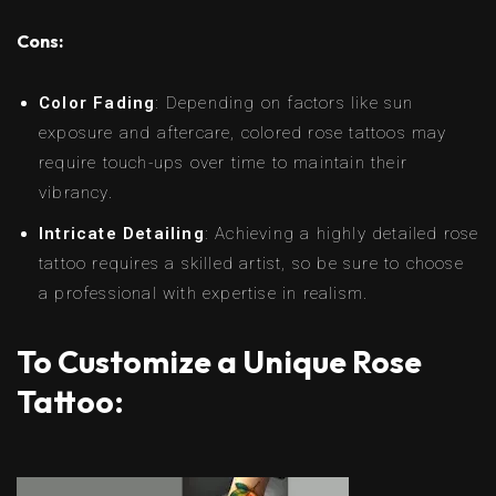
Cons:
Color Fading
: Depending on factors like sun
exposure and aftercare, colored rose tattoos may
require touch-ups over time to maintain their
vibrancy.
Intricate Detailing
: Achieving a highly detailed rose
tattoo requires a skilled artist, so be sure to choose
a professional with expertise in realism.
To Customize a Unique Rose
Tattoo: