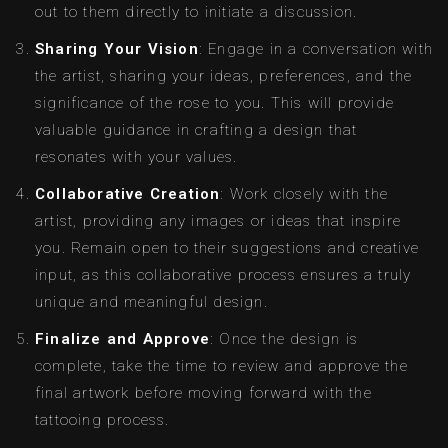
out to them directly to initiate a discussion.
Sharing Your Vision
: Engage in a conversation with
the artist, sharing your ideas, preferences, and the
significance of the rose to you. This will provide
valuable guidance in crafting a design that
resonates with your values.
Collaborative Creation
: Work closely with the
artist, providing any images or ideas that inspire
you. Remain open to their suggestions and creative
input, as this collaborative process ensures a truly
unique and meaningful design.
Finalize and Approve
: Once the design is
complete, take the time to review and approve the
final artwork before moving forward with the
tattooing process.