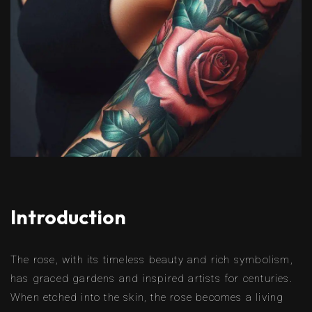
Introduction
The rose, with its timeless beauty and rich symbolism,
has graced gardens and inspired artists for centuries.
When etched into the skin, the rose becomes a living