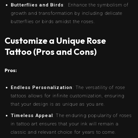
Butterflies and Birds
: Enhance the symbolism of
growth and transformation by including delicate
butterflies or birds amidst the roses.
Customize a Unique Rose
Tattoo (Pros and Cons)
Pros:
Endless Personalization
: The versatility of rose
tattoos allows for infinite customization, ensuring
that your design is as unique as you are.
Timeless Appeal
: The enduring popularity of roses
in tattoo art ensures that your ink will remain a
classic and relevant choice for years to come.