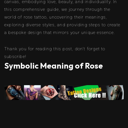
canvas, embodying love, beauty, and individuality. In
this comprehensive guide, we journey through the
world of rose tattoo, uncovering their meanings,
exploring diverse styles, and providing steps to create
a bespoke design that mirrors your unique essence.
Thank you for reading this post, don't forget to
subscribe!
Symbolic Meaning of Rose