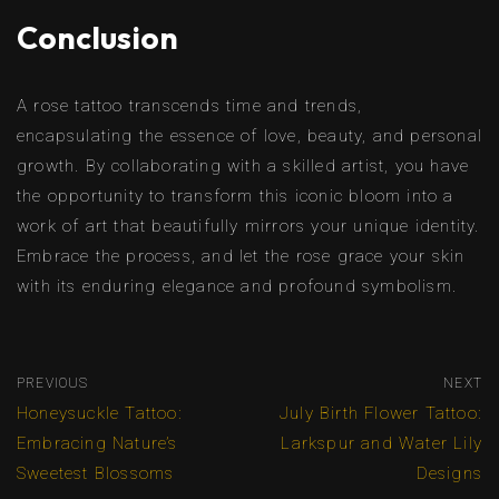
Conclusion
A rose tattoo transcends time and trends,
encapsulating the essence of love, beauty, and personal
growth. By collaborating with a skilled artist, you have
the opportunity to transform this iconic bloom into a
work of art that beautifully mirrors your unique identity.
Embrace the process, and let the rose grace your skin
with its enduring elegance and profound symbolism.
PREVIOUS
NEXT
Honeysuckle Tattoo:
July Birth Flower Tattoo:
Embracing Nature’s
Larkspur and Water Lily
Sweetest Blossoms
Designs