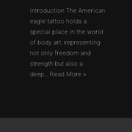
Introduction The American
eagle tattoo holds a
special place in the world
of body art, representing
not only freedom and
strength but also a
deep…
Read More »