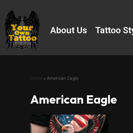
Skip
to
About Us
Tattoo St
content
Home
»
American Eagle
American Eagle