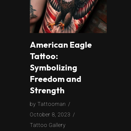
American Eagle
Tattoo:
Symbolizing
Freedom and
Strength
by
Tattooman
October 8, 2023
Tattoo Gallery