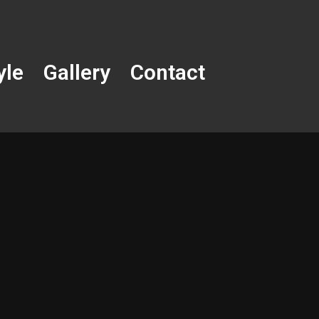
yle
Gallery
Contact