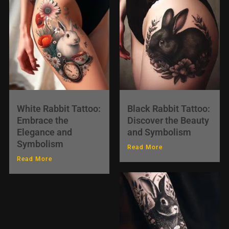
White Rabbit Tattoo:
Black Rabbit Tattoo:
Embrace the
Discover the Beauty
Elegance and
and Symbolism
Symbolism
Read More
Read More