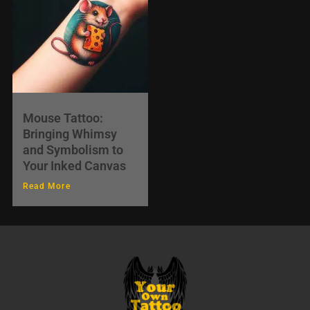
Mouse Tattoo:
Bringing Whimsy
and Symbolism to
Your Inked Canvas
Read More