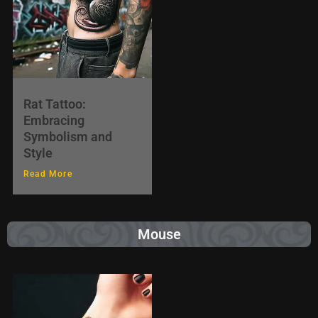
Rat Tattoo:
Embracing
Symbolism and
Style
Read More
Mouse