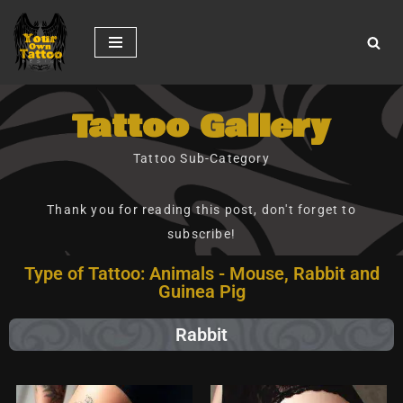
Skip
to
content
Tattoo Gallery
Tattoo Sub-Category
Thank you for reading this post, don't forget to
subscribe!
Type of Tattoo: Animals - Mouse, Rabbit and
Guinea Pig
Rabbit