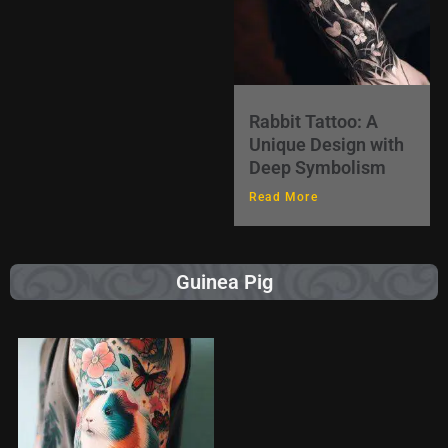
Rabbit Tattoo: A
Unique Design with
Deep Symbolism
Read More
Guinea Pig