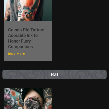
Guinea Pig Tattoo:
Adorable Ink to
Honor Furry
Companions
Read More
Rat