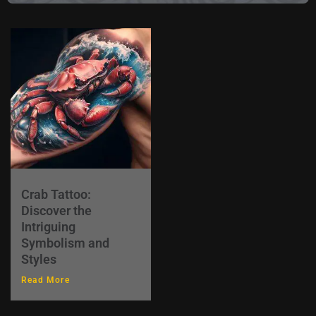
Crab Tattoo:
Discover the
Intriguing
Symbolism and
Styles
Read More