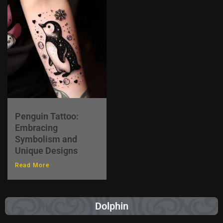
Penguin Tattoo:
Embracing
Symbolism and
Unique Designs
Read More
Dolphin