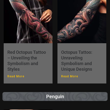
Red Octopus Tattoo
Octopus Tattoo:
– Unveiling the
Unraveling
Symbolism and
Symbolism and
Styles
Unique Designs
Read More
Read More
Penguin