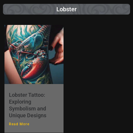
Lobster
Lobster Tattoo:
Exploring
Symbolism and
Unique Designs
Read More