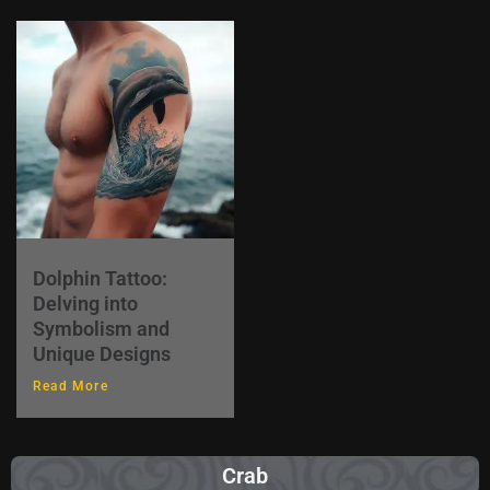
Dolphin Tattoo:
Delving into
Symbolism and
Unique Designs
Read More
Crab