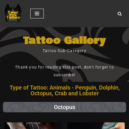
Skip
to
content
Tattoo Gallery
Tattoo Sub-Category
Thank you for reading this post, don't forget to
subscribe!
Type of Tattoo: Animals - Penguin, Dolphin,
Octopus, Crab and Lobster
Octopus