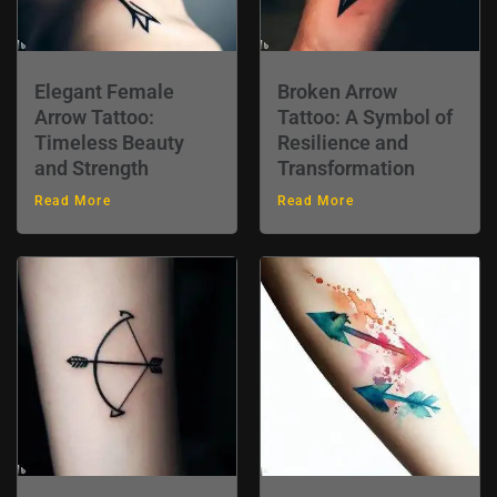
Elegant Female
Broken Arrow
Arrow Tattoo:
Tattoo: A Symbol of
Timeless Beauty
Resilience and
and Strength
Transformation
Read More
Read More