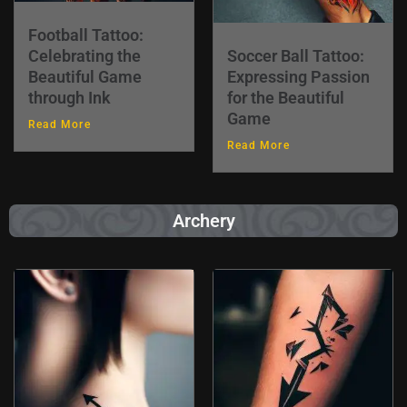
Football Tattoo:
Celebrating the
Soccer Ball Tattoo:
Beautiful Game
Expressing Passion
through Ink
for the Beautiful
Game
Read More
Read More
Archery