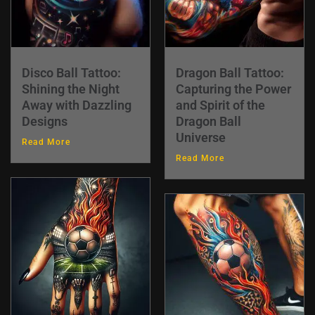
Disco Ball Tattoo:
Dragon Ball Tattoo:
Shining the Night
Capturing the Power
Away with Dazzling
and Spirit of the
Designs
Dragon Ball
Universe
Read More
Read More