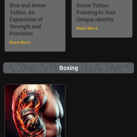
Bow and Arrow
Arrow Tattoo:
Tattoo: An
Pointing to Your
Expression of
Unique Identity
Strength and
Read More
Precision
Read More
Boxing