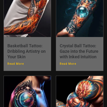
Basketball Tattoo:
Crystal Ball Tattoo:
Dribbling Artistry on
Gaze into the Future
Your Skin
with Inked Intuition
Read More
Read More