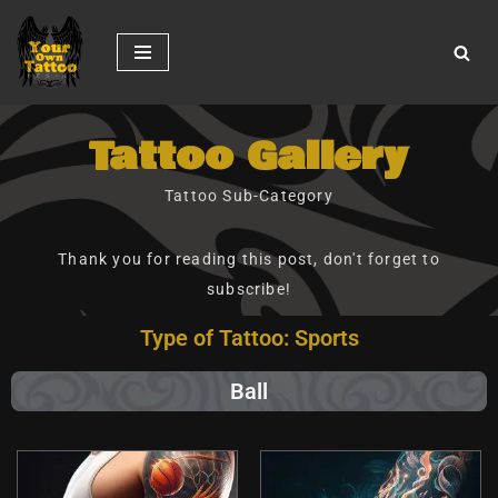
Skip
to
content
Tattoo Gallery
Tattoo Sub-Category
Thank you for reading this post, don't forget to
subscribe!
Type of Tattoo: Sports
Ball