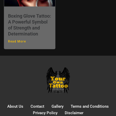
Boxing Glove Tattoo:
A Powerful Symbol
of Strength and
Determination
Read More
About Us
Contact
Gallery
Terms and Conditions
Privacy Policy
Disclaimer