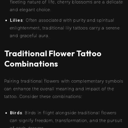
fleeting nature of life, cherry blossoms are a delicate
and elegant choice.
Lilies
: Often associated with purity and spiritual
enlightenment, traditional lily tattoos carry a serene
and graceful aura.
Traditional Flower Tattoo
Combinations
Pairing traditional flowers with complementary symbols
can enhance the overall meaning and impact of the
tattoo. Consider these combinations:
Birds
: Birds in flight alongside traditional flowers
can signify freedom, transformation, and the pursuit