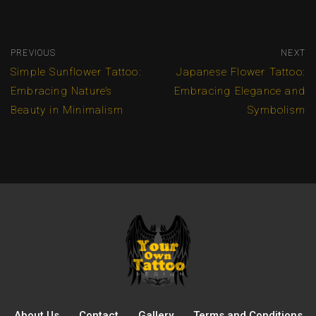
PREVIOUS
NEXT
Simple Sunflower Tattoo:
Japanese Flower Tattoo:
Embracing Nature’s
Embracing Elegance and
Beauty in Minimalism
Symbolism
About Us
Contact
Gallery
Terms and Conditions