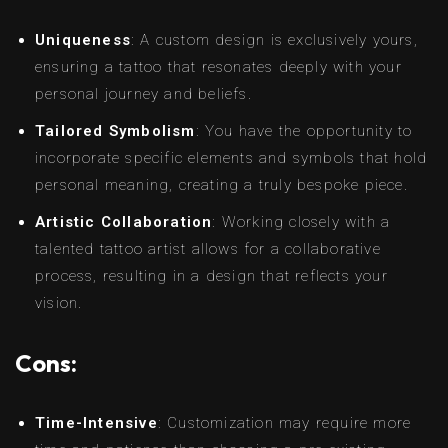
Uniqueness
: A custom design is exclusively yours,
ensuring a tattoo that resonates deeply with your
personal journey and beliefs.
Tailored Symbolism
: You have the opportunity to
incorporate specific elements and symbols that hold
personal meaning, creating a truly bespoke piece.
Artistic Collaboration
: Working closely with a
talented tattoo artist allows for a collaborative
process, resulting in a design that reflects your
vision.
Cons:
Time-Intensive
: Customization may require more