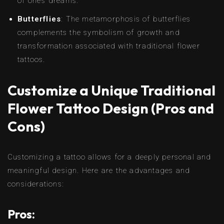
of one’s dreams.
Butterflies
: The metamorphosis of butterflies
complements the symbolism of growth and
transformation associated with traditional flower
tattoos.
Customize a Unique Traditional
Flower Tattoo Design (Pros and
Cons)
Customizing a tattoo allows for a deeply personal and
meaningful design. Here are the advantages and
considerations:
Pros: