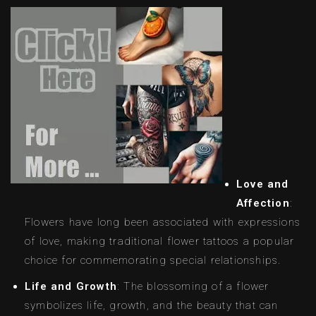
Love and
Affection
:
Flowers have long been associated with expressions
of love, making traditional flower tattoos a popular
choice for commemorating special relationships.
Life and Growth
: The blossoming of a flower
symbolizes life, growth, and the beauty that can