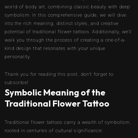
world of body art, combining classic beauty with deep
symbolism. In this comprehensive guide, we will dive
into the rich meaning, distinct styles, and creative
potential of traditional flower tattoos. Additionally, we’ll
walk you through the process of creating a one-of-a-
kind design that resonates with your unique
personality.
Thank you for reading this post, don't forget to
subscribe!
Symbolic Meaning of the
Traditional Flower Tattoo
Traditional flower tattoos carry a wealth of symbolism,
rooted in centuries of cultural significance: