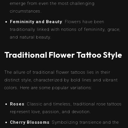
emerge from even the most challenging
circumstances.
Femininity and Beauty
: Flowers have been
traditionally linked with notions of femininity, grace,
and natural beauty.
Traditional Flower Tattoo Style
The allure of traditional flower tattoos lies in their
distinct style, characterized by bold lines and vibrant
colors. Here are some popular variations:
Roses
: Classic and timeless, traditional rose tattoos
represent love, passion, and devotion.
Cherry Blossoms
: Symbolizing transience and the