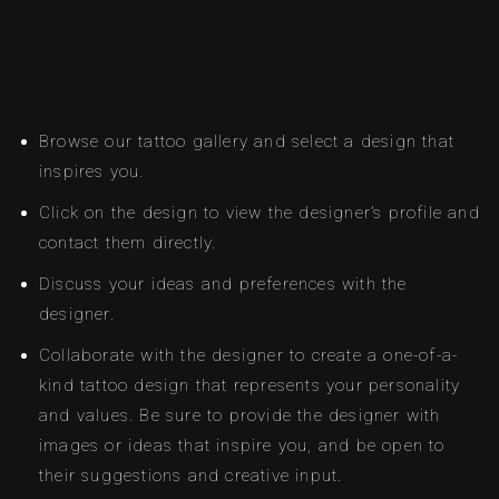
Browse our tattoo gallery and select a design that
inspires you.
Click on the design to view the designer’s profile and
contact them directly.
Discuss your ideas and preferences with the
designer.
Collaborate with the designer to create a one-of-a-
kind tattoo design that represents your personality
and values. Be sure to provide the designer with
images or ideas that inspire you, and be open to
their suggestions and creative input.