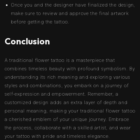
Once you and the designer have finalized the design,
make sure to review and approve the final artwork
before getting the tattoo.
Conclusion
A traditional flower tattoo is a masterpiece that
combines timeless beauty with profound symbolism. By
understanding its rich meaning and exploring various
styles and combinations, you embark on a journey of
self-expression and empowerment. Remember, a
customized design adds an extra layer of depth and
personal meaning, making your traditional flower tattoo
a cherished emblem of your unique journey. Embrace
the process, collaborate with a skilled artist, and wear
your tattoo with pride and timeless elegance.