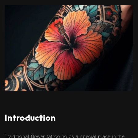
Introduction
Traditional flower tattoo holds a special place in the