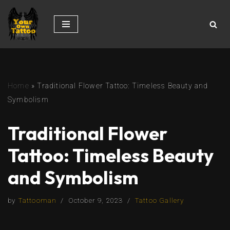
Skip
to
content
Home
»
Traditional Flower Tattoo: Timeless Beauty and
Symbolism
Traditional Flower
Tattoo: Timeless Beauty
and Symbolism
by
Tattooman
October 9, 2023
Tattoo Gallery