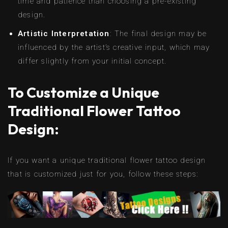
time and patience than choosing a pre-existing
design.
Artistic Interpretation
: The final design may be
influenced by the artist’s creative input, which may
differ slightly from your initial concept.
To Customize a Unique
Traditional Flower Tattoo
Design:
If you want a unique traditional flower tattoo design
that is customized just for you, follow these steps: