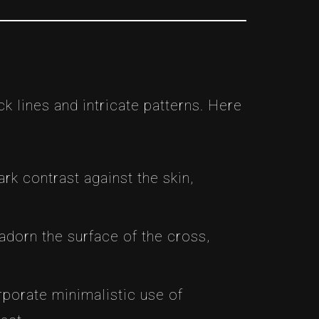
ack lines and intricate patterns. Here
ark contrast against the skin,
, adorn the surface of the cross,
rporate minimalistic use of