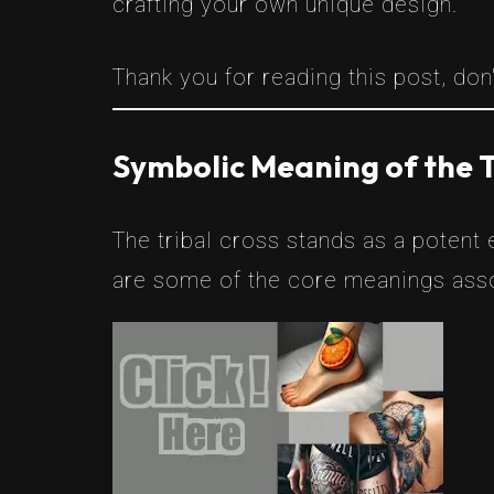
crafting your own unique design.
Thank you for reading this post, don'
Symbolic Meaning of the T
The tribal cross stands as a potent
are some of the core meanings asso