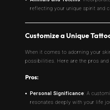
reflecting your unique spirit and 
Customize a Unique Tattoo
When it comes to adorning your skin
possibilities. Here are the pros and
Pros:
Personal Significance
: A custom
resonates deeply with your life jo