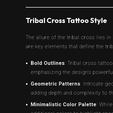
Tribal Cross Tattoo Style
The allure of the tribal cross lies in
are key elements that define the trib
Bold Outlines
: Tribal cross tatto
emphasizing the design’s powerfu
Geometric Patterns
: Intricate ge
adding depth and complexity to t
Minimalistic Color Palette
: Whil