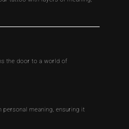
ns the door to a world of
h personal meaning, ensuring it