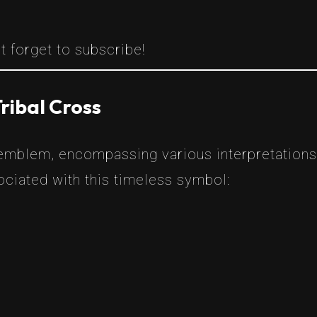
t forget to subscribe!
ribal Cross
 emblem, encompassing various interpretations
ciated with this timeless symbol: