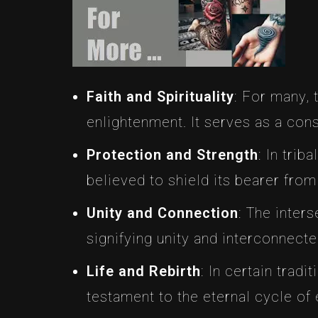
Faith and Spirituality
: For many, 
enlightenment. It serves as a cons
Protection and Strength
: In trib
believed to shield its bearer fro
Unity and Connection
: The inter
signifying unity and interconnect
Life and Rebirth
: In certain tradi
testament to the eternal cycle of 