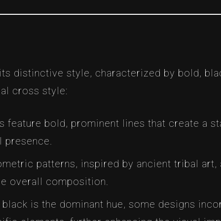
 its distinctive style, characterized by bold, bl
al cross style:
os feature bold, prominent lines that create a st
l presence.
ometric patterns, inspired by ancient tribal art
he overall composition.
e black is the dominant hue, some designs inco