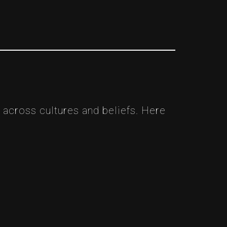
 across cultures and beliefs. Here