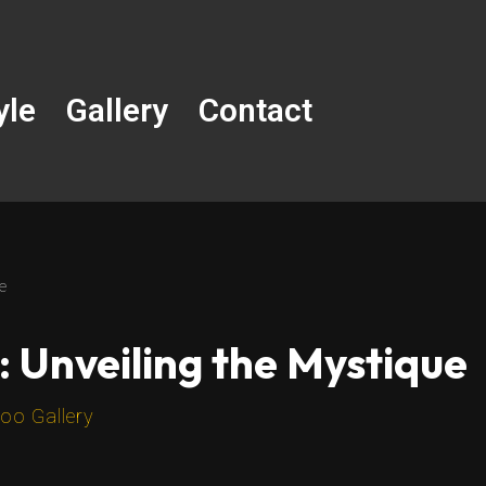
yle
Gallery
Contact
ue
: Unveiling the Mystique
oo Gallery