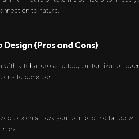
connection to nature.
 Design (Pros and Cons)
 with a tribal cross tattoo, customization ope
 cons to consider:
ized design allows you to imbue the tattoo wit
urney.