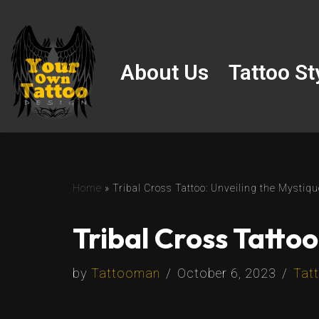
Skip
to
About Us
Tattoo St
content
Home
»
Tribal Cross Tattoo: Unveiling the Mystiq
Tribal Cross Tattoo
by
Tattooman
October 6, 2023
Tatt