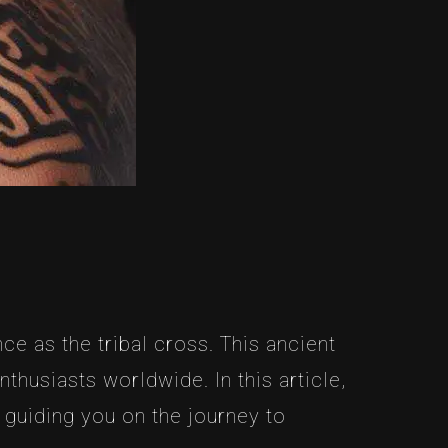
ce as the tribal cross. This ancient
thusiasts worldwide. In this article,
 guiding you on the journey to