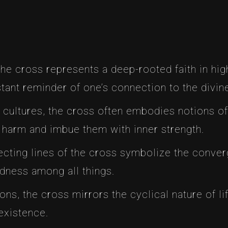
the cross represents a deep-rooted faith in hig
tant reminder of one’s connection to the divin
al cultures, the cross often embodies notions of 
m harm and imbue them with inner strength.
secting lines of the cross symbolize the conver
edness among all things.
tions, the cross mirrors the cyclical nature of li
existence.