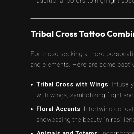
additional colors to highlight spe
Tribal Cross Tattoo Comb
For those seeking a more personali
and elements. Here are some captiv
Tribal Cross with Wings
: Infuse
with wings, symbolizing flight and
Floral Accents
: Intertwine delica
showcasing the beauty in resilien
Animals and Totems
: Incorporat