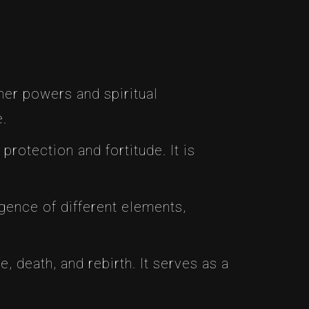
her powers and spiritual
e.
protection and fortitude. It is
gence of different elements,
fe, death, and rebirth. It serves as a