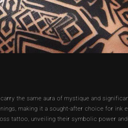
 carry the same aura of mystique and significan
ings, making it a sought-after choice for ink en
ross tattoo, unveiling their symbolic power and