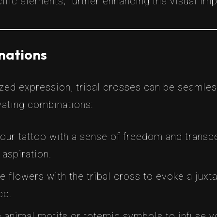
cific elements, further enhancing the visual imp
inations
zed expression, tribal crosses can be seamles
ating combinations:
 your tattoo with a sense of freedom and tran
 aspiration.
te flowers with the tribal cross to evoke a juxta
ce.
e animal motifs or totemic symbols to infuse y