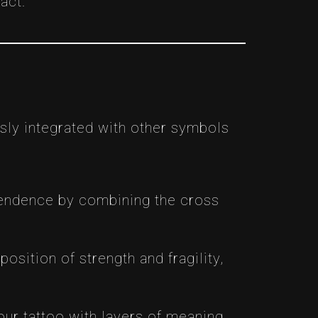
act.
sly integrated with other symbols
scendence by combining the cross
position of strength and fragility,
our tattoo with layers of meaning,