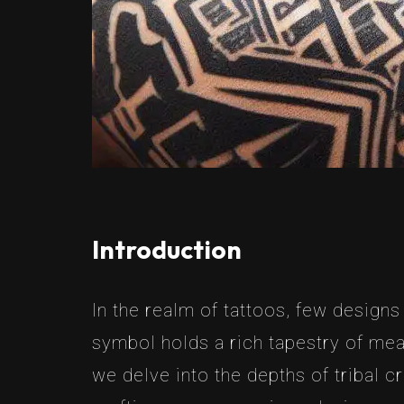
Introduction
In the realm of tattoos, few designs
symbol holds a rich tapestry of mean
we delve into the depths of tribal c